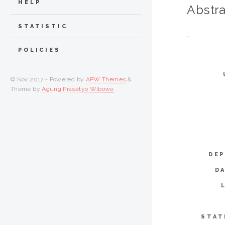
HELP
Abstra
STATISTIC
-
POLICIES
© Nov 2017 - Powered by
APW Themes
&
Theme by
Agung Prasetyo Wibowo
.
DEP
D
STAT