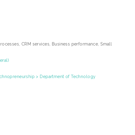
ocesses, CRM services, Business performance, Small
eral)
chnopreneurship > Department of Technology
0