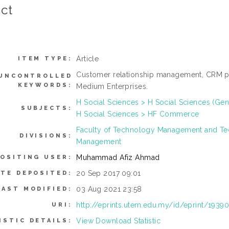
ct
Article
ITEM TYPE:
Customer relationship management, CRM pr
UNCONTROLLED
KEYWORDS:
Medium Enterprises.
H Social Sciences > H Social Sciences (Gen
SUBJECTS:
H Social Sciences > HF Commerce
Faculty of Technology Management and Te
DIVISIONS:
Management
Muhammad Afiz Ahmad
OSITING USER:
20 Sep 2017 09:01
ATE DEPOSITED:
03 Aug 2021 23:58
LAST MODIFIED:
http://eprints.utem.edu.my/id/eprint/1939
URI:
View Download Statistic
ISTIC DETAILS: