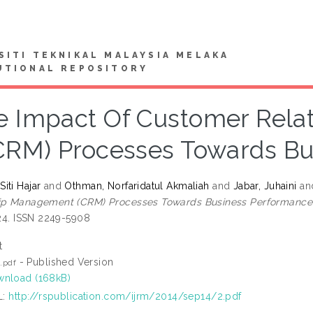
SITI TEKNIKAL MALAYSIA MELAKA
UTIONAL REPOSITORY
e Impact Of Customer Rel
CRM) Processes Towards B
iti Hajar
and
Othman, Norfaridatul Akmaliah
and
Jabar, Juhaini
an
hip Management (CRM) Processes Towards Business Performance
-24. ISSN 2249-5908
t
- Published Version
5.pdf
nload (168kB)
L:
http://rspublication.com/ijrm/2014/sep14/2.pdf