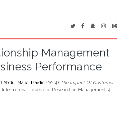
ationship Management
usiness Performance
d
Abdul Majid, Izaidin
(2014)
The Impact Of Customer
.
International Journal of Research in Management, 4