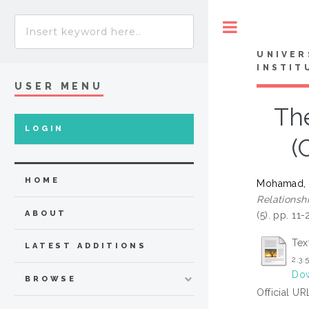
Toggle
UNIVER
INSTIT
USER MENU
Th
LOGIN
(
HOME
Mohamad, S
Relations
ABOUT
(5). pp. 11
Tex
LATEST ADDITIONS
2.3.
Dow
BROWSE
Official UR