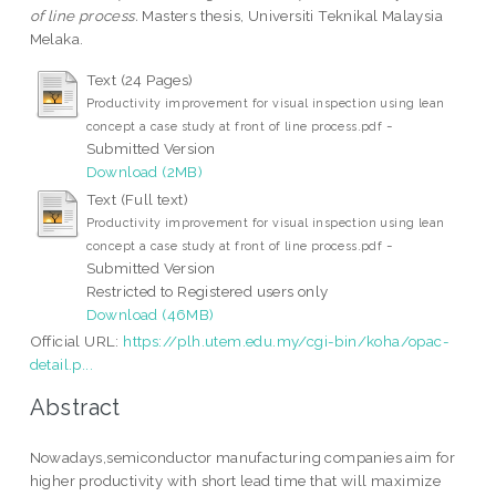
of line process.
Masters thesis, Universiti Teknikal Malaysia
Melaka.
Text (24 Pages)
Productivity improvement for visual inspection using lean
-
concept a case study at front of line process.pdf
Submitted Version
Download (2MB)
Text (Full text)
Productivity improvement for visual inspection using lean
-
concept a case study at front of line process.pdf
Submitted Version
Restricted to Registered users only
Download (46MB)
Official URL:
https://plh.utem.edu.my/cgi-bin/koha/opac-
detail.p...
Abstract
Nowadays,semiconductor manufacturing companies aim for
higher productivity with short lead time that will maximize