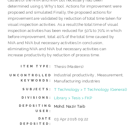
causes of the NVA and NVA but necessary had been
determined using 5 Why's tool. Actions for improvement were
proposed and simulated.Finally, the proposed actions for
improvement are validated by reduction of total time taken for
visual inspection activities. As a result,the total time of visual
inspection activities has been reduced for 50% to 70% in which
before improvement, total 40% of the total time caused by
NVA and NVA but necessary activities.ln conclusion,
eliminating NVA and NVA but necessary activities can
increase productivity by reduction of process time.
Thesis (Masters)
ITEM TYPE:
Industrial productivity , Measurement,
UNCONTROLLED
KEYWORDS:
Manufacturing industries
T Technology > T Technology (General)
SUBJECTS:
Library > Tesis > FKP
DIVISIONS:
DEPOSITING
Mohd. Nazir Taib
USER:
DATE
03 Apr 2018 09:22
DEPOSITED: