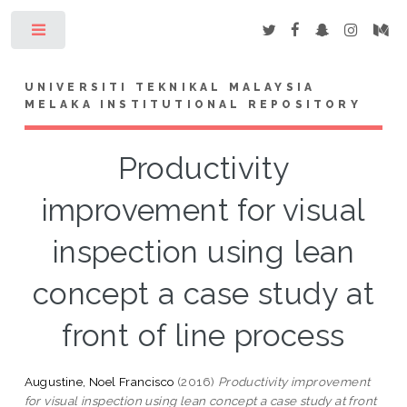
Toggle
UNIVERSITI TEKNIKAL MALAYSIA
MELAKA INSTITUTIONAL REPOSITORY
Productivity
improvement for visual
inspection using lean
concept a case study at
front of line process
Augustine, Noel Francisco
(2016)
Productivity improvement
for visual inspection using lean concept a case study at front