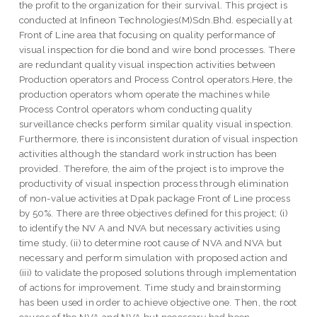
the profit to the organization for their survival. This project is
conducted at Infineon Technologies(M)Sdn.Bhd. especially at
Front of Line area that focusing on quality performance of
visual inspection for die bond and wire bond processes. There
are redundant quality visual inspection activities between
Production operators and Process Control operators.Here, the
production operators whom operate the machines while
Process Control operators whom conducting quality
surveillance checks perform similar quality visual inspection.
Furthermore, there is inconsistent duration of visual inspection
activities although the standard work instruction has been
provided. Therefore, the aim of the project is to improve the
productivity of visual inspection process through elimination
of non-value activities at Dpak package Front of Line process
by 50%. There are three objectives defined for this project; (i)
to identify the NV A and NVA but necessary activities using
time study, (ii) to determine root cause of NVA and NVA but
necessary and perform simulation with proposed action and
(iii) to validate the proposed solutions through implementation
of actions for improvement. Time study and brainstorming
has been used in order to achieve objective one. Then, the root