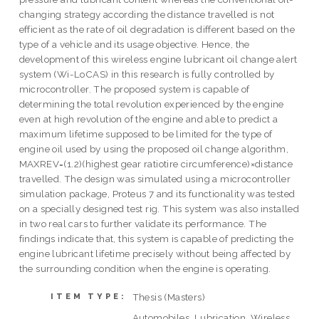
changing strategy according the distance travelled is not
efficient as the rate of oil degradation is different based on the
type of a vehicle and its usage objective. Hence, the
development of this wireless engine lubricant oil change alert
system (Wi-LoCAS) in this research is fully controlled by
microcontroller. The proposed system is capable of
determining the total revolution experienced by the engine
even at high revolution of the engine and able to predict a
maximum lifetime supposed to be limited for the type of
engine oil used by using the proposed oil change algorithm,
MAXREV=(1.2)(highest gear ratiotire circumference)×distance
travelled. The design was simulated using a microcontroller
simulation package, Proteus 7 and its functionality was tested
on a specially designed test rig. This system was also installed
in two real cars to further validate its performance. The
findings indicate that, this system is capable of predicting the
engine lubricant lifetime precisely without being affected by
the surrounding condition when the engine is operating.
Thesis (Masters)
ITEM TYPE:
Automobiles, Lubrication, Wireless