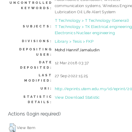
UNCONTROLLED
communication systems, Wireless Engin
KEYWORDS:
Lubrication Oil Life Alert System
T Technology > T Technology (General)
T Technology > TK Electrical engineering
SUBJECTS:
Electronics Nuclear engineering
Library > Tesis > FKP
DIVISIONS:
DEPOSITING
Mohd Hannif Jamaludin
USER:
DATE
12 Mar 2018 03:37
DEPOSITED:
LAST
27 Sep 2022 15:25
MODIFIED:
http://eprints.utem.edu.my/id/eprint/2
URI:
STATISTIC
View Download Statistic
DETAILS:
Actions (login required)
View Item