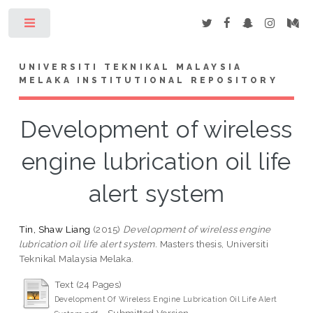
Toggle
UNIVERSITI TEKNIKAL MALAYSIA
MELAKA INSTITUTIONAL REPOSITORY
Development of wireless
engine lubrication oil life
alert system
Tin, Shaw Liang
(2015)
Development of wireless engine
lubrication oil life alert system.
Masters thesis, Universiti
Teknikal Malaysia Melaka.
Text (24 Pages)
Development Of Wireless Engine Lubrication Oil Life Alert
- Submitted Version