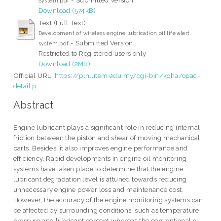
System.pdf
Download (574kB)
Text (Full Text)
Development of wireless engine lubrication oil life alert
- Submitted Version
system.pdf
Restricted to Registered users only
Download (2MB)
Official URL:
https://plh.utem.edu.my/cgi-bin/koha/opac-
detail.p...
Abstract
Engine lubricant plays a significant role in reducing internal
friction between the piston and shear of moving mechanical
parts. Besides, it also improves engine performance and
efficiency. Rapid developments in engine oil monitoring
systems have taken place to determine that the engine
lubricant degradation level is attuned towards reducing
unnecessary engine power loss and maintenance cost.
However, the accuracy of the engine monitoring systems can
be affected by surrounding conditions, such as temperature,
pressure and lubricant content whereas the conventional oil-