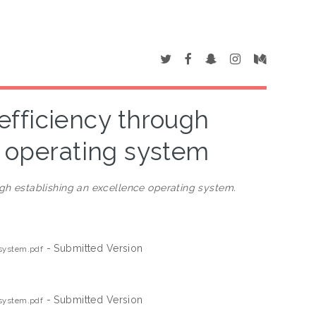
fficiency through
e operating system
gh establishing an excellence operating system.
- Submitted Version
 system.pdf
- Submitted Version
 system.pdf