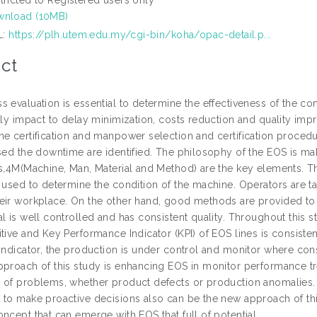
nload (10MB)
L:
https://plh.utem.edu.my/cgi-bin/koha/opac-detail.p...
ct
s evaluation is essential to determine the effectiveness of the
atly impact to delay minimization, costs reduction and quality i
ne certification and manpower selection and certification procedu
sed the downtime are identified. The philosophy of the EOS is mak
is,4M(Machine, Man, Material and Method) are the key elements. Th
e used to determine the condition of the machine. Operators are 
eir workplace. On the other hand, good methods are provided to ma
al is well controlled and has consistent quality. Throughout this 
itive and Key Performance Indicator (KPI) of EOS lines is consist
 indicator, the production is under control and monitor where con
pproach of this study is enhancing EOS in monitor performance tre
of problems, whether product defects or production anomalies. Oth
 to make proactive decisions also can be the new approach of th
ncept that can emerge with EOS that full of potential.