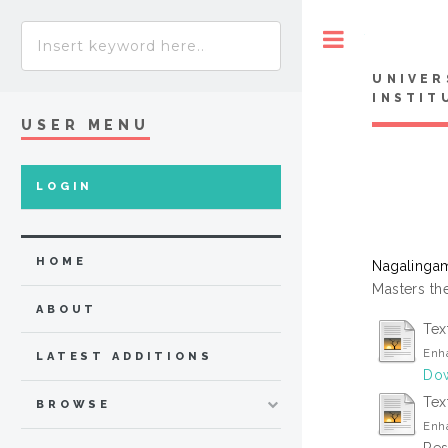
Toggle
UNIVER
INSTIT
USER MENU
LOGIN
HOME
Nagalingam
Masters the
ABOUT
Tex
Enha
LATEST ADDITIONS
Dow
Text
BROWSE
Enha
Res