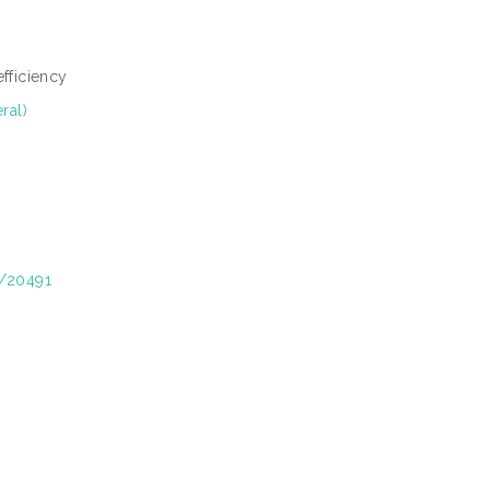
efficiency
ral)
t/20491