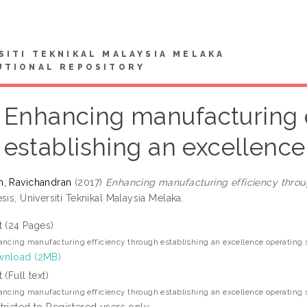
SITI TEKNIKAL MALAYSIA MELAKA
UTIONAL REPOSITORY
Enhancing manufacturing e
establishing an excellenc
, Ravichandran
(2017)
Enhancing manufacturing efficiency throu
sis, Universiti Teknikal Malaysia Melaka.
t (24 Pages)
ncing manufacturing efficiency through establishing an excellence operating
nload (2MB)
 (Full text)
ncing manufacturing efficiency through establishing an excellence operating
tricted to Registered users only