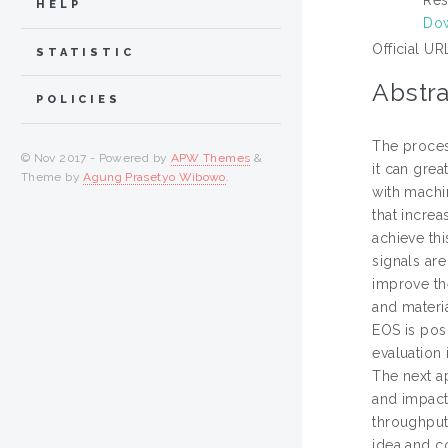
HELP
Dow
Official UR
STATISTIC
Abstra
POLICIES
The proces
© Nov 2017 - Powered by
APW Themes
&
it can gre
Theme by
Agung Prasetyo Wibowo
.
with machi
that increa
achieve th
signals ar
improve th
and materi
EOS is pos
evaluation
The next a
and impact 
throughput
idea and co