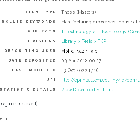
Thesis (Masters)
ITEM TYPE:
Manufacturing processes, Industrial 
TROLLED KEYWORDS:
T Technology > T Technology (Gene
SUBJECTS:
Library > Tesis > FKP
DIVISIONS:
Mohd. Nazir Taib
DEPOSITING USER:
03 Apr 2018 00:27
DATE DEPOSITED:
13 Oct 2022 17:16
LAST MODIFIED:
http://eprints.utem.edu.my/id/eprin
URI:
View Download Statistic
STATISTIC DETAILS:
login required)
tem