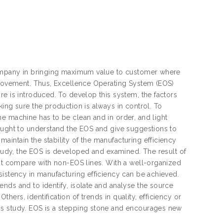
 company in bringing maximum value to customer where
mprovement. Thus, Excellence Operating System (EOS)
re is introduced. To develop this system, the factors
ing sure the production is always in control. To
e machine has to be clean and in order, and light
taught to understand the EOS and give suggestions to
intain the stability of the manufacturing efficiency
study, the EOS is developed and examined. The result of
ent compare with non-EOS lines. With a well-organized
sistency in manufacturing efficiency can be achieved.
nds and to identify, isolate and analyse the source
ers, identification of trends in quality, efficiency or
is study. EOS is a stepping stone and encourages new