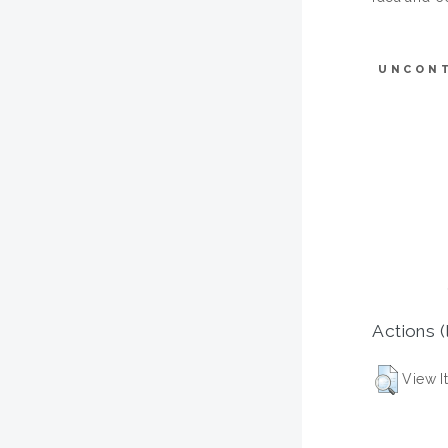
UNCON
Actions (
View I