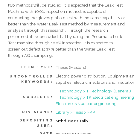
two methods will be studied .It is expected that the Leak Test
Machine with 100% inspection method, is capable of
conducting the gloves pinhole test with the same capability or
better than the Water Leak Test method by measurement and
analysis through this research. Through the research
performed, it is concluded that by using the Pneumatic Leak
Test machine through 100% inspection, it is expected to
screen out defect at 37 % better than the Water Leak Test
through AQL sampling.
Thesis (Masters)
ITEM TYPE:
Electric power distribution, Equipment a
UNCONTROLLED
KEYWORDS:
supplies, Electric insulators and insulatio
T Technology > T Technology (General)
T Technology > TK Electrical engineering
SUBJECTS:
Electronics Nuclear engineering
Library > Tesis > FKP
DIVISIONS:
DEPOSITING
Mohd. Nazir Taib
USER:
DATE
03 Apr 2018 03:09