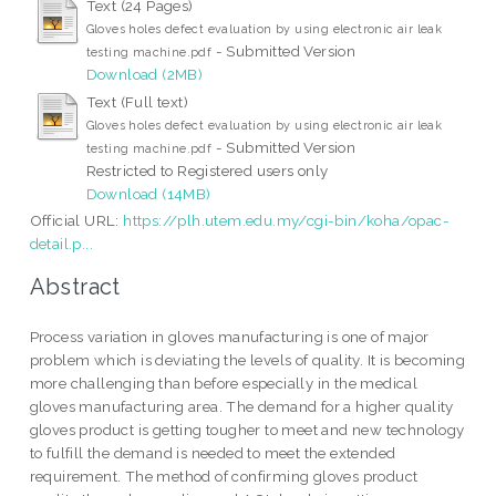
Text (24 Pages)
Gloves holes defect evaluation by using electronic air leak
- Submitted Version
testing machine.pdf
Download (2MB)
Text (Full text)
Gloves holes defect evaluation by using electronic air leak
- Submitted Version
testing machine.pdf
Restricted to Registered users only
Download (14MB)
Official URL:
https://plh.utem.edu.my/cgi-bin/koha/opac-
detail.p...
Abstract
Process variation in gloves manufacturing is one of major
problem which is deviating the levels of quality. It is becoming
more challenging than before especially in the medical
gloves manufacturing area. The demand for a higher quality
gloves product is getting tougher to meet and new technology
to fulfill the demand is needed to meet the extended
requirement. The method of confirming gloves product