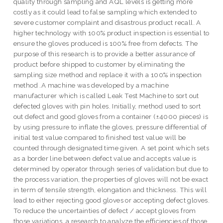
quality through sampling and AQL levels is getting more
costly as it could lead to false sampling which extended to
severe customer complaint and disastrous product recall. A
higher technology with 100% product inspection is essential to
ensure the gloves produced is 100% free from defects. The
purpose of this research is to provide a better assurance of
product before shipped to customer by eliminating the
sampling size method and replace it with a 100% inspection
method .A machine was developed by a machine
manufacturer which is called Leak Test Machine to sort out
defected gloves with pin holes. Initially, method used to sort
out defect and good gloves from a container (±4000 pieces) is
by using pressure to inflate the gloves, pressure differential of
initial test value compared to finished test value will be
counted through designated time given. A set point which sets
as a border line between defect value and accepts value is
determined by operator through series of validation but due to
the process variation, the properties of gloves will not be exact
in term of tensile strength, elongation and thickness. This will
lead to either rejecting good gloves or accepting defect gloves.
To reduce the uncertainties of defect / accept gloves from
those variations, a research to analyze the efficiencies of those