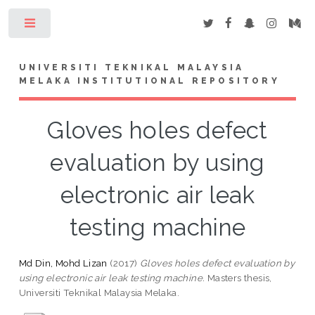
Toggle
UNIVERSITI TEKNIKAL MALAYSIA
MELAKA INSTITUTIONAL REPOSITORY
Gloves holes defect
evaluation by using
electronic air leak
testing machine
Md Din, Mohd Lizan
(2017)
Gloves holes defect evaluation by
using electronic air leak testing machine.
Masters thesis,
Universiti Teknikal Malaysia Melaka.