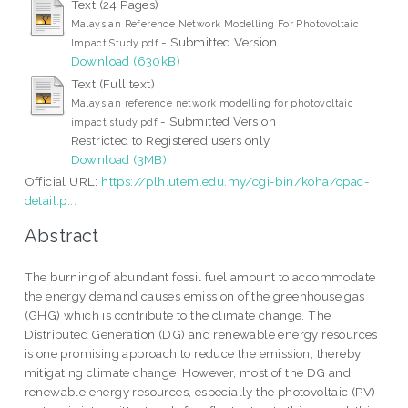
Text (24 Pages)
Malaysian Reference Network Modelling For Photovoltaic
- Submitted Version
Impact Study.pdf
Download (630kB)
Text (Full text)
Malaysian reference network modelling for photovoltaic
- Submitted Version
impact study.pdf
Restricted to Registered users only
Download (3MB)
Official URL:
https://plh.utem.edu.my/cgi-bin/koha/opac-
detail.p...
Abstract
The burning of abundant fossil fuel amount to accommodate
the energy demand causes emission of the greenhouse gas
(GHG) which is contribute to the climate change. The
Distributed Generation (DG) and renewable energy resources
is one promising approach to reduce the emission, thereby
mitigating climate change. However, most of the DG and
renewable energy resources, especially the photovoltaic (PV)