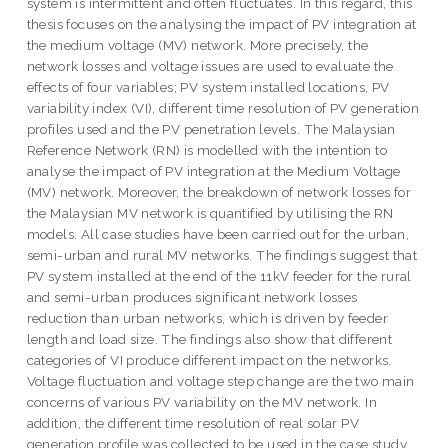
system is intermittent and often fluctuates. In this regard, this
thesis focuses on the analysing the impact of PV integration at
the medium voltage (MV) network. More precisely, the
network losses and voltage issues are used to evaluate the
effects of four variables; PV system installed locations, PV
variability index (VI), different time resolution of PV generation
profiles used and the PV penetration levels. The Malaysian
Reference Network (RN) is modelled with the intention to
analyse the impact of PV integration at the Medium Voltage
(MV) network. Moreover, the breakdown of network losses for
the Malaysian MV network is quantified by utilising the RN
models. All case studies have been carried out for the urban,
semi-urban and rural MV networks. The findings suggest that
PV system installed at the end of the 11kV feeder for the rural
and semi-urban produces significant network losses
reduction than urban networks, which is driven by feeder
length and load size. The findings also show that different
categories of VI produce different impact on the networks.
Voltage fluctuation and voltage step change are the two main
concerns of various PV variability on the MV network. In
addition, the different time resolution of real solar PV
generation profile was collected to be used in the case study.