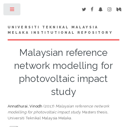
Toggle
UNIVERSITI TEKNIKAL MALAYSIA
MELAKA INSTITUTIONAL REPOSITORY
Malaysian reference
network modelling for
photovoltaic impact
study
Annathurai, Vinodh
(2017)
Malaysian reference network
modelling for photovoltaic impact study.
Masters thesis,
Universiti Teknikal Malaysia Melaka.