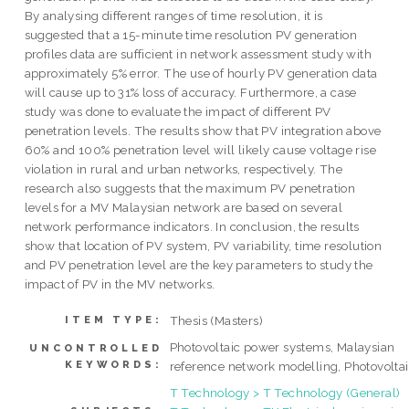
By analysing different ranges of time resolution, it is
suggested that a 15-minute time resolution PV generation
profiles data are sufficient in network assessment study with
approximately 5% error. The use of hourly PV generation data
will cause up to 31% loss of accuracy. Furthermore, a case
study was done to evaluate the impact of different PV
penetration levels. The results show that PV integration above
60% and 100% penetration level will likely cause voltage rise
violation in rural and urban networks, respectively. The
research also suggests that the maximum PV penetration
levels for a MV Malaysian network are based on several
network performance indicators. In conclusion, the results
show that location of PV system, PV variability, time resolution
and PV penetration level are the key parameters to study the
impact of PV in the MV networks.
Thesis (Masters)
ITEM TYPE:
Photovoltaic power systems, Malaysian
UNCONTROLLED
KEYWORDS:
reference network modelling, Photovolta
T Technology > T Technology (General)