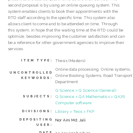
second proposal is by using an online queuing system. This
system enables clients to book their appointments with the
RTD staff according to the specific time. This system also
allows client to come and to be attended on time. Through
this system, in hope that the waiting time at the RTD could be
optimize, besides improving the customer satisfaction and can
be a reference for other government agencies to improve their
services.
Thesis (Masters)
ITEM TYPE:
Online data processing, Online systems,
UNCONTROLLED
Online Booking Systems, Road Transport
KEYWORDS:
Department
Q Science > Q Science (General)
Q Science > QA Mathematics > QA76
SUBJECTS:
Computer software
Library > Tesis > FKP
DIVISIONS:
DEPOSITING
Nor Aini Md. Jali
USER:
DATE
24 Apr 2018 08:33