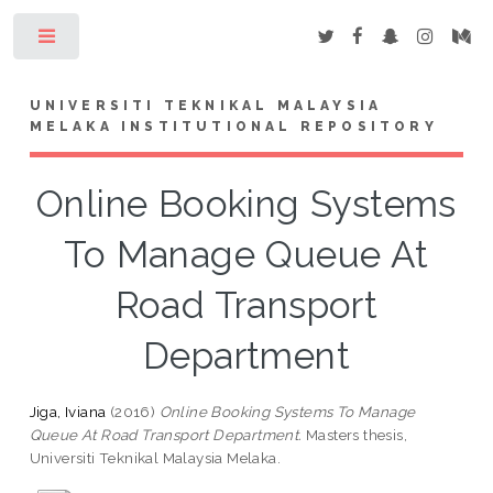
Toggle
UNIVERSITI TEKNIKAL MALAYSIA
MELAKA INSTITUTIONAL REPOSITORY
Online Booking Systems
To Manage Queue At
Road Transport
Department
Jiga, Iviana
(2016)
Online Booking Systems To Manage
Queue At Road Transport Department.
Masters thesis,
Universiti Teknikal Malaysia Melaka.