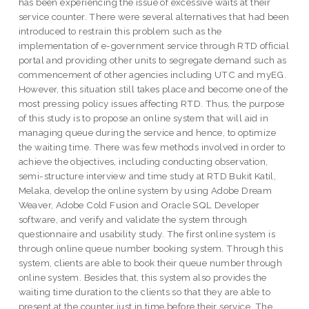
has been experiencing the issue of excessive waits at their
service counter. There were several alternatives that had been
introduced to restrain this problem such as the
implementation of e-government service through RTD official
portal and providing other units to segregate demand such as
commencement of other agencies including UTC and myEG.
However, this situation still takes place and become one of the
most pressing policy issues affecting RTD. Thus, the purpose
of this study is to propose an online system that will aid in
managing queue during the service and hence, to optimize
the waiting time. There was few methods involved in order to
achieve the objectives, including conducting observation,
semi-structure interview and time study at RTD Bukit Katil,
Melaka, develop the online system by using Adobe Dream
Weaver, Adobe Cold Fusion and Oracle SQL Developer
software, and verify and validate the system through
questionnaire and usability study. The first online system is
through online queue number booking system. Through this
system, clients are able to book their queue number through
online system. Besides that, this system also provides the
waiting time duration to the clients so that they are able to
present at the counter just in time before their service. The