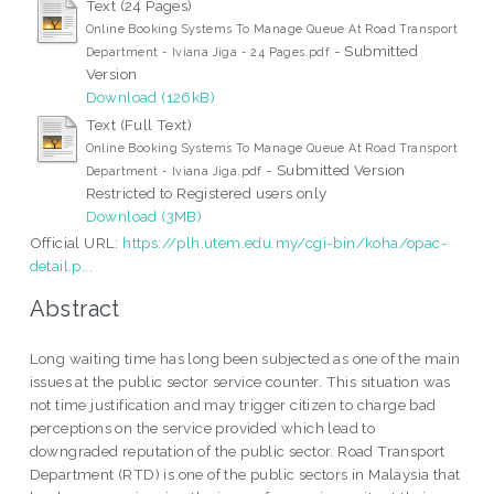
Text (24 Pages)
Online Booking Systems To Manage Queue At Road Transport
- Submitted
Department - Iviana Jiga - 24 Pages.pdf
Version
Download (126kB)
Text (Full Text)
Online Booking Systems To Manage Queue At Road Transport
- Submitted Version
Department - Iviana Jiga.pdf
Restricted to Registered users only
Download (3MB)
Official URL:
https://plh.utem.edu.my/cgi-bin/koha/opac-
detail.p...
Abstract
Long waiting time has long been subjected as one of the main
issues at the public sector service counter. This situation was
not time justification and may trigger citizen to charge bad
perceptions on the service provided which lead to
downgraded reputation of the public sector. Road Transport
Department (RTD) is one of the public sectors in Malaysia that