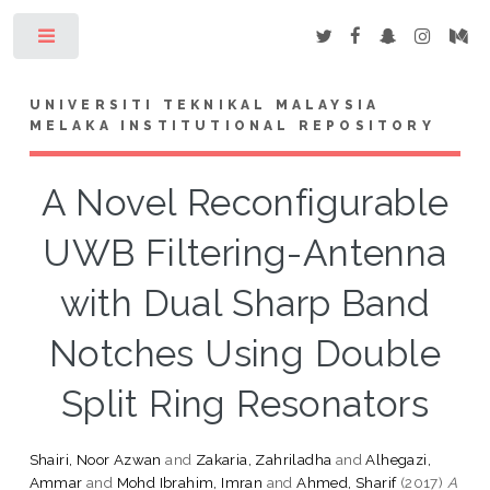
Toggle
UNIVERSITI TEKNIKAL MALAYSIA
MELAKA INSTITUTIONAL REPOSITORY
A Novel Reconfigurable
UWB Filtering-Antenna
with Dual Sharp Band
Notches Using Double
Split Ring Resonators
Shairi, Noor Azwan
and
Zakaria, Zahriladha
and
Alhegazi,
Ammar
and
Mohd Ibrahim, Imran
and
Ahmed, Sharif
(2017)
A