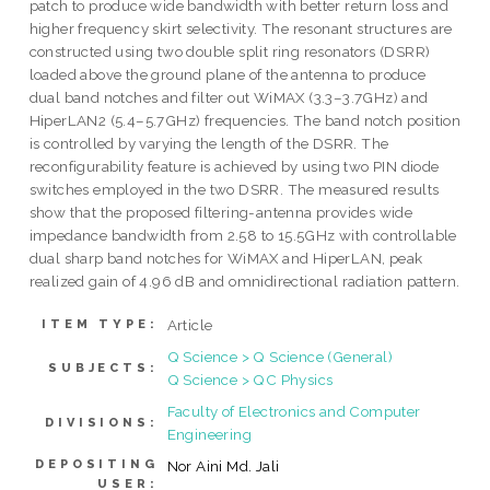
patch to produce wide bandwidth with better return loss and
higher frequency skirt selectivity. The resonant structures are
constructed using two double split ring resonators (DSRR)
loaded above the ground plane of the antenna to produce
dual band notches and filter out WiMAX (3.3–3.7GHz) and
HiperLAN2 (5.4–5.7GHz) frequencies. The band notch position
is controlled by varying the length of the DSRR. The
reconfigurability feature is achieved by using two PIN diode
switches employed in the two DSRR. The measured results
show that the proposed filtering-antenna provides wide
impedance bandwidth from 2.58 to 15.5GHz with controllable
dual sharp band notches for WiMAX and HiperLAN, peak
realized gain of 4.96 dB and omnidirectional radiation pattern.
Article
ITEM TYPE:
Q Science > Q Science (General)
SUBJECTS:
Q Science > QC Physics
Faculty of Electronics and Computer
DIVISIONS:
Engineering
DEPOSITING
Nor Aini Md. Jali
USER: