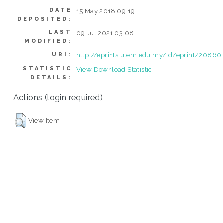
DATE
15 May 2018 09:19
DEPOSITED:
LAST
09 Jul 2021 03:08
MODIFIED:
http://eprints.utem.edu.my/id/eprint/20860
URI:
STATISTIC
View Download Statistic
DETAILS:
Actions (login required)
View Item