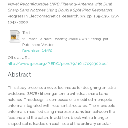
Novel Reconfigurable UWB Filtering-Antenna with Dual
Sharp Band Notches Using Double Split Ring Resonators.
Progress In Electromagnetics Research, 79. pp. 185-198. ISSN
1043-626X
Text
-
12- Paper - A Novel Reconfigurable UWB Filtering .pdf
Published Version
Download (2MB)
Official URL:
http://www.jpier.org/PIERC/pierc79/16.17092302.pdf
Abstract
This study presents a novel technique for designing an ultra-
wideband (UWB) filteringantenna with dual sharp band
notches. This design is composed of a modified monopole
antenna integrated with resonant structures. The monopole
antenna is modified using microstrip transition between the
feedline and the patch. In addition, block with a triangle-
shaped slot is loaded on each side of the ordinary circular