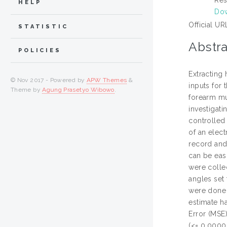
HELP
Dow
Official UR
STATISTIC
Abstra
POLICIES
Extracting
© Nov 2017 - Powered by
APW Themes
&
inputs for 
Theme by
Agung Prasetyo Wibowo
.
forearm mus
investigat
controlled 
of an elec
record and
can be eas
were colle
angles set
were done 
estimate h
Error (MSE
(<= 0.0000