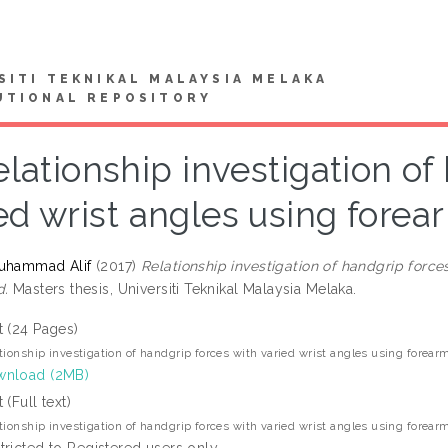
SITI TEKNIKAL MALAYSIA MELAKA
UTIONAL REPOSITORY
elationship investigation of
ed wrist angles using fore
Muhammad Alif
(2017)
Relationship investigation of handgrip force
d.
Masters thesis, Universiti Teknikal Malaysia Melaka.
t (24 Pages)
tionship investigation of handgrip forces with varied wrist angles using forea
nload (2MB)
 (Full text)
tionship investigation of handgrip forces with varied wrist angles using forea
tricted to Registered users only