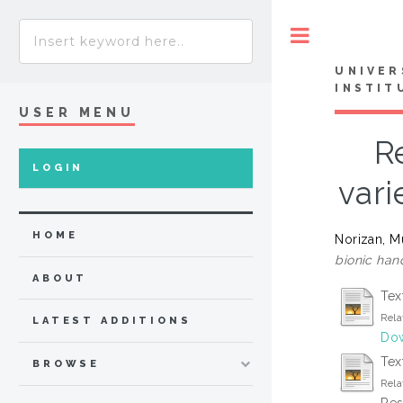
Toggle
UNIVER
INSTIT
USER MENU
R
LOGIN
vari
HOME
Norizan, 
bionic han
ABOUT
Tex
Rela
LATEST ADDITIONS
Dow
Text
BROWSE
Rela
Res