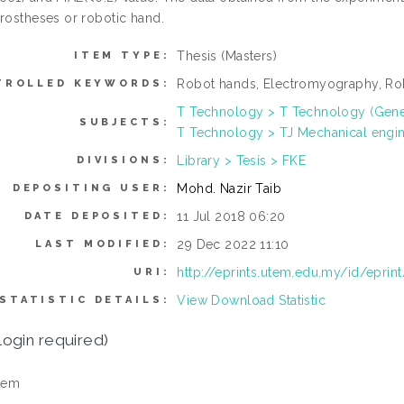
prostheses or robotic hand.
Thesis (Masters)
ITEM TYPE:
Robot hands, Electromyography, Rob
TROLLED KEYWORDS:
T Technology > T Technology (Gene
SUBJECTS:
T Technology > TJ Mechanical engi
Library > Tesis > FKE
DIVISIONS:
Mohd. Nazir Taib
DEPOSITING USER:
11 Jul 2018 06:20
DATE DEPOSITED:
29 Dec 2022 11:10
LAST MODIFIED:
http://eprints.utem.edu.my/id/eprin
URI:
View Download Statistic
STATISTIC DETAILS:
login required)
tem