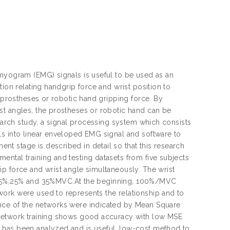
omyogram (EMG) signals is useful to be used as an
ion relating handgrip force and wrist position to
e prostheses or robotic hand gripping force. By
st angles, the prostheses or robotic hand can be
search study, a signal processing system which consists
ls into linear enveloped EMG signal and software to
t stage is described in detail so that this research
ntal training and testing datasets from five subjects
p force and wrist angle simultaneously. The wrist
t 5%,15%,25% and 35%MVC.At the beginning, 100%/MVC
ork were used to represents the relationship and to
ance of the networks were indicated by Mean Square
 network training shows good accuracy with low MSE
 has been analyzed and is useful, low-cost method to