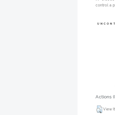
control a 
UNCON
Actions (
View I