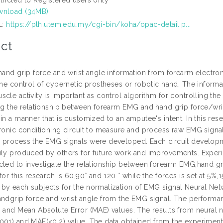
nload (34MB)
L:
https://plh.utem.edu.my/cgi-bin/koha/opac-detail.p...
ct
 hand grip force and wrist angle information from forearm electr
the control of cybernetic prostheses or robotic hand. The informat
cle activity is important as control algorithm for controlling th
ing the relationship between forearm EMG and hand grip force/wri
in a manner that is customized to an amputee's intent. In this re
tronic conditioning circuit to measure and process raw EMG signa
 process the EMG signals were developed. Each circuit developmen
ily produced by others for future work and improvements. Experime
cted to investigate the relationship between forearm EMG,hand gri
 for this research is 60,90° and 120 ° while the forces is set a
by each subjects for the normalization of EMG signal Neural Netw
andgrip force and wrist angle from the EMG signal. The perform
) and Mean Absolute Error (MAE) values. The results from neural
001) and MAE(<0.2) value. The data obtained from the experiment