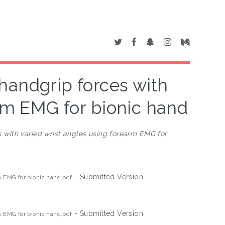
 handgrip forces with
arm EMG for bionic hand
s with varied wrist angles using forearm EMG for
- Submitted Version
rm EMG for bionic hand.pdf
- Submitted Version
rm EMG for bionic hand.pdf