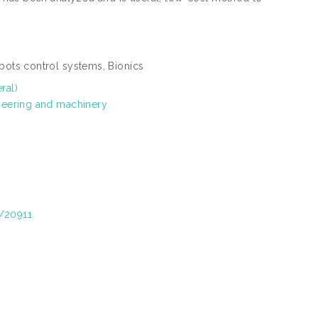
ots control systems, Bionics
ral)
neering and machinery
t/20911