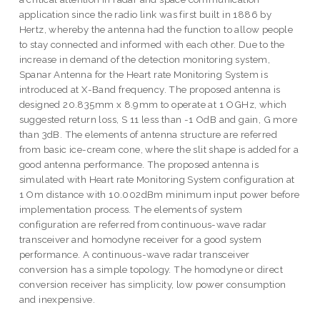
application since the radio link was first built in 1886 by
Hertz, whereby the antenna had the function to allow people
to stay connected and informed with each other. Due to the
increase in demand of the detection monitoring system,
Spanar Antenna for the Heart rate Monitoring System is
introduced at X-Band frequency. The proposed antenna is
designed 20.835mm x 8.9mm to operate at 1 OGHz, which
suggested return loss, S 11 less than -1 OdB and gain, G more
than 3dB. The elements of antenna structure are referred
from basic ice-cream cone, where the slit shape is added for a
good antenna performance. The proposed antenna is
simulated with Heart rate Monitoring System configuration at
1 Om distance with 10.002dBm minimum input power before
implementation process. The elements of system
configuration are referred from continuous-wave radar
transceiver and homodyne receiver for a good system
performance. A continuous-wave radar transceiver
conversion has a simple topology. The homodyne or direct
conversion receiver has simplicity, low power consumption
and inexpensive.