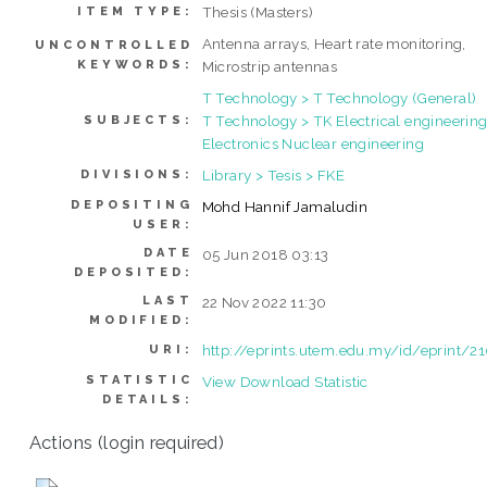
Thesis (Masters)
ITEM TYPE:
Antenna arrays, Heart rate monitoring,
UNCONTROLLED
KEYWORDS:
Microstrip antennas
T Technology > T Technology (General)
T Technology > TK Electrical engineering
SUBJECTS:
Electronics Nuclear engineering
Library > Tesis > FKE
DIVISIONS:
DEPOSITING
Mohd Hannif Jamaludin
USER:
DATE
05 Jun 2018 03:13
DEPOSITED:
LAST
22 Nov 2022 11:30
MODIFIED:
http://eprints.utem.edu.my/id/eprint/2
URI:
STATISTIC
View Download Statistic
DETAILS:
Actions (login required)