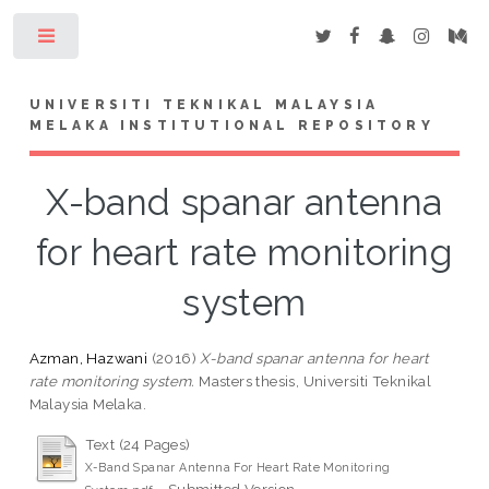
Toggle
UNIVERSITI TEKNIKAL MALAYSIA
MELAKA INSTITUTIONAL REPOSITORY
X-band spanar antenna
for heart rate monitoring
system
Azman, Hazwani
(2016)
X-band spanar antenna for heart
rate monitoring system.
Masters thesis, Universiti Teknikal
Malaysia Melaka.
Text (24 Pages)
X-Band Spanar Antenna For Heart Rate Monitoring
- Submitted Version