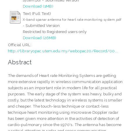
System.pdf
Download (1MB)
Text (Full Text)
X-band spanar antenna for heart rate monitoring system.pdf
- Submitted Version
Restricted to Registered users only
Download (26MB)
Official URL:
http://libraryopac.utem.edu.my/webopac20/Record/00...
Abstract
The demands of Heart rate Monitoring Systems are getting
more extensive rapidly in wireless communication application
subjects as an important role in modem life for all practical
purposes. The early stage of the system was heavy, bulky and
costly, but the latest technology in wireless systems is smaller
and cheaper. The touch-less technique or contact-less
technique heart monitoring using microwave Doppler radar
has been given more attention in the activities of detection of
cardio-pulmonary since the 1970's. The antenna has become
a critical attention in radar and space communication