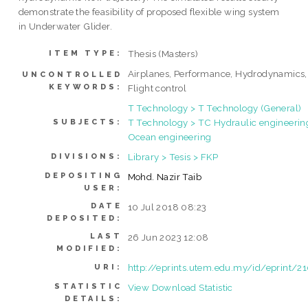
demonstrate the feasibility of proposed flexible wing system
in Underwater Glider.
Thesis (Masters)
ITEM TYPE:
Airplanes, Performance, Hydrodynamics,
UNCONTROLLED
KEYWORDS:
Flight control
T Technology > T Technology (General)
T Technology > TC Hydraulic engineerin
SUBJECTS:
Ocean engineering
Library > Tesis > FKP
DIVISIONS:
DEPOSITING
Mohd. Nazir Taib
USER:
DATE
10 Jul 2018 08:23
DEPOSITED:
LAST
26 Jun 2023 12:08
MODIFIED:
http://eprints.utem.edu.my/id/eprint/2
URI:
STATISTIC
View Download Statistic
DETAILS: