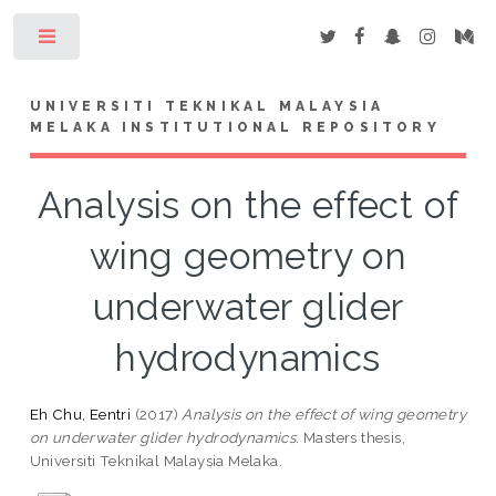
Toggle
UNIVERSITI TEKNIKAL MALAYSIA
MELAKA INSTITUTIONAL REPOSITORY
Analysis on the effect of
wing geometry on
underwater glider
hydrodynamics
Eh Chu, Eentri
(2017)
Analysis on the effect of wing geometry
on underwater glider hydrodynamics.
Masters thesis,
Universiti Teknikal Malaysia Melaka.