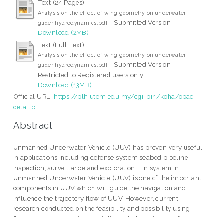
Text (24 Pages)
Analysis on the effect of wing geometry on underwater
- Submitted Version
glider hydrodynamics.pdf
Download (2MB)
Text (Full Text)
Analysis on the effect of wing geometry on underwater
- Submitted Version
glider hydrodynamics.pdf
Restricted to Registered users only
Download (13MB)
Official URL:
https://plh.utem.edu.my/cgi-bin/koha/opac-
detail.p...
Abstract
Unmanned Underwater Vehicle (UUV) has proven very useful
in applications including defense system,seabed pipeline
inspection, surveillance and exploration. Fin system in
Unmanned Underwater Vehicle (UUV) is one of the important
components in UUV which will guide the navigation and
influence the trajectory flow of UUV. However, current
research conducted on the feasibility and possibility using