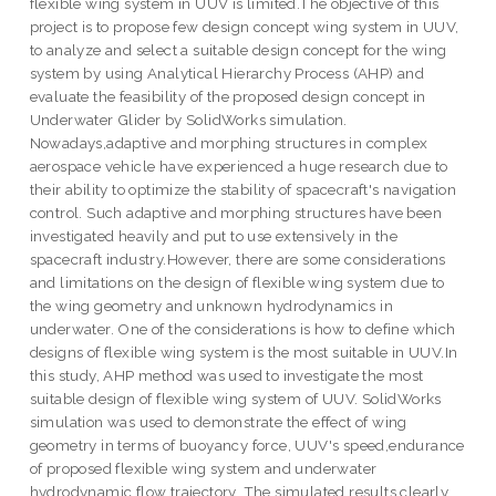
flexible wing system in UUV is limited.The objective of this
project is to propose few design concept wing system in UUV,
to analyze and select a suitable design concept for the wing
system by using Analytical Hierarchy Process (AHP) and
evaluate the feasibility of the proposed design concept in
Underwater Glider by SolidWorks simulation.
Nowadays,adaptive and morphing structures in complex
aerospace vehicle have experienced a huge research due to
their ability to optimize the stability of spacecraft's navigation
control. Such adaptive and morphing structures have been
investigated heavily and put to use extensively in the
spacecraft industry.However, there are some considerations
and limitations on the design of flexible wing system due to
the wing geometry and unknown hydrodynamics in
underwater. One of the considerations is how to define which
designs of flexible wing system is the most suitable in UUV.In
this study, AHP method was used to investigate the most
suitable design of flexible wing system of UUV. SolidWorks
simulation was used to demonstrate the effect of wing
geometry in terms of buoyancy force, UUV's speed,endurance
of proposed flexible wing system and underwater
hydrodynamic flow trajectory. The simulated results clearly