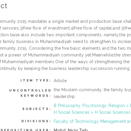
ct
unity 2015 mandates a single market and production base shall 
f services;3)free flow of investment;4)free flow of capital;and 5)fre
tion base also include two important components, namely,the prio
he family business in Muhammadiyah need to strengthen to incr
unity 2015. Considering the five basic elements and the two m
not a power of Muhammadiyah community yet.Meanwhile,the stren
f Muhammadiyah members.One of the ways of strengthening the f
ontinuity by keeping the business leadership succession running
Article
ITEM TYPE:
the Moslem community, the family bu
UNCONTROLLED
KEYWORDS:
leadership
B Philosophy. Psychology. Religion > 
SUBJECTS:
H Social Sciences > H Social Sciences
Faculty of Technology Management a
DIVISIONS:
Mohd. Nazir Taib
DEPOSITING USER: