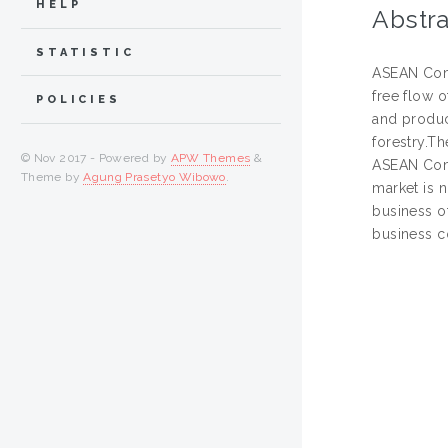
HELP
Abstra
STATISTIC
ASEAN Comm
free flow o
POLICIES
and produc
forestry.T
© Nov 2017 - Powered by
APW Themes
&
ASEAN Comm
Theme by
Agung Prasetyo Wibowo
.
market is 
business o
business c