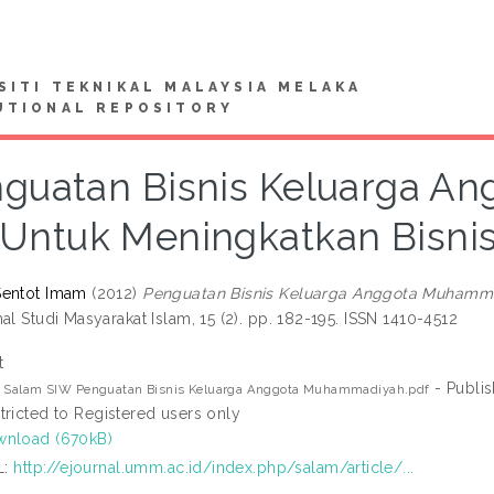
SITI TEKNIKAL MALAYSIA MELAKA
UTIONAL REPOSITORY
guatan Bisnis Keluarga 
Untuk Meningkatkan Bisnis
Sentot Imam
(2012)
Penguatan Bisnis Keluarga Anggota Muhamma
al Studi Masyarakat Islam, 15 (2). pp. 182-195. ISSN 1410-4512
t
- Publi
2 Salam SIW Penguatan Bisnis Keluarga Anggota Muhammadiyah.pdf
tricted to Registered users only
nload (670kB)
L:
http://ejournal.umm.ac.id/index.php/salam/article/...