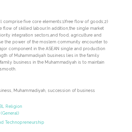
comprise five core elements:1)free flow of goods;2)
e flow of skilled labour.In addition,the single market
rity integration sectors,and food, agriculture and
ease the power of the moslem community encounter to
ajor component in the ASEAN single and production
gth of Muhammadiyah business lies in the family
amily business in the Muhammadiyah is to maintain
 smooth.
siness, Muhammadiyah, succession of business
BL Religion
 (General)
nd Technopreneurship