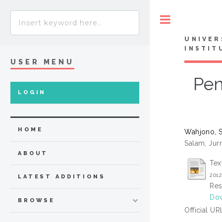
Toggle
UNIVER
INSTIT
USER MENU
Pen
LOGIN
HOME
Wahjono, 
Salam, Jurn
ABOUT
Tex
201
LATEST ADDITIONS
Res
Dow
BROWSE
Official UR