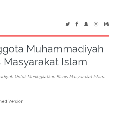
Anggota Muhammadiyah
 Masyarakat Islam
diyah Untuk Meningkatkan Bisnis Masyarakat Islam.
shed Version