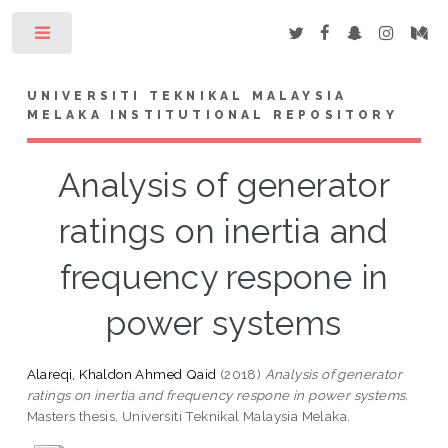
Toggle
UNIVERSITI TEKNIKAL MALAYSIA
MELAKA INSTITUTIONAL REPOSITORY
Analysis of generator
ratings on inertia and
frequency respone in
power systems
Alareqi, Khaldon Ahmed Qaid
(2018)
Analysis of generator
ratings on inertia and frequency respone in power systems.
Masters thesis, Universiti Teknikal Malaysia Melaka.