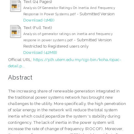
Text (24 Pages)
Analysis Of Generator Ratings On Inertia And Frequency
- Submitted Version
Response In Power Systems.pdf
Download (1MB)
Text (Full Text)
Analysis of generator ratings on inertia and frequency
- Submitted Version
respone in power systems.pdf
Restricted to Registered users only
Download (42MB)
Official URL:
https://plh.utem.edu.my/cgi-bin/koha/opac-
detail.p...
Abstract
The increasing share of renewable generation integrated in
the traditional power systems network has brought new
challenges to the utility. More specifically, the high penetration
of solar energy in the network will reduce the total system
inertia which could jeopardize the system 's stability during
contingency. The lack of inertia in the power system will
increase the rate of change of frequency (ROCOF). Moreover,