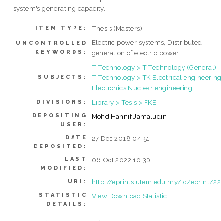
system's generating capacity.
Thesis (Masters)
ITEM TYPE:
Electric power systems, Distributed
UNCONTROLLED
KEYWORDS:
generation of electric power
T Technology > T Technology (General)
T Technology > TK Electrical engineering
SUBJECTS:
Electronics Nuclear engineering
Library > Tesis > FKE
DIVISIONS:
DEPOSITING
Mohd Hannif Jamaludin
USER:
DATE
27 Dec 2018 04:51
DEPOSITED:
LAST
06 Oct 2022 10:30
MODIFIED:
http://eprints.utem.edu.my/id/eprint/2
URI:
STATISTIC
View Download Statistic
DETAILS: