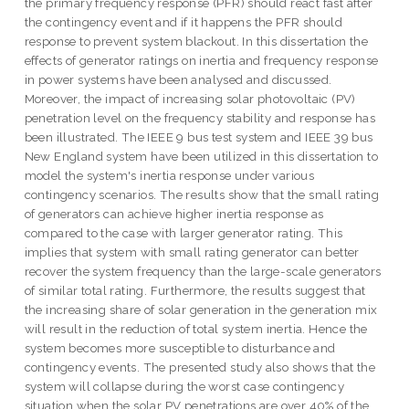
the primary frequency response (PFR) should react fast after
the contingency event and if it happens the PFR should
response to prevent system blackout. In this dissertation the
effects of generator ratings on inertia and frequency response
in power systems have been analysed and discussed.
Moreover, the impact of increasing solar photovoltaic (PV)
penetration level on the frequency stability and response has
been illustrated. The IEEE 9 bus test system and IEEE 39 bus
New England system have been utilized in this dissertation to
model the system's inertia response under various
contingency scenarios. The results show that the small rating
of generators can achieve higher inertia response as
compared to the case with larger generator rating. This
implies that system with small rating generator can better
recover the system frequency than the large-scale generators
of similar total rating. Furthermore, the results suggest that
the increasing share of solar generation in the generation mix
will result in the reduction of total system inertia. Hence the
system becomes more susceptible to disturbance and
contingency events. The presented study also shows that the
system will collapse during the worst case contingency
situation when the solar PV penetrations are over 40% of the