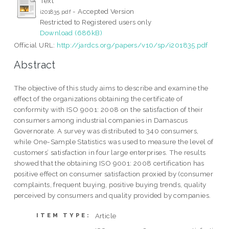
Text
- Accepted Version
i201835.pdf
Restricted to Registered users only
Download (686kB)
Official URL:
http://jardcs.org/papers/v10/sp/i201835.pdf
Abstract
The objective of this study aims to describe and examine the
effect of the organizations obtaining the certificate of
conformity with ISO 9001: 2008 on the satisfaction of their
consumers among industrial companies in Damascus
Governorate. A survey was distributed to 340 consumers,
while One-Sample Statistics was used to measure the level of
customers’ satisfaction in four large enterprises. The results
showed that the obtaining ISO 9001: 2008 certification has
positive effect on consumer satisfaction proxied by (consumer
complaints, frequent buying, positive buying trends, quality
perceived by consumers and quality provided by companies.
Article
ITEM TYPE: