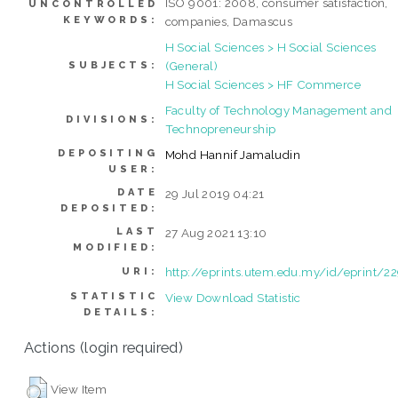
ISO 9001: 2008, consumer satisfaction,
UNCONTROLLED
KEYWORDS:
companies, Damascus
H Social Sciences > H Social Sciences
(General)
SUBJECTS:
H Social Sciences > HF Commerce
Faculty of Technology Management and
DIVISIONS:
Technopreneurship
DEPOSITING
Mohd Hannif Jamaludin
USER:
DATE
29 Jul 2019 04:21
DEPOSITED:
LAST
27 Aug 2021 13:10
MODIFIED:
http://eprints.utem.edu.my/id/eprint/2
URI:
STATISTIC
View Download Statistic
DETAILS:
Actions (login required)
View Item