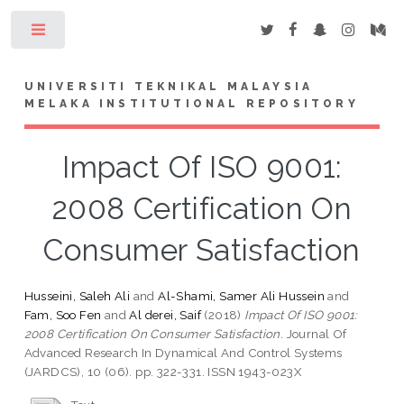
Toggle
UNIVERSITI TEKNIKAL MALAYSIA
MELAKA INSTITUTIONAL REPOSITORY
Impact Of ISO 9001:
2008 Certification On
Consumer Satisfaction
Husseini, Saleh Ali
and
Al-Shami, Samer Ali Hussein
and
Fam, Soo Fen
and
Al derei, Saif
(2018)
Impact Of ISO 9001:
2008 Certification On Consumer Satisfaction.
Journal Of
Advanced Research In Dynamical And Control Systems
(JARDCS), 10 (06). pp. 322-331. ISSN 1943-023X