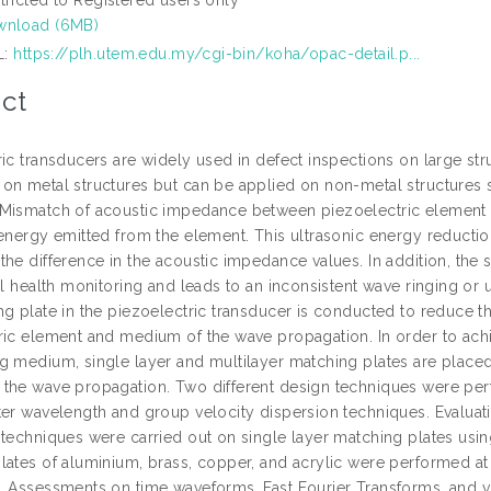
wnload (6MB)
L:
https://plh.utem.edu.my/cgi-bin/koha/opac-detail.p...
ct
ic transducers are widely used in defect inspections on large str
on metal structures but can be applied on non-metal structures 
Mismatch of acoustic impedance between piezoelectric element 
energy emitted from the element. This ultrasonic energy reduction 
he difference in the acoustic impedance values. In addition, the 
ral health monitoring and leads to an inconsistent wave ringing o
ng plate in the piezoelectric transducer is conducted to reduce
ric element and medium of the wave propagation. In order to achie
g medium, single layer and multilayer matching plates are place
the wave propagation. Two different design techniques were perf
ter wavelength and group velocity dispersion techniques. Evaluat
 techniques were carried out on single layer matching plates us
lates of aluminium, brass, copper, and acrylic were performed at 
. Assessments on time waveforms, Fast Fourier Transforms, and vis