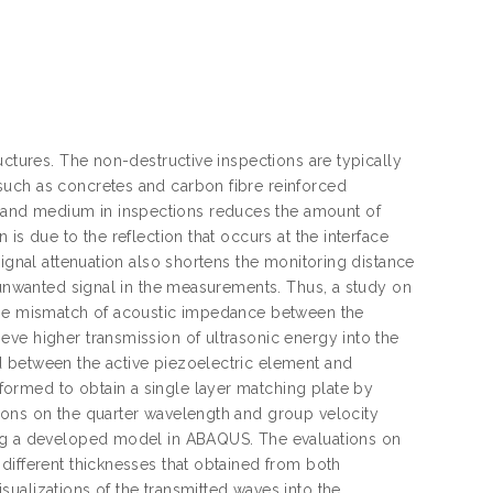
uctures. The non-destructive inspections are typically
such as concretes and carbon fibre reinforced
and medium in inspections reduces the amount of
is due to the reflection that occurs at the interface
signal attenuation also shortens the monitoring distance
r unwanted signal in the measurements. Thus, a study on
 the mismatch of acoustic impedance between the
ve higher transmission of ultrasonic energy into the
d between the active piezoelectric element and
ormed to obtain a single layer matching plate by
ions on the quarter wavelength and group velocity
ing a developed model in ABAQUS. The evaluations on
different thicknesses that obtained from both
ualizations of the transmitted waves into the