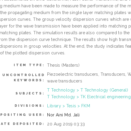
g medium have been made to measure the performance of the mat
 the propagating medium from the single layer matching plates w
spersion curves. The group velocity dispersion curves which are u
ayer for the wave transmission have been applied into matching pl
 matching plates. The simulation results are also compared to the
rom the dispersion curve technique. The results show high transm
dispersions in group velocities. At the end, the study indicates 
of the plotted dispersion curves.
Thesis (Masters)
ITEM TYPE:
Piezoelectric transducers, Transducers, 
UNCONTROLLED
KEYWORDS:
wave transducers
T Technology > T Technology (General)
SUBJECTS:
T Technology > TK Electrical engineering
Library > Tesis > FKM
DIVISIONS:
Nor Aini Md. Jali
EPOSITING USER:
20 Aug 2019 03:33
DATE DEPOSITED: