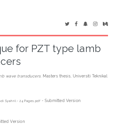
que for PZT type lamb
ucers
mb wave transducers.
Masters thesis, Universiti Teknikal
- Submitted Version
i Syahril - 24 Pages.pdf
tted Version