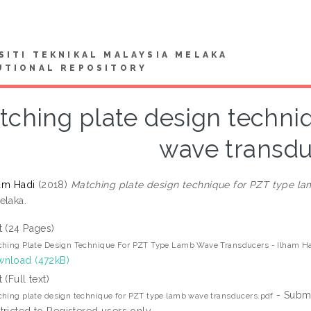
SITI TEKNIKAL MALAYSIA MELAKA
UTIONAL REPOSITORY
tching plate design techni
wave transd
ham Hadi
(2018)
Matching plate design technique for PZT type la
elaka.
t (24 Pages)
hing Plate Design Technique For PZT Type Lamb Wave Transducers - Ilham Had
nload (472kB)
 (Full text)
- Submi
hing plate design technique for PZT type lamb wave transducers.pdf
tricted to Registered users only