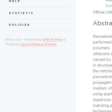
HELP
Do
Official UR
STATISTIC
Abstra
POLICIES
Piezoelectr
© Nov 2017 - Powered by
APW Themes
&
performed 
Theme by
Agung Prasetyo Wibowo
.
polymers. 
ultrasonic 
caused by t
in structu
the matchi
piezoelect
propagatin
medium of 
using quar
dispersion
matching p
techniques