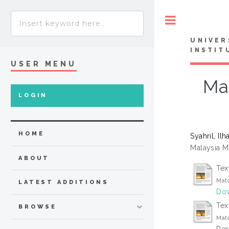
Toggle
UNIVER
INSTIT
USER MENU
Ma
LOGIN
HOME
Syahril, Il
Malaysia M
ABOUT
Tex
Matc
LATEST ADDITIONS
Dow
Text
BROWSE
Matc
Res