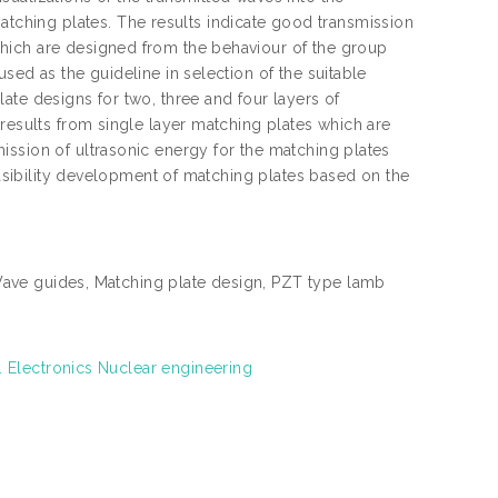
ching plates. The results indicate good transmission
hich are designed from the behaviour of the group
sed as the guideline in selection of the suitable
ate designs for two, three and four layers of
 results from single layer matching plates which are
ission of ultrasonic energy for the matching plates
feasibility development of matching plates based on the
Wave guides, Matching plate design, PZT type lamb
. Electronics Nuclear engineering