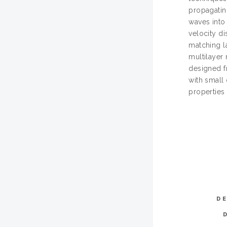
propagatin
waves into
velocity di
matching l
multilayer
designed f
with small 
properties 
D