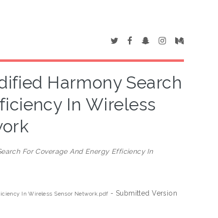
dified Harmony Search
iciency In Wireless
work
earch For Coverage And Energy Efficiency In
- Submitted Version
ciency In Wireless Sensor Network.pdf