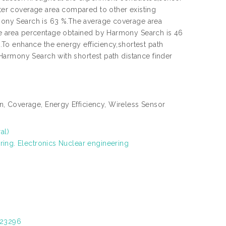
er coverage area compared to other existing
ony Search is 63 %.The average coverage area
e area percentage obtained by Harmony Search is 46
To enhance the energy efficiency,shortest path
Harmony Search with shortest path distance finder
, Coverage, Energy Efficiency, Wireless Sensor
al)
ring. Electronics Nuclear engineering
/23296