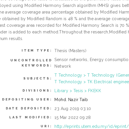
oyed using Modified Harmony Search algorithm (MHS) gives bett
e average coverage area percentage obtained by Modified Harm
 obtained by Modified Random is 48 % and the average coverag
est coverage area recorded for Modified Harmony Search is 70 %.
inder is added to each method.Throughout the research,Modified 
mum results.
Thesis (Masters)
ITEM TYPE:
Sensor networks, Energy consumption
UNCONTROLLED
KEYWORDS:
Network
T Technology > T Technology (Gener
SUBJECTS:
T Technology > TK Electrical enginee
Library > Tesis > FKEKK
DIVISIONS:
Mohd. Nazir Taib
DEPOSITING USER:
23 Aug 2019 03:10
DATE DEPOSITED:
15 Mar 2022 09:28
LAST MODIFIED:
http://eprints.utem.edu.my/id/eprint
URI: