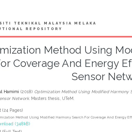
SITI TEKNIKAL MALAYSIA MELAKA
UTIONAL REPOSITORY
imization Method Using Mo
or Coverage And Energy Eff
Sensor Net
ul Hamimi
(2018)
Optimization Method Using Modified Harmony S
ensor Network.
Masters thesis, UTeM.
t (24 Pages)
mization Method Using Modified Harmony Search For Coverage And Energy Effi
nload (348kB)
t (Full Text)