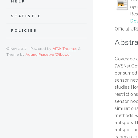
HELP
Opti
Res
STATISTIC
Dow
Official UR
POLICIES
Abstra
© Nov 2017 - Powered by
APW Themes
&
Theme by
Agung Prasetyo Wibowo
.
Coverage a
(WSNs).Cov
consumed t
sensor net
studies.Ho
restriction
sensor nod
simulation
methods.Ba
hotspots.T
hotspot inc
is because