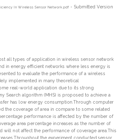
- Submitted Version
ciency In Wireless Sensor Network.pdf
t all types of application in wireless sensor network
d in energy efficient networks where less energy is
esented to evaluate the performance of a wireless
idely implemented in many theoretical
ome real-world application due to its strong
rmony Search algorithm (MHS) is proposed to achieve a
ransfer has low energy consumption.Through computer
ved the coverage of area in compare to some related
percentage performance is affected by the number of
verage area percentage increases as the number of
d will not affect the performance of coverage area.This
increases.Throughout the experiment conducted,sensor