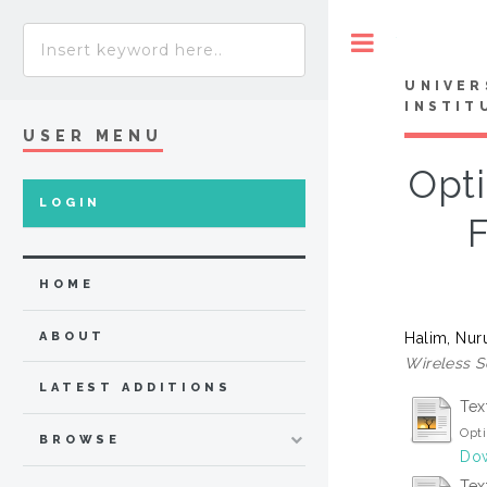
Toggle
UNIVER
INSTIT
USER MENU
Opt
LOGIN
F
HOME
Halim, Nur
ABOUT
Wireless S
LATEST ADDITIONS
Tex
Opti
BROWSE
Dow
Tex