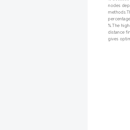
nodes depl
methods.Th
percentage
%.The high
distance f
gives opti