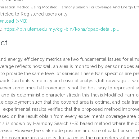
mization Method Using Modified Harmony Search For Coverage And Energy Effi
tricted to Registered users only
nload (3MB)
L:
https://plh.utem.edu.my/cgi-bin/koha/opac-detail.p...
ct
nd energy efficiency metrics are two fundamental issues for almos
erage reflects how well an area is monitored by sensor nodes an
o provide the same level of services.These twin specifics are pr
work.Due to its simplicity and ease of analysis,full coverage is w
wever,sometimes full coverage is not the best way to represent s
s and its deterministic characteristics.In this thesis,Modified Ha
e deployment such that the covered area is optimal and data t
s, experimental results verified that the proposed method impro
sed on the result obtain from every experiments,coverage area 
his is shown by Harmony Search (HS) based method where the co
rease. However,the sink node position and size of data transmitte
 the coverage area value is fluctuated as the parameters value 