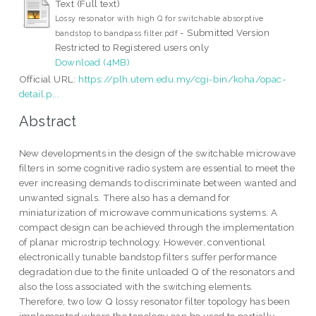
Text (Full text)
Lossy resonator with high Q for switchable absorptive
- Submitted Version
bandstop to bandpass filter.pdf
Restricted to Registered users only
Download (4MB)
Official URL:
https://plh.utem.edu.my/cgi-bin/koha/opac-
detail.p...
Abstract
New developments in the design of the switchable microwave
filters in some cognitive radio system are essential to meet the
ever increasing demands to discriminate between wanted and
unwanted signals. There also has a demand for
miniaturization of microwave communications systems. A
compact design can be achieved through the implementation
of planar microstrip technology. However, conventional
electronically tunable bandstop filters suffer performance
degradation due to the finite unloaded Q of the resonators and
also the loss associated with the switching elements.
Therefore, two low Q lossy resonator filter topology has been