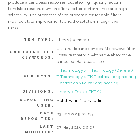
produce a bandpass response, but also high quality factor in
bandstop response which offer a better performance and high
selectivity. The outcomes of the proposed switchable filters
may facilitate improvements and the solution in cognitive
radio.
Thesis (Doctoral)
ITEM TYPE:
Ultra-wideband devices, Microwave filter
UNCONTROLLED
Lossy resonator, Switchable absorptive
KEYWORDS:
bandstop, Bandpass filter
T Technology > T Technology (General)
T Technology > TK Electrical engineering
SUBJECTS:
Electronics Nuclear engineering
Library > Tesis > FKEKK
DIVISIONS:
DEPOSITING
Mohd Hannif Jamaludin
USER:
DATE
03 Sep 2019 02:05
DEPOSITED:
LAST
07 May 2026 08:05
MODIFIED: