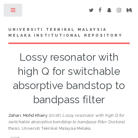
Toggle
UNIVERSITI TEKNIKAL MALAYSIA
MELAKA INSTITUTIONAL REPOSITORY
Lossy resonator with
high Q for switchable
absorptive bandstop to
bandpass filter
Zahari, Mohd Khairy
(2018)
Lossy resonator with high Q for
switchable absorptive bandstop to bandpass filter.
Doctoral
thesis, Universiti Teknikal Malaysia Melaka.