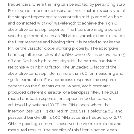
frequencies, where the ring can be excited by perturbing stub.
For stepped impedance resonator, the structure is consisted of
the stepped impedance resonator with mid-plane of via hole
and connected with 90° wavelength to achieve the high Q
absorptive bandstop response. The filters are integrated with
switching element, such as PIN and a varactor diode to switch
the filter response and biasing circuit is needed to make the
PIN or the varactor diode working properly. The absorptive
bandstop filter operates at 2.4 GHz where S11 is below than 15
dB and S21 has high selectivity with the narrow bandstop
response with high Q factor. The unloaded Q factor of the
absorptive bandstop filter is more than 60 for measuring and
150 for simulation. For a bandpass response, the response
depends on the filter structure. Where, each resonator
produced different character of a bandpass filter. The dual
mode bandpass response for stepped impedance, was
achieved by switched ‘OFF’ the PIN diodes, where the
insertion loss, S21 4.9 dB, return loss, S11 is below 15 dB, and
passband bandwidth is 200 MHz at centre frequency of 2.35
GHz. A good agreement is observed between simulated and
measured results. The benefits of this filter is not only can