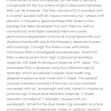
implemented where the topology can be used to partially
compensate for the loss where a high Q absorptive bandstop
filter can be achieved. The filter consists of λ/2 resonator with
K-inverter, parallel with an Allpass nominally-90°-phase-shift
element. A frequency agile bandstop filter based on this
topology has been developed, but such filters as well as
conventional switchable bandstop filters encounter
performance degradation in terms of tuning bandwidth and
stopband bandwidth due to the frequency dependant losses
and couplings. Through this thesis a new switchable
microwave filter is investigated and developed, where this
filter is able to switch from high Q absorptive bandstop
response (ON state) to bandpass response (OFF state). This
switchable filter is designed using four different types of
resonator which are parallel coupled, dual mode ring,
stepped impedance dual mode and T-shape. The parallel
coupled resonator consisted of two low-Q lossy resonator
connected with 90° wavelength and with correct k-inverter to
produce high Q absorptive bandstop response. T-shape
resonator consisted of T resonator coupled with 90°
wavelength. While for the dual mode ring resonator structure
is composed by two degenerate modes or splitting resonant