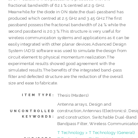
fractional bandwidth of 62.1 % centred at 2.9 GHz.
Meanwhile,for the diode in ON state,the dual-passband has
produced which centred at 2.5 GHz and 3.45 GHz.The first
passband possess the fractional bandwidth of 24 % while the
second passband is 20.3 %.This structure is very useful for
wireless communication systems and applications as it can be
easily integrated with other planar devices.Advanced Design
System (ADS) software was used to simulate the design from
circuit element to physical momentum realization.The
experimental results showed good agreement with the
simulated results.The benefits of the integrated band-pass
filter and defected structure are the reduction of the overall
size and ease to fabricate.
Thesis (Masters)
ITEM TYPE:
Antenna arrays, Design and
construction,Antennas (Electronics), Des
UNCONTROLLED
KEYWORDS:
and construction, Switchable Dual-Band
Bandpass Filter, Wireless Communicatio
T Technology > T Technology (General)