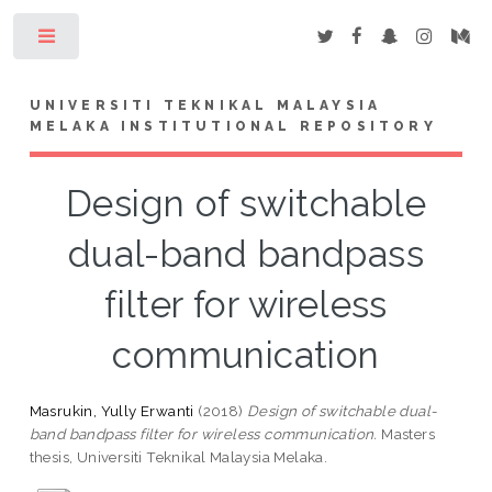
Toggle
UNIVERSITI TEKNIKAL MALAYSIA
MELAKA INSTITUTIONAL REPOSITORY
Design of switchable
dual-band bandpass
filter for wireless
communication
Masrukin, Yully Erwanti
(2018)
Design of switchable dual-
band bandpass filter for wireless communication.
Masters
thesis, Universiti Teknikal Malaysia Melaka.