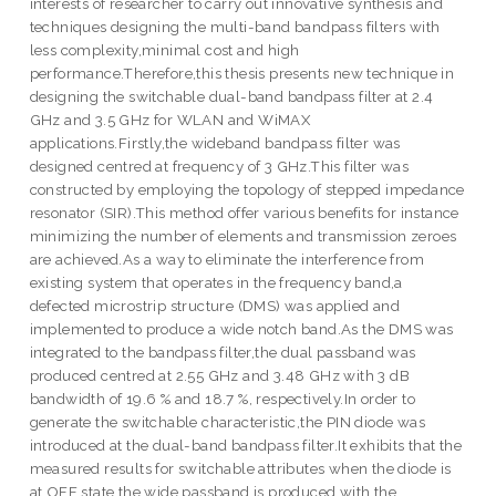
interests of researcher to carry out innovative synthesis and
techniques designing the multi-band bandpass filters with
less complexity,minimal cost and high
performance.Therefore,this thesis presents new technique in
designing the switchable dual-band bandpass filter at 2.4
GHz and 3.5 GHz for WLAN and WiMAX
applications.Firstly,the wideband bandpass filter was
designed centred at frequency of 3 GHz.This filter was
constructed by employing the topology of stepped impedance
resonator (SIR).This method offer various benefits for instance
minimizing the number of elements and transmission zeroes
are achieved.As a way to eliminate the interference from
existing system that operates in the frequency band,a
defected microstrip structure (DMS) was applied and
implemented to produce a wide notch band.As the DMS was
integrated to the bandpass filter,the dual passband was
produced centred at 2.55 GHz and 3.48 GHz with 3 dB
bandwidth of 19.6 % and 18.7 %, respectively.In order to
generate the switchable characteristic,the PIN diode was
introduced at the dual-band bandpass filter.It exhibits that the
measured results for switchable attributes when the diode is
at OFF state,the wide passband is produced with the