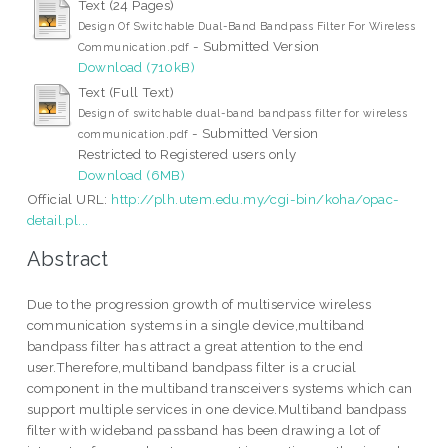
Text (24 Pages)
Design Of Switchable Dual-Band Bandpass Filter For Wireless
- Submitted Version
Communication.pdf
Download (710kB)
Text (Full Text)
Design of switchable dual-band bandpass filter for wireless
- Submitted Version
communication.pdf
Restricted to Registered users only
Download (6MB)
Official URL:
http://plh.utem.edu.my/cgi-bin/koha/opac-
detail.pl...
Abstract
Due to the progression growth of multiservice wireless
communication systems in a single device,multiband
bandpass filter has attract a great attention to the end
user.Therefore,multiband bandpass filter is a crucial
component in the multiband transceivers systems which can
support multiple services in one device.Multiband bandpass
filter with wideband passband has been drawing a lot of