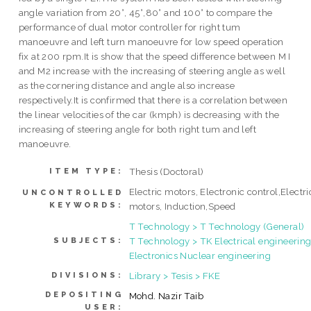
angle variation from 20°, 45°,80° and 100° to compare the
performance of dual motor controller for right tum
manoeuvre and left turn manoeuvre for low speed operation
fix at 200 rpm.It is show that the speed difference between M I
and M2 increase with the increasing of steering angle as well
as the cornering distance and angle also increase
respectively.It is confirmed that there is a correlation between
the linear velocities of the car (kmph) is decreasing with the
increasing of steering angle for both right tum and left
manoeuvre.
Thesis (Doctoral)
ITEM TYPE:
Electric motors, Electronic control,Electri
UNCONTROLLED
KEYWORDS:
motors, Induction,Speed
T Technology > T Technology (General)
T Technology > TK Electrical engineering
SUBJECTS:
Electronics Nuclear engineering
Library > Tesis > FKE
DIVISIONS:
DEPOSITING
Mohd. Nazir Taib
USER: