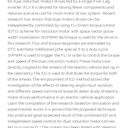
for dual induction motors drives fed by a single Five-Leg
Inverter (FLI).It is desired for having fewer components and
reduces size and cost for multi motor drives system. Recent
research has shown that,dual motors drives can be
independently controlled by using FLI.Direct torque control
(DTC) scheme for induction motor with space vector pulse
width modulation (SVPWM) technique is used for the drive in
this research.Flux and torque responses are estimated by
DTC estimator.Additionally,the special 6 to 5 duty cycle
SVPWM is used to trigger the FLI in order to control the torque
and speed of the dual induction motors.These motors are
directly coupled to the wheels of the electric vehicle test rig in
the laboratory.The ED is used to distribute the torque for both
of the wheels.The employment of ED method allows the
investigation of the effects of steering angle input variation
and different speed command towards detail study of electric
motor drives performance in an electric vehicle application.
Upon the completion of the research based on simulation and
experimental works it is proves that the proposed technique
has produced good expected result of the combined ED and
independent speed control for dual induction motors drives
fed by a single FLI.The system has been tested with steering