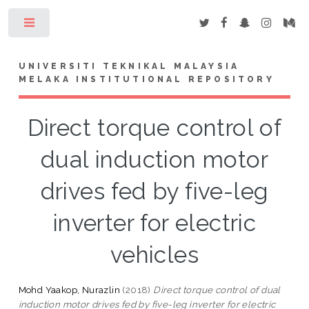
Toggle
UNIVERSITI TEKNIKAL MALAYSIA
MELAKA INSTITUTIONAL REPOSITORY
Direct torque control of
dual induction motor
drives fed by five-leg
inverter for electric
vehicles
Mohd Yaakop, Nurazlin
(2018)
Direct torque control of dual
induction motor drives fed by five-leg inverter for electric