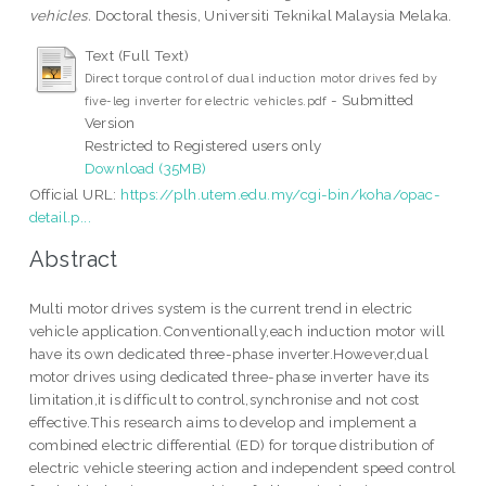
vehicles.
Doctoral thesis, Universiti Teknikal Malaysia Melaka.
Text (Full Text)
Direct torque control of dual induction motor drives fed by
- Submitted
five-leg inverter for electric vehicles.pdf
Version
Restricted to Registered users only
Download (35MB)
Official URL:
https://plh.utem.edu.my/cgi-bin/koha/opac-
detail.p...
Abstract
Multi motor drives system is the current trend in electric
vehicle application.Conventionally,each induction motor will
have its own dedicated three-phase inverter.However,dual
motor drives using dedicated three-phase inverter have its
limitation,it is difficult to control,synchronise and not cost
effective.This research aims to develop and implement a
combined electric differential (ED) for torque distribution of
electric vehicle steering action and independent speed control