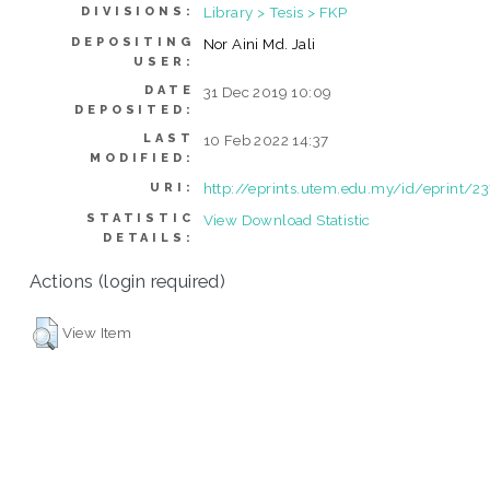
Library > Tesis > FKP
DIVISIONS:
DEPOSITING
Nor Aini Md. Jali
USER:
DATE
31 Dec 2019 10:09
DEPOSITED:
LAST
10 Feb 2022 14:37
MODIFIED:
http://eprints.utem.edu.my/id/eprint/2
URI:
STATISTIC
View Download Statistic
DETAILS:
Actions (login required)
View Item