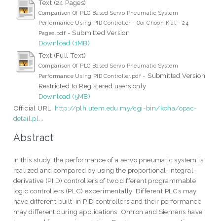
Text (24 Pages)
Comparison Of PLC Based Servo Pneumatic System
Performance Using PID Controller - Ooi Choon Kiat - 24
- Submitted Version
Pages.pdf
Download (1MB)
Text (Full Text)
Comparison Of PLC Based Servo Pneumatic System
- Submitted Version
Performance Using PID Controller.pdf
Restricted to Registered users only
Download (5MB)
Official URL:
http://plh.utem.edu.my/cgi-bin/koha/opac-
detail.pl...
Abstract
In this study. the performance of a servo pneumatic system is
realized and compared by using the proportional-integral-
derivative (PI D) controllers of two different programmable
logic controllers (PLC) experimentally. Different PLCs may
have different built-in PID controllers and their performance
may different during applications. Omron and Siemens have