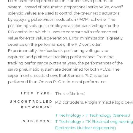
been used for experimentation. For the servo pneumatic
system, instead of pneumatic proportional servo valve, on/off
solenoid valves are used to control the pneumatic actuators
by applying pulse width modulation (PWM) scheme. The
positioning voltage is employed as feedback voltage for the
PID controller which is used to compare with reference set
value for error value generation. Error minimization is greatly
depends on the performance of the PID controller.
Experimentally, the feedback positioning voltages are
captured and plotted as tracking performance. From the
tracking perfonnance plots analyses, the performances of the
servo pneumatic system are detennined for both PLCs. The
experiments results shows that Siemens PLC is better
performed than Omron PLC in terms of performane.
Thesis (Masters)
ITEM TYPE:
UNCONTROLLED
PID controllers, Programmable logic dev
KEYWORDS:
T Technology > T Technology (General)
T Technology > TK Electrical engineering
SUBJECTS:
Electronics Nuclear engineering