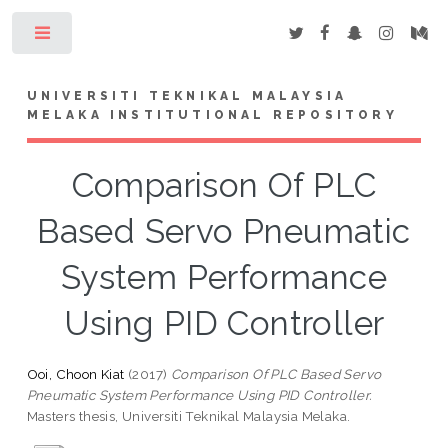
Toggle
UNIVERSITI TEKNIKAL MALAYSIA
MELAKA INSTITUTIONAL REPOSITORY
Comparison Of PLC
Based Servo Pneumatic
System Performance
Using PID Controller
Ooi, Choon Kiat
(2017)
Comparison Of PLC Based Servo
Pneumatic System Performance Using PID Controller.
Masters thesis, Universiti Teknikal Malaysia Melaka.