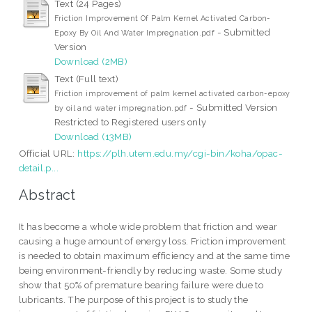
Text (24 Pages)
Friction Improvement Of Palm Kernel Activated Carbon-
- Submitted
Epoxy By Oil And Water Impregnation.pdf
Version
Download (2MB)
Text (Full text)
Friction improvement of palm kernel activated carbon-epoxy
- Submitted Version
by oil and water impregnation.pdf
Restricted to Registered users only
Download (13MB)
Official URL:
https://plh.utem.edu.my/cgi-bin/koha/opac-
detail.p...
Abstract
It has become a whole wide problem that friction and wear
causing a huge amount of energy loss. Friction improvement
is needed to obtain maximum efficiency and at the same time
being environment-friendly by reducing waste. Some study
show that 50% of premature bearing failure were due to
lubricants. The purpose of this project is to study the