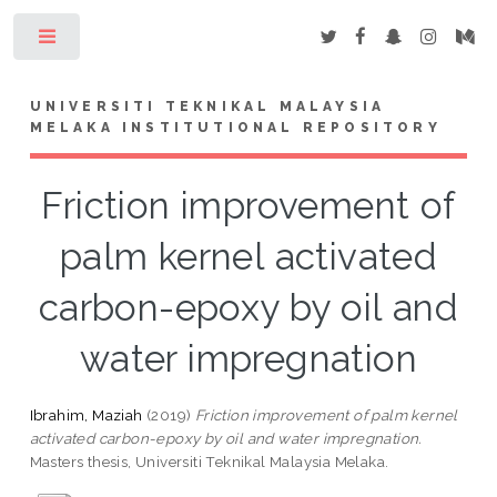
Toggle
UNIVERSITI TEKNIKAL MALAYSIA
MELAKA INSTITUTIONAL REPOSITORY
Friction improvement of
palm kernel activated
carbon-epoxy by oil and
water impregnation
Ibrahim, Maziah
(2019)
Friction improvement of palm kernel
activated carbon-epoxy by oil and water impregnation.
Masters thesis, Universiti Teknikal Malaysia Melaka.