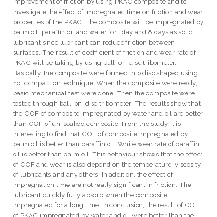
improvement of friction by using PKAC composite and to
investigate the effect of impregnated time on friction and wear
properties of the PKAC .The composite will be impregnated by
palm oil, paraffin oil and water for I day and 8 days as solid
lubricant since lubricant can reduce friction between
surfaces. The result of coefficient of friction and wear rate of
PKAC will be taking by using ball-on-disc tribometer.
Basically, the composite were formed into disc shaped using
hot compaction technique. When the composite were ready,
basic mechanical test were done. Then the composite were
tested through ball-on-disc tribometer. The results show that
the COF of composite impregnated by water and oil are better
than COF of un-soaked composite. From the study, it is
interesting to find that COF of composite impregnated by
palm oil is better than paraffin oil. While wear rate of paraffin
oil is better than palm oil. This behaviour shows that the effect
of COF and wear is also depend on the temperature, viscosity
of lubricants and any others. In addition, the effect of
impregnation time are not really significant in friction. The
lubricant quickly fully absorb when the composite
impregnated for a long time. In conclusion, the result of COF
of PKAC impregnated by water and oil were better than the