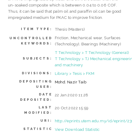
un-soaked composite which is between 0.04 to 0.06 COF.
Thus, it can be said that palm oil and paraffin oil can be good
impregnated medium for PKAC to improve friction.
Thesis (Masters)
ITEM TYPE:
Friction, Mechanical wear, Surfaces
UNCONTROLLED
KEYWORDS:
(Technology), Bearings (Machinery)
T Technology > T Technology (General)
T Technology > TJ Mechanical engineeri
SUBJECTS:
and machinery
Library > Tesis > FKM
DIVISIONS:
DEPOSITING
Mohd. Nazir Taib
USER:
DATE
22 Jan 2020 11:28
DEPOSITED:
LAST
20 Oct 2022 15:59
MODIFIED:
http://eprints.utem.edu.my/id/eprint/2
URI:
STATISTIC
View Download Statistic