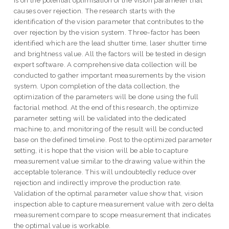
is on the potential optimisation of the vision parameter that
causes over rejection. The research starts with the
identification of the vision parameter that contributes to the
over rejection by the vision system. Three-factor has been
identified which are the lead shutter time, laser shutter time
and brightness value. All the factors will be tested in design
expert software. A comprehensive data collection will be
conducted to gather important measurements by the vision
system. Upon completion of the data collection, the
optimization of the parameters will be done using the full
factorial method. At the end of this research, the optimize
parameter setting will be validated into the dedicated
machine to, and monitoring of the result will be conducted
base on the defined timeline. Post to the optimized parameter
setting, it is hope that the vision will be able to capture
measurement value similar to the drawing value within the
acceptable tolerance. This will undoubtedly reduce over
rejection and indirectly improve the production rate.
Validation of the optimal parameter value show that, vision
inspection able to capture measurement value with zero delta
measurement compare to scope measurement that indicates
the optimal value is workable.