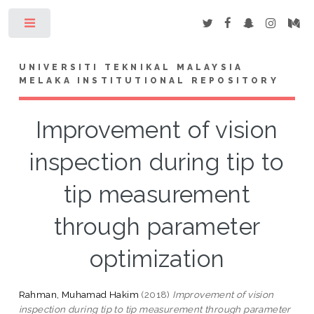
Toggle
UNIVERSITI TEKNIKAL MALAYSIA
MELAKA INSTITUTIONAL REPOSITORY
Improvement of vision
inspection during tip to
tip measurement
through parameter
optimization
Rahman, Muhamad Hakim
(2018)
Improvement of vision
inspection during tip to tip measurement through parameter