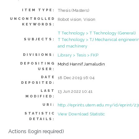
Thesis (Masters)
ITEM TYPE:
UNCONTROLLED
Robot vision, Vision
KEYWORDS:
T Technology > T Technology (General)
T Technology > TJ Mechanical engineeri
SUBJECTS:
and machinery
Library > Tesis > FKP
DIVISIONS:
DEPOSITING
Mohd Hannif Jamaludin
USER:
DATE
18 Dec 2019 16:04
DEPOSITED:
LAST
13 Jun 2022 10:41
MODIFIED:
http://eprints.utem.edu.my/id/eprint/2
URI:
STATISTIC
View Download Statistic
DETAILS:
Actions (login required)