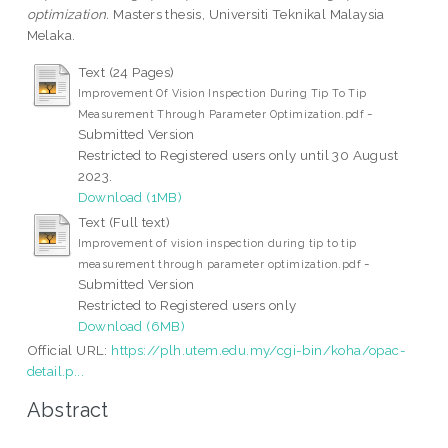
optimization.
Masters thesis, Universiti Teknikal Malaysia
Melaka.
Text (24 Pages)
Improvement Of Vision Inspection During Tip To Tip
-
Measurement Through Parameter Optimization.pdf
Submitted Version
Restricted to Registered users only until 30 August
2023.
Download (1MB)
Text (Full text)
Improvement of vision inspection during tip to tip
-
measurement through parameter optimization.pdf
Submitted Version
Restricted to Registered users only
Download (6MB)
Official URL:
https://plh.utem.edu.my/cgi-bin/koha/opac-
detail.p...
Abstract