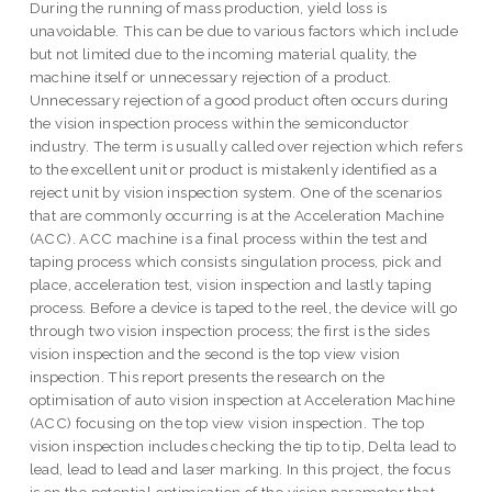
During the running of mass production, yield loss is
unavoidable. This can be due to various factors which include
but not limited due to the incoming material quality, the
machine itself or unnecessary rejection of a product.
Unnecessary rejection of a good product often occurs during
the vision inspection process within the semiconductor
industry. The term is usually called over rejection which refers
to the excellent unit or product is mistakenly identified as a
reject unit by vision inspection system. One of the scenarios
that are commonly occurring is at the Acceleration Machine
(ACC). ACC machine is a final process within the test and
taping process which consists singulation process, pick and
place, acceleration test, vision inspection and lastly taping
process. Before a device is taped to the reel, the device will go
through two vision inspection process; the first is the sides
vision inspection and the second is the top view vision
inspection. This report presents the research on the
optimisation of auto vision inspection at Acceleration Machine
(ACC) focusing on the top view vision inspection. The top
vision inspection includes checking the tip to tip, Delta lead to
lead, lead to lead and laser marking. In this project, the focus