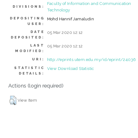
Faculty of Information and Communication
DIVISIONS:
Technology
DEPOSITING
Mohd Hannif Jamaludin
USER:
DATE
05 Mar 2020 12:12
DEPOSITED:
LAST
05 Mar 2020 12:12
MODIFIED:
http://eprints.utem.edu.my/id/eprint/24036
URI:
STATISTIC
View Download Statistic
DETAILS:
Actions (login required)
View Item