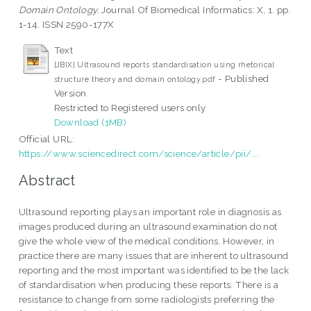
Domain Ontology.
Journal Of Biomedical Informatics: X, 1. pp.
1-14. ISSN 2590-177X
Text
[JBIX] Ultrasound reports standardisation using rhetorical
- Published
structure theory and domain ontology.pdf
Version
Restricted to Registered users only
Download (1MB)
Official URL:
https://www.sciencedirect.com/science/article/pii/...
Abstract
Ultrasound reporting plays an important role in diagnosis as
images produced during an ultrasound examination do not
give the whole view of the medical conditions. However, in
practice there are many issues that are inherent to ultrasound
reporting and the most important was identified to be the lack
of standardisation when producing these reports. There is a
resistance to change from some radiologists preferring the