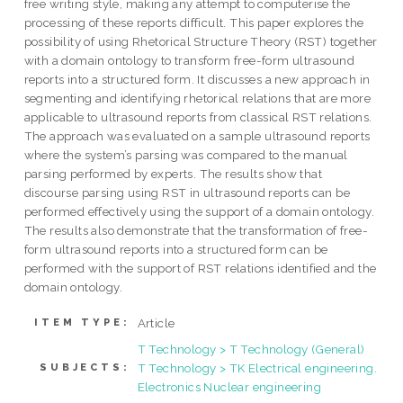
free writing style, making any attempt to computerise the
processing of these reports difficult. This paper explores the
possibility of using Rhetorical Structure Theory (RST) together
with a domain ontology to transform free-form ultrasound
reports into a structured form. It discusses a new approach in
segmenting and identifying rhetorical relations that are more
applicable to ultrasound reports from classical RST relations.
The approach was evaluated on a sample ultrasound reports
where the system’s parsing was compared to the manual
parsing performed by experts. The results show that
discourse parsing using RST in ultrasound reports can be
performed effectively using the support of a domain ontology.
The results also demonstrate that the transformation of free-
form ultrasound reports into a structured form can be
performed with the support of RST relations identified and the
domain ontology.
Article
ITEM TYPE:
T Technology > T Technology (General)
T Technology > TK Electrical engineering.
SUBJECTS:
Electronics Nuclear engineering