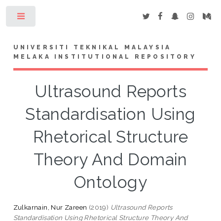
Toggle
UNIVERSITI TEKNIKAL MALAYSIA
MELAKA INSTITUTIONAL REPOSITORY
Ultrasound Reports
Standardisation Using
Rhetorical Structure
Theory And Domain
Ontology
Zulkarnain, Nur Zareen
(2019)
Ultrasound Reports
Standardisation Using Rhetorical Structure Theory And