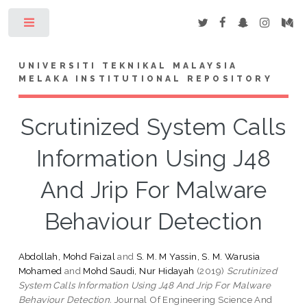
Toggle
UNIVERSITI TEKNIKAL MALAYSIA
MELAKA INSTITUTIONAL REPOSITORY
Scrutinized System Calls
Information Using J48
And Jrip For Malware
Behaviour Detection
Abdollah, Mohd Faizal
and
S. M. M Yassin, S. M. Warusia
Mohamed
and
Mohd Saudi, Nur Hidayah
(2019)
Scrutinized
System Calls Information Using J48 And Jrip For Malware
Behaviour Detection.
Journal Of Engineering Science And