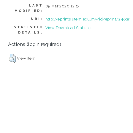
LAST
05 Mar 2020 12:13
MODIFIED:
http://eprints.utem.edu.my/id/eprint/24039
URI:
STATISTIC
View Download Statistic
DETAILS:
Actions (login required)
View Item