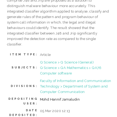
comprise J48 and Jrip are proposed as a solution to
distinguish malware behaviour more accurately. This
integrated classifier algorithm applied to analyse, classify and
generate rules of the pattern and program behaviour of
system call information in which, the legal and illegal
behaviours could identify. The result showed that the
integrated classifier between J48 and Jrip significantly
improved the detection rate as compared to the single
classifier.
Article
ITEM TYPE:
Q Science > Q Science (General)
Q Science > QA Mathematics > QA76
SUBJECTS:
Computer software
Faculty of Information and Communication
Technology > Department of System and
DIVISIONS:
Computer Communication
DEPOSITING
Mohd Hannif Jamaludin
USER:
DATE
05 Mar 2020 12:13
DEPOSITED: