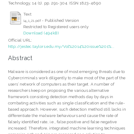
Technology, 14 (1). pp. 291-304. ISSN 1823-4690
Text
- Published Version
14_1_21.pdf
Restricted to Registered users only
Download (494kB)
Official URL:
http://jestec.taylors.edu.my/Vol%2014%20issue%201%...
Abstract
Malware is considered as one of most emerging threats due to
Cybercriminals work diligently to make most of the part of the
users’ network of computers as their target. A number of
researchers keep on proposing the various alternative
framework consisting detection methods day by days in
combating activities such as single classification and the rule-
based approach. However, such detection method still lacks in
differentiate the malware behaviours and cause the rate of
falsely identified rate, i.e., false positive and false negative
increased. Therefore, integrated machine learning techniques