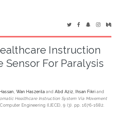
althcare Instruction
Sensor For Paralysis
Hassan, Wan Haszerila
and
Abd Aziz, Ihsan Fikri
and
omatic Healthcare Instruction System Via Movement
 Computer Engineering (IJECE), 9 (3). pp. 1676-1682.