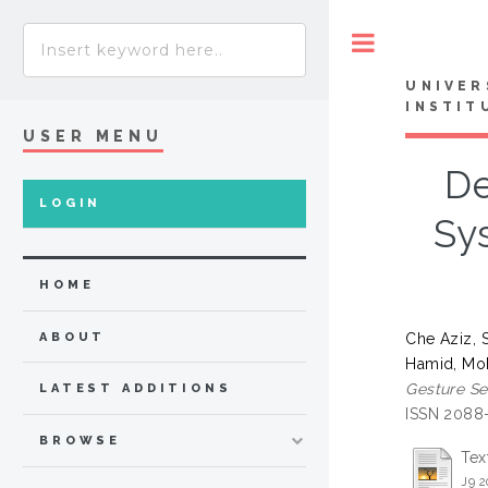
Toggle
UNIVER
INSTIT
USER MENU
De
LOGIN
Sy
HOME
Che Aziz, 
ABOUT
Hamid, Mo
Gesture Se
LATEST ADDITIONS
ISSN 2088
BROWSE
Tex
J9 2