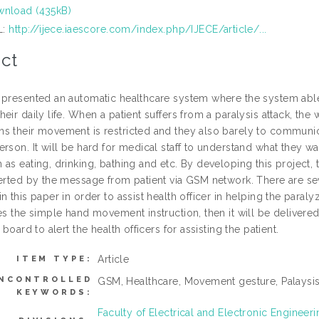
nload (435kB)
L:
http://ijece.iaescore.com/index.php/IJECE/article/...
ct
 presented an automatic healthcare system where the system able to
eir daily life. When a patient suffers from a paralysis attack, th
s their movement is restricted and they also barely to communic
rson. It will be hard for medical staff to understand what they w
as eating, drinking, bathing and etc. By developing this project, 
lerted by the message from patient via GSM network. There are se
n this paper in order to assist health officer in helping the para
es the simple hand movement instruction, then it will be delivere
n board to alert the health officers for assisting the patient.
Article
ITEM TYPE:
NCONTROLLED
GSM, Healthcare, Movement gesture, Palaysi
KEYWORDS:
Faculty of Electrical and Electronic Enginee