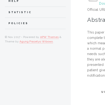
HELP
Dow
Official UR
STATISTIC
Abstra
POLICIES
This paper
© Nov 2017 - Powered by
APW Themes
&
complete th
Theme by
Agung Prasetyo Wibowo
.
which mean
a normal pe
needs such 
they are a
presented i
patient giv
notificatio
U