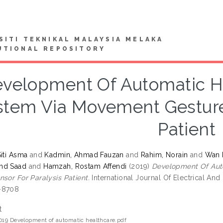
SITI TEKNIKAL MALAYSIA MELAKA
UTIONAL REPOSITORY
velopment Of Automatic He
stem Via Movement Gesture 
Patient
Siti Asma
and
Kadmin, Ahmad Fauzan
and
Rahim, Norain
and
Wan 
hd Saad
and
Hamzah, Rostam Affendi
(2019)
Development Of Aut
nsor For Paralysis Patient.
International Journal Of Electrical And
-8708
t
019 Development of automatic healthcare.pdf