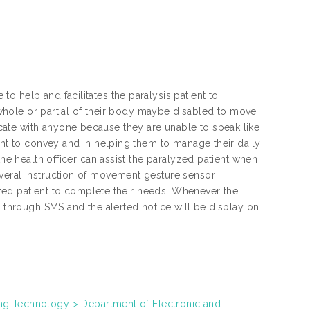
 help and facilitates the paralysis patient to
e whole or partial of their body maybe disabled to move
ate with anyone because they are unable to speak like
ant to convey and in helping them to manage their daily
the health officer can assist the paralyzed patient when
veral instruction of movement gesture sensor
lyzed patient to complete their needs. Whenever the
d through SMS and the alerted notice will be display on
s
ring Technology > Department of Electronic and