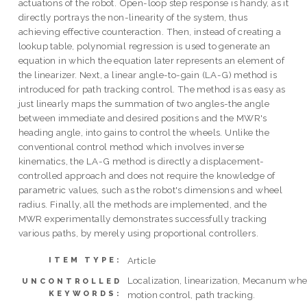
actuations of the robot. Open-loop step response is handy, as it
directly portrays the non-linearity of the system, thus
achieving effective counteraction. Then, instead of creating a
lookup table, polynomial regression is used to generate an
equation in which the equation later represents an element of
the linearizer. Next, a linear angle-to-gain (LA-G) method is
introduced for path tracking control. The method is as easy as
just linearly maps the summation of two angles-the angle
between immediate and desired positions and the MWR's
heading angle, into gains to control the wheels. Unlike the
conventional control method which involves inverse
kinematics, the LA-G method is directly a displacement-
controlled approach and does not require the knowledge of
parametric values, such as the robot's dimensions and wheel
radius. Finally, all the methods are implemented, and the
MWR experimentally demonstrates successfully tracking
various paths, by merely using proportional controllers.
Article
ITEM TYPE:
Localization, linearization, Mecanum whe
UNCONTROLLED
KEYWORDS:
motion control, path tracking.