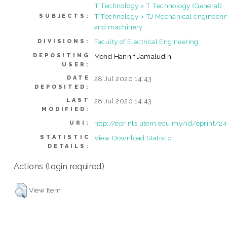
T Technology > T Technology (General)
T Technology > TJ Mechanical engineeri
SUBJECTS:
and machinery
Faculty of Electrical Engineering
DIVISIONS:
DEPOSITING
Mohd Hannif Jamaludin
USER:
DATE
28 Jul 2020 14:43
DEPOSITED:
LAST
28 Jul 2020 14:43
MODIFIED:
http://eprints.utem.edu.my/id/eprint/
URI:
STATISTIC
View Download Statistic
DETAILS:
Actions (login required)
View Item