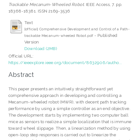
Trackable Mecanum-Wheeled Robot.
IEEE Access, 7. pp.
18368-18381. ISSN 2169-3536
Text
[official] Comprehensive Development and Control of a Path-
- Published
trackable Mecanum-wheeled Robot.pdf
Version
Download (2MB)
Official URL:
https://ieeexplore.ieee.org/document/8632906/autho...
Abstract
This paper presents an intuitively straightforward yet
comprehensive approach in developing and controlling a
Mecanum-wheeled robot (MWR), with decent path tracking
performance by using a simple controller as an end objective.
The development starts by implementing two computer ball
mice as sensors to realize a simple localization that is immune
toward wheel slippage. Then, a linearization method by using
open-loop step responses is carried out to linearize the