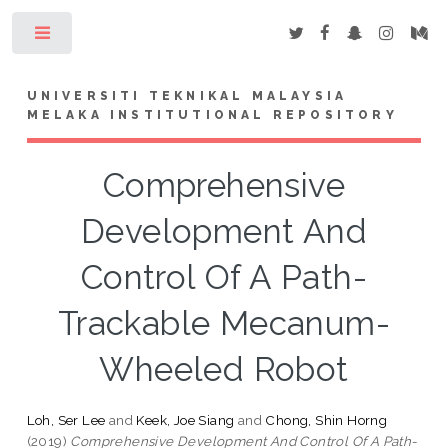
Toggle
UNIVERSITI TEKNIKAL MALAYSIA
MELAKA INSTITUTIONAL REPOSITORY
Comprehensive
Development And
Control Of A Path-
Trackable Mecanum-
Wheeled Robot
Loh, Ser Lee
and
Keek, Joe Siang
and
Chong, Shin Horng
(2019)
Comprehensive Development And Control Of A Path-