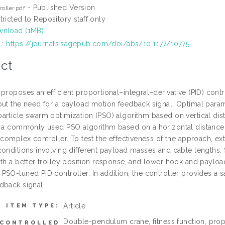
- Published Version
roller.pdf
tricted to Repository staff only
nload (1MB)
L:
https://journals.sagepub.com/doi/abs/10.1177/10775...
ct
 proposes an efficient proportional–integral–derivative (PID) co
out the need for a payload motion feedback signal. Optimal param
rticle swarm optimization (PSO) algorithm based on vertical dista
o a commonly used PSO algorithm based on a horizontal distance, 
 complex controller. To test the effectiveness of the approach, ex
conditions involving different payload masses and cable lengths. 
ith a better trolley position response, and lower hook and payloa
PSO-tuned PID controller. In addition, the controller provides a 
dback signal.
Article
ITEM TYPE:
Double-pendulum crane, fitness function, propo
CONTROLLED