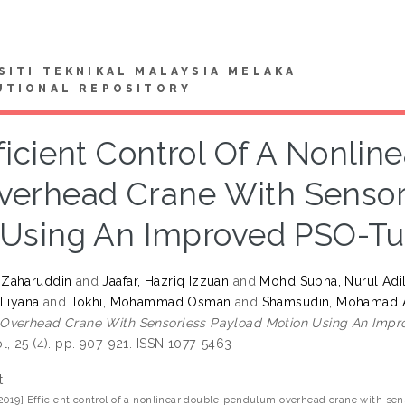
SITI TEKNIKAL MALAYSIA MELAKA
UTIONAL REPOSITORY
ficient Control Of A Nonli
verhead Crane With Sensor
Using An Improved PSO-Tun
Zaharuddin
and
Jaafar, Hazriq Izzuan
and
Mohd Subha, Nurul Adil
 Liyana
and
Tokhi, Mohammad Osman
and
Shamsudin, Mohamad 
verhead Crane With Sensorless Payload Motion Using An Impro
l, 25 (4). pp. 907-921. ISSN 1077-5463
t
2019] Efficient control of a nonlinear double-pendulum overhead crane with s