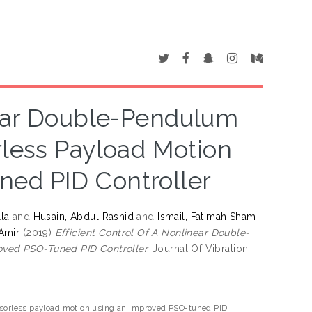
near Double-Pendulum
less Payload Motion
ed PID Controller
la
and
Husain, Abdul Rashid
and
Ismail, Fatimah Sham
Amir
(2019)
Efficient Control Of A Nonlinear Double-
ved PSO-Tuned PID Controller.
Journal Of Vibration
ensorless payload motion using an improved PSO-tuned PID