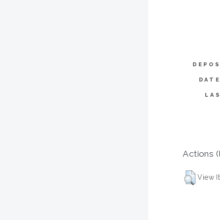
DEPOS
DATE
LA
Actions (
View I