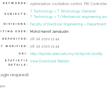
KEYWORDS:
optimization, oscillation control, PID Controlle
T Technology > T Technology (General)
SUBJECTS:
T Technology > TJ Mechanical engineering an
Faculty of Electrical Engineering > Department
DIVISIONS:
Mohd Hannif Jamaludin
ITING USER:
28 Jul 2020 12:44
 DEPOSITED:
28 Jul 2020 12:44
ST MODIFIED:
http://eprints.utem.edu.my/id/eprint/24089
URI:
STATISTIC
View Download Statistic
DETAILS:
login required)
tem