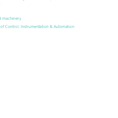
r
d machinery
 of Control, Instrumentation & Automation