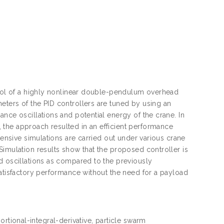
ntrol of a highly nonlinear double-pendulum overhead
eters of the PID controllers are tuned by using an
nce oscillations and potential energy of the crane. In
the approach resulted in an efficient performance
tensive simulations are carried out under various crane
Simulation results show that the proposed controller is
d oscillations as compared to the previously
satisfactory performance without the need for a payload
rtional-integral-derivative, particle swarm