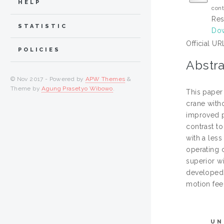
HELP
cont
Res
STATISTIC
Dow
Official UR
POLICIES
Abstra
© Nov 2017 - Powered by
APW Themes
&
Theme by
Agung Prasetyo Wibowo
.
This paper
crane with
improved pa
contrast t
with a less
operating 
superior w
developed 
motion fee
UN