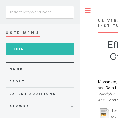
Toggle
UNIVER
INSTIT
USER MENU
Ef
LOGIN
O
HOME
Mohamed, 
ABOUT
and
Ramli,
Pendulum O
LATEST ADDITIONS
And Contro
BROWSE
Tex
90_[