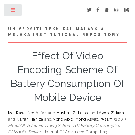
Toggle
UNIVERSITI TEKNIKAL MALAYSIA
MELAKA INSTITUTIONAL REPOSITORY
Effect Of Video
Encoding Scheme Of
Battery Consumption Of
Mobile Device
Mat Rawi, Nor Afifah
and
Muslim, Zulkiflee
and
Ayop, Zakiah
and
Nahar, Haniza
and
Mohd Abid, Mohd Asyadi 'Azam
(2019)
Effect Of Video Encoding Scheme Of Battery Consumption
Of Mobile Device.
Journal Of Advanced Computing