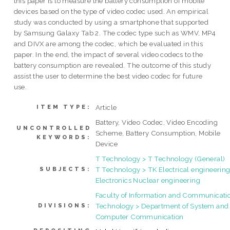
this paper is to measure the battery consumption of mobile
devices based on the type of video codec used. An empirical
study was conducted by using a smartphone that supported
by Samsung Galaxy Tab 2. The codec type such as WMV, MP4
and DIVX are among the codec, which be evaluated in this
paper. In the end, the impact of several video codecs to the
battery consumption are revealed. The outcome of this study
assist the user to determine the best video codec for future
use.
Article
ITEM TYPE:
Battery, Video Codec, Video Encoding
UNCONTROLLED
Scheme, Battery Consumption, Mobile
KEYWORDS:
Device
T Technology > T Technology (General)
T Technology > TK Electrical engineering
SUBJECTS:
Electronics Nuclear engineering
Faculty of Information and Communicati
Technology > Department of System and
DIVISIONS:
Computer Communication