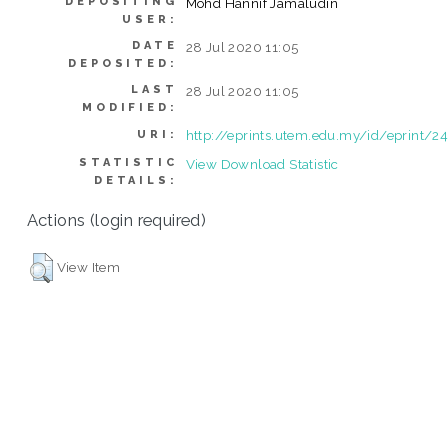
DEPOSITING
Mohd Hannif Jamaludin
USER:
DATE
28 Jul 2020 11:05
DEPOSITED:
LAST
28 Jul 2020 11:05
MODIFIED:
http://eprints.utem.edu.my/id/eprint/2
URI:
STATISTIC
View Download Statistic
DETAILS:
Actions (login required)
View Item