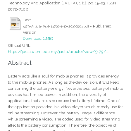
Technology And Application (JACTA), 1 (1). pp. 15-23. ISSN
2672-7188
Text
- Published
5179-Article Text-13789-1-10-20190903.pdf
Version
Download (1MB)
Official URL:
https://jacta.utem.edu.my/jacta/article/view/5179/...
Abstract
Battery acts like a soul for mobile phones. It provides energy
to the mobile phones. As long as the device is on, it will keep
consuming the battery energy. Nevertheless, battery of mobile
devices has limited power. In addition, the diversity of
applications that are used reduce the battery lifetime. One of
the application provided is a video player which mostly use for
online streaming. However, the battery usage is difference
while streaming a video. The codec used for video streaming
affects the battery consumption. Therefore, the objective of