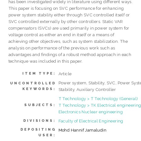
has been investigated widely in literature using different ways.
This paper is focusing on SVC performance for enhancing
power system stability either through SVC controlled itself or
SVC controlled externally by other controllers. Static VAR
compensators (SVCs) are used primarily in power system for
voltage control as either an end in itself or a means of
achieving other objectives, such as system stabilization. The
analysis on performance of the previous work such as
advantages and findings of a robust method approach in each
technique was included in this paper.
Article
ITEM TYPE:
Power system, Stability, SVC, Power Sys
UNCONTROLLED
KEYWORDS:
Stability, Auxiliary Controller
T Technology > T Technology (General)
T Technology > TK Electrical engineering
SUBJECTS:
Electronics Nuclear engineering
Faculty of Electrical Engineering
DIVISIONS:
DEPOSITING
Mohd Hannif Jamaludin
USER: