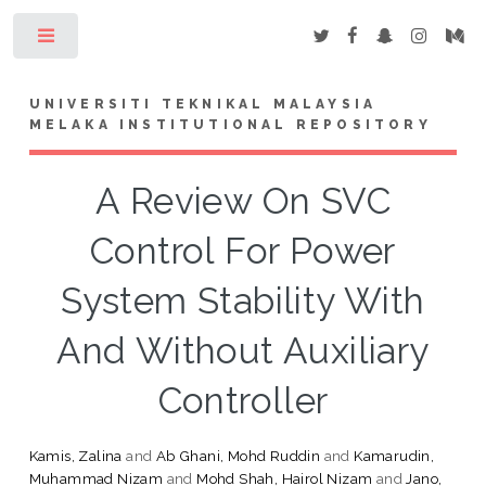
Toggle
UNIVERSITI TEKNIKAL MALAYSIA
MELAKA INSTITUTIONAL REPOSITORY
A Review On SVC
Control For Power
System Stability With
And Without Auxiliary
Controller
Kamis, Zalina
and
Ab Ghani, Mohd Ruddin
and
Kamarudin,
Muhammad Nizam
and
Mohd Shah, Hairol Nizam
and
Jano,