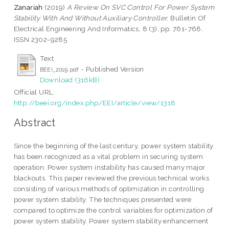
Zanariah
(2019)
A Review On SVC Control For Power System
Stability With And Without Auxiliary Controller.
Bulletin Of
Electrical Engineering And Informatics, 8 (3). pp. 761-768.
ISSN 2302-9285
Text
- Published Version
BEEI_2019.pdf
Download (316kB)
Official URL:
http://beei.org/index.php/EEI/article/view/1318
Abstract
Since the beginning of the last century, power system stability
has been recognized as a vital problem in securing system
operation. Power system instability has caused many major
blackouts. This paper reviewed the previous technical works
consisting of various methods of optimization in controlling
power system stability. The techniques presented were
compared to optimize the control variables for optimization of
power system stability. Power system stability enhancement