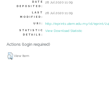
DATE
28 Jul 2020 11:09
DEPOSITED:
LAST
28 Jul 2020 11:09
MODIFIED:
http://eprints.utem.edu.my/id/eprint/2
URI:
STATISTIC
View Download Statistic
DETAILS:
Actions (login required)
View Item