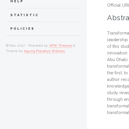
HELP
Official UR
STATISTIC
Abstra
POLICIES
Transforma
leadership
© Nov 2017 - Powered by
APW Themes
&
of this st
Theme by
Agung Prasetyo Wibowo
.
innovation.
Abu Dhabi. 
transforma
the first, 
author rec
knowledge, 
study revea
through en
transforma
transforma