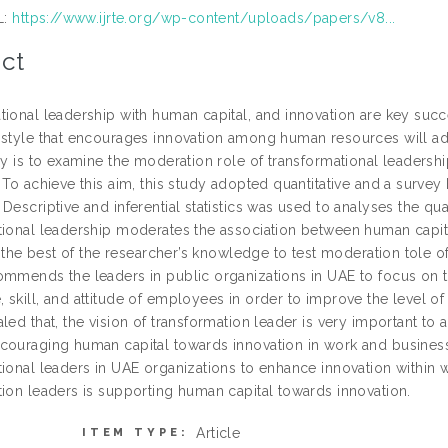
L:
https://www.ijrte.org/wp-content/uploads/papers/v8...
ct
tional leadership with human capital, and innovation are key succ
 style that encourages innovation among human resources will ad
udy is to examine the moderation role of transformational leaders
 To achieve this aim, this study adopted quantitative and a surve
Descriptive and inferential statistics was used to analyses the qua
tional leadership moderates the association between human capital
to the best of the researcher’s knowledge to test moderation tole o
ommends the leaders in public organizations in UAE to focus on th
skill, and attitude of employees in order to improve the level of 
led that, the vision of transformation leader is very important to
couraging human capital towards innovation in work and business
tional leaders in UAE organizations to enhance innovation within w
tion leaders is supporting human capital towards innovation.
Article
ITEM TYPE: