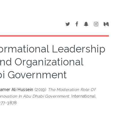
ormational Leadership
d Organizational
bi Government
Samer Ali Hussein
(2019)
The Moderation Role Of
nnovation In Abu Dhabi Government.
International
2277-3878