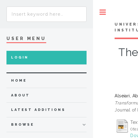
Toggle
UNIVER
INSTIT
USER MENU
The
LOGIN
HOME
Alseiari,
ABOUT
Transforma
Journal of
LATEST ADDITIONS
Tex
BROWSE
C62
Dow