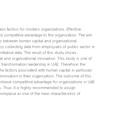
ess factors for modern organizations. Effective
d competitve advantage to the organization. The aim
hip between human capital and organizational
y by collecting data from employees of public sector in
ntitative data. The result of this study shows
 and organizational innovation. This study is one of
f transformation leadership in UAE. Therefore, the
e factors associated with human capital in particular
innovation in their organization. The outcome of this
 achieve competitive advantage for organizations in UAE
. Thus, it is highly recommended to assign
orkplace as one of the main characteristics of