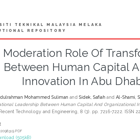
SITI TEKNIKAL MALAYSIA MELAKA
UTIONAL REPOSITORY
 Moderation Role Of Transf
Between Human Capital An
Innovation In Abu Dha
 Abdulrahman Mohammed Suliman
and
Sidek, Safiah
and
Al-Shami, 
tional Leadership Between Human Capital And Organizational I
 Recent Technology and Engineering, 8 (3). pp. 7216-7222. ISSN 
t
22098319.PDF
nload (505kB)