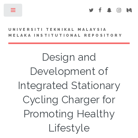
Toggle
UNIVERSITI TEKNIKAL MALAYSIA
MELAKA INSTITUTIONAL REPOSITORY
Design and
Development of
Integrated Stationary
Cycling Charger for
Promoting Healthy
Lifestyle