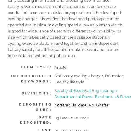
for processing information and providing user interface.
Lastly, several measurement and operation verification are
conducted to ensure a satisfactory operation of the developed
cycling charger. It is verified the developed prototype can be
operated at a minimum cycling speed a low as 8 km/h which
is good for wide range of user with different cycling ability. Its
size which is basically based on the available stationary
cycling exercise platform and together with an independent
battery supply for all its operation make it easier and flexible
to be installed within the public area.
Article
ITEM TYPE:
Stationary cycling charger, DC motor,
UNCONTROLLED
KEYWORDS:
Healthy lifestyle
Faculty of Electrical Engineering >
DIVISIONS:
Department of Power Electronics & Drive
DEPOSITING
Norfaradilla Idayu Ab. Ghafar
USER:
DATE
03 Dec 2020 11:48
DEPOSITED:
LAST
01 Jun 2023 11:39