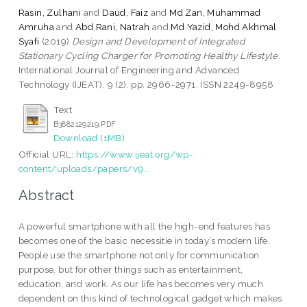
Rasin, Zulhani
and
Daud, Faiz
and
Md Zan, Muhammad
Amruha
and
Abd Rani, Natrah
and
Md Yazid, Mohd Akhmal
Syafi
(2019)
Design and Development of Integrated
Stationary Cycling Charger for Promoting Healthy Lifestyle.
International Journal of Engineering and Advanced
Technology (IJEAT), 9 (2). pp. 2966-2971. ISSN 2249-8958
Text
B3882129219.PDF
Download (1MB)
Official URL:
https://www.ijeat.org/wp-
content/uploads/papers/v9...
Abstract
A powerful smartphone with all the high-end features has
becomes one of the basic necessitie in today’s modern life.
People use the smartphone not only for communication
purpose, but for other things such as entertainment,
education, and work. As our life has becomes very much
dependent on this kind of technological gadget which makes