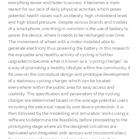
everything easier and faster to access, it becomes a main
reason for our lack of daily physical activities which poses
potential health issues such as obesity, high cholesterol level
and high blood pressure. Despite various brands and models
of a smartphone, one thing in common is the use of battery to
power the device, where it needs to be recharged over time.
The movement of wheel with a motor installed able to
generate electricity thus powering the battery. In this research,
the enjoyable and healthy activity of cycling is further
upgraded to become what is known as a “cycling charger” as
a way of promoting a healthy lifestyle within the community. It
focuses on the conceptual design and prototype development
of a stationary cycling charger which can be located
everywhere within the public area for easy access and
usability. The specification and parameters of the cycling
charger are determined based on the average potential users,
including the electrical capacity and device protection. It is
then followed by the modelling and simulation works using a
software to determine the feasibility before proceeding to the
prototyping stage where all the designed circuitries are
fabricated and integrated with sensors and microcontrollers