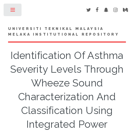
Toggle
UNIVERSITI TEKNIKAL MALAYSIA
MELAKA INSTITUTIONAL REPOSITORY
Identification Of Asthma
Severity Levels Through
Wheeze Sound
Characterization And
Classification Using
Integrated Power