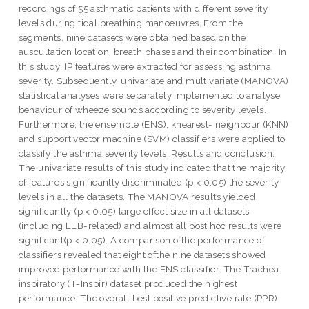
recordings of 55 asthmatic patients with different severity
levels during tidal breathing manoeuvres. From the
segments, nine datasets were obtained based on the
auscultation location, breath phases and their combination. In
this study, IP features were extracted for assessing asthma
severity. Subsequently, univariate and multivariate (MANOVA)
statistical analyses were separately implemented to analyse
behaviour of wheeze sounds according to severity levels.
Furthermore, the ensemble (ENS), knearest- neighbour (KNN)
and support vector machine (SVM) classifiers were applied to
classify the asthma severity levels. Results and conclusion:
The univariate results of this study indicated that the majority
of features significantly discriminated (p < 0.05) the severity
levels in all the datasets. The MANOVA results yielded
significantly (p < 0.05) large effect size in all datasets
(including LLB-related) and almost all post hoc results were
significant(p < 0.05). A comparison ofthe performance of
classifiers revealed that eight ofthe nine datasets showed
improved performance with the ENS classifier. The Trachea
inspiratory (T-Inspir) dataset produced the highest
performance. The overall best positive predictive rate (PPR)