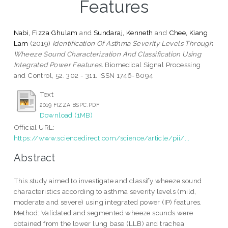
Features
Nabi, Fizza Ghulam
and
Sundaraj, Kenneth
and
Chee, Kiang
Lam
(2019)
Identification Of Asthma Severity Levels Through
Wheeze Sound Characterization And Classification Using
Integrated Power Features.
Biomedical Signal Processing
and Control, 52. 302 - 311. ISSN 1746-8094
Text
2019 FIZZA BSPC.PDF
Download (1MB)
Official URL:
https://www.sciencedirect.com/science/article/pii/...
Abstract
This study aimed to investigate and classify wheeze sound
characteristics according to asthma severity levels (mild,
moderate and severe) using integrated power (IP) features.
Method: Validated and segmented wheeze sounds were
obtained from the lower lung base (LLB) and trachea