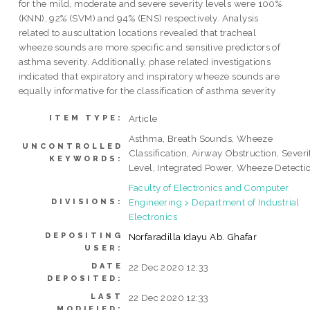
for the mild, moderate and severe severity levels were 100%
(KNN), 92% (SVM) and 94% (ENS) respectively. Analysis
related to auscultation locations revealed that tracheal
wheeze sounds are more specific and sensitive predictors of
asthma severity. Additionally, phase related investigations
indicated that expiratory and inspiratory wheeze sounds are
equally informative for the classification of asthma severity
Article
ITEM TYPE:
Asthma, Breath Sounds, Wheeze
UNCONTROLLED
Classification, Airway Obstruction, Severi
KEYWORDS:
Level, Integrated Power, Wheeze Detecti
Faculty of Electronics and Computer
Engineering > Department of Industrial
DIVISIONS:
Electronics
DEPOSITING
Norfaradilla Idayu Ab. Ghafar
USER:
DATE
22 Dec 2020 12:33
DEPOSITED:
LAST
22 Dec 2020 12:33
MODIFIED: