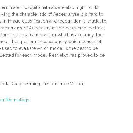
erminate mosquito habitats are also high. To do
ing the characteristic of Aedes larvae it is hard to
in image classification and recognition is crucial to
aracteristics of Aedes larvae and determine the best
rformance evaluation vector which is accuracy, log-
nce. Then performance category which consist of
e used to evaluate which model is the best to be
ollected for each model, ResNet50 has proved to be
ork, Deep Learning, Performance Vector,
ion Technology