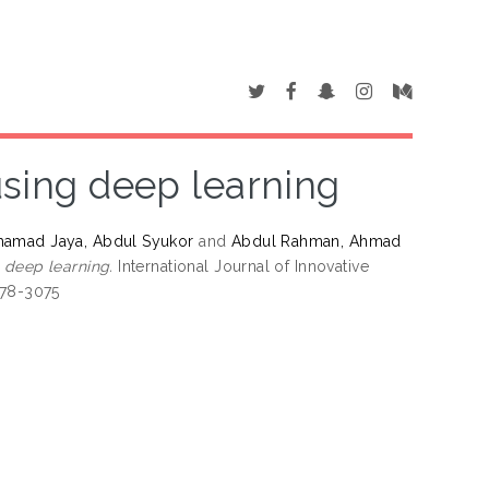
using deep learning
amad Jaya, Abdul Syukor
and
Abdul Rahman, Ahmad
 deep learning.
International Journal of Innovative
278-3075