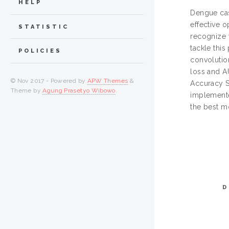
HELP
Dengue cas
effective o
STATISTIC
recognize t
tackle this
POLICIES
convolutio
loss and A
© Nov 2017 - Powered by
APW Themes
&
Accuracy S
Theme by
Agung Prasetyo Wibowo
.
implemente
the best m
D