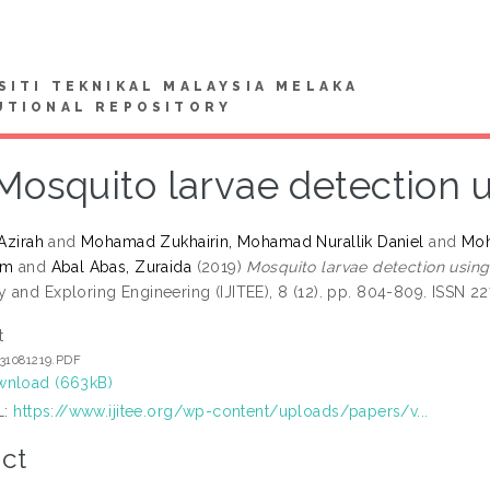
SITI TEKNIKAL MALAYSIA MELAKA
UTIONAL REPOSITORY
Mosquito larvae detection 
 Azirah
and
Mohamad Zukhairin, Mohamad Nurallik Daniel
and
Moh
am
and
Abal Abas, Zuraida
(2019)
Mosquito larvae detection using
 and Exploring Engineering (IJITEE), 8 (12). pp. 804-809. ISSN 2
t
131081219.PDF
nload (663kB)
L:
https://www.ijitee.org/wp-content/uploads/papers/v...
ct