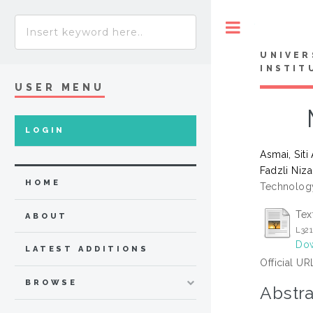
Toggle
UNIVER
INSTIT
USER MENU
LOGIN
Asmai, Siti
Fadzli Niz
HOME
Technology
Tex
ABOUT
L32
Dow
LATEST ADDITIONS
Official UR
BROWSE
Abstra