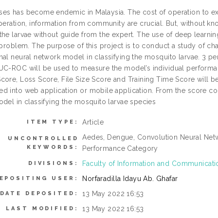
es has become endemic in Malaysia. The cost of operation to ext
peration, information from community are crucial. But, without know
he larvae without guide from the expert. The use of deep learning 
 problem. The purpose of this project is to conduct a study of ch
nal neural network model in classifying the mosquito larvae. 3 pe
UC-ROC will be used to measure the model’s individual performa
core, Loss Score, File Size Score and Training Time Score will b
d into web application or mobile application. From the score c
odel in classifying the mosquito larvae species
Article
ITEM TYPE:
Aedes, Dengue, Convolution Neural Netw
UNCONTROLLED
KEYWORDS:
Performance Category
Faculty of Information and Communicat
DIVISIONS:
Norfaradilla Idayu Ab. Ghafar
EPOSITING USER:
13 May 2022 16:53
DATE DEPOSITED:
13 May 2022 16:53
LAST MODIFIED: