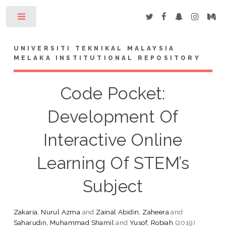
Toggle
UNIVERSITI TEKNIKAL MALAYSIA
MELAKA INSTITUTIONAL REPOSITORY
Code Pocket:
Development Of
Interactive Online
Learning Of STEM’s
Subject
Zakaria, Nurul Azma
and
Zainal Abidin, Zaheera
and
Saharudin, Muhammad Shamil
and
Yusof, Robiah
(2019)