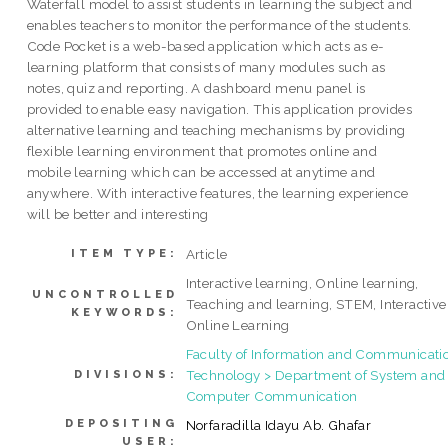
Waterfall model to assist students in learning the subject and
enables teachers to monitor the performance of the students.
Code Pocket is a web-based application which acts as e-
learning platform that consists of many modules such as
notes, quiz and reporting. A dashboard menu panel is
provided to enable easy navigation. This application provides
alternative learning and teaching mechanisms by providing
flexible learning environment that promotes online and
mobile learning which can be accessed at anytime and
anywhere. With interactive features, the learning experience
will be better and interesting
Article
ITEM TYPE:
Interactive learning, Online learning,
UNCONTROLLED
Teaching and learning, STEM, Interactive
KEYWORDS:
Online Learning
Faculty of Information and Communicati
Technology > Department of System and
DIVISIONS:
Computer Communication
DEPOSITING
Norfaradilla Idayu Ab. Ghafar
USER: