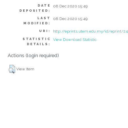
DATE
08 Dec 2020 15:49
DEPOSITED:
LAST
08 Dec 2020 15:49
MODIFIED:
http://eprints.utem.edu.my/id/eprint/2
URI:
STATISTIC
View Download Statistic
DETAILS:
Actions (login required)
View Item