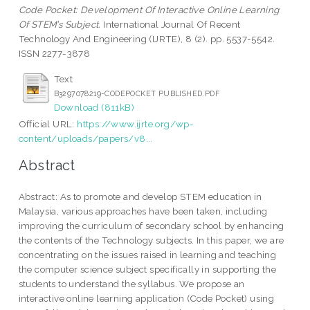
Code Pocket: Development Of Interactive Online Learning
Of STEM’s Subject.
International Journal Of Recent
Technology And Engineering (IJRTE), 8 (2). pp. 5537-5542.
ISSN 2277-3878
Text
B3297078219-CODEPOCKET PUBLISHED.PDF
Download (811kB)
Official URL:
https://www.ijrte.org/wp-
content/uploads/papers/v8...
Abstract
Abstract: As to promote and develop STEM education in
Malaysia, various approaches have been taken, including
improving the curriculum of secondary school by enhancing
the contents of the Technology subjects. In this paper, we are
concentrating on the issues raised in learning and teaching
the computer science subject specifically in supporting the
students to understand the syllabus. We propose an
interactive online learning application (Code Pocket) using