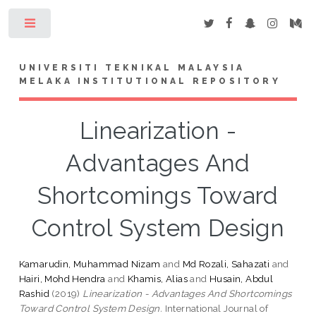
Toggle
UNIVERSITI TEKNIKAL MALAYSIA
MELAKA INSTITUTIONAL REPOSITORY
Linearization -
Advantages And
Shortcomings Toward
Control System Design
Kamarudin, Muhammad Nizam
and
Md Rozali, Sahazati
and
Hairi, Mohd Hendra
and
Khamis, Alias
and
Husain, Abdul
Rashid
(2019)
Linearization - Advantages And Shortcomings
Toward Control System Design.
International Journal of