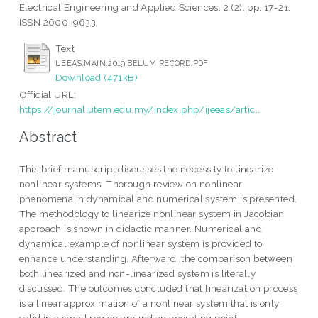
Electrical Engineering and Applied Sciences, 2 (2). pp. 17-21.
ISSN 2600-9633
Text
IJEEAS.MAIN.2019.BELUM RECORD.PDF
Download (471kB)
Official URL:
https://journal.utem.edu.my/index.php/ijeeas/artic...
Abstract
This brief manuscript discusses the necessity to linearize
nonlinear systems. Thorough review on nonlinear
phenomena in dynamical and numerical system is presented.
The methodology to linearize nonlinear system in Jacobian
approach is shown in didactic manner. Numerical and
dynamical example of nonlinear system is provided to
enhance understanding. Afterward, the comparison between
both linearized and non-linearized system is literally
discussed. The outcomes concluded that linearization process
is a linear approximation of a nonlinear system that is only