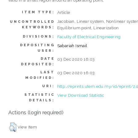
valid in a small region around an operating point.
Article
ITEM TYPE:
Jacobian, Linear system, Nonlinear syste
UNCONTROLLED
KEYWORDS:
Equilibrium point, Linearization
Faculty of Electrical Engineering
DIVISIONS:
DEPOSITING
Sabariah Ismail
USER:
DATE
03 Dec 2020 16:03
DEPOSITED:
LAST
03 Dec 2020 16:03
MODIFIED:
http://eprints.utem.edu.my/id/eprint/2
URI:
STATISTIC
View Download Statistic
DETAILS:
Actions (login required)
View Item