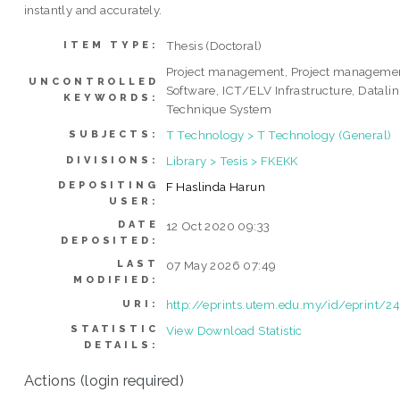
instantly and accurately.
Thesis (Doctoral)
ITEM TYPE:
Project management, Project manageme
UNCONTROLLED
Software, ICT/ELV Infrastructure, Datali
KEYWORDS:
Technique System
T Technology > T Technology (General)
SUBJECTS:
Library > Tesis > FKEKK
DIVISIONS:
DEPOSITING
F Haslinda Harun
USER:
DATE
12 Oct 2020 09:33
DEPOSITED:
LAST
07 May 2026 07:49
MODIFIED:
http://eprints.utem.edu.my/id/eprint/2
URI:
STATISTIC
View Download Statistic
DETAILS:
Actions (login required)