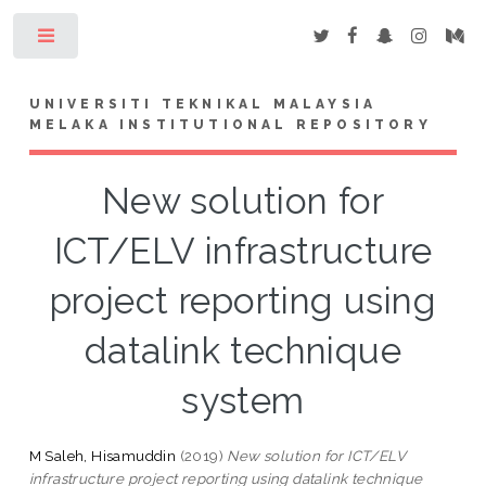
Toggle
UNIVERSITI TEKNIKAL MALAYSIA
MELAKA INSTITUTIONAL REPOSITORY
New solution for
ICT/ELV infrastructure
project reporting using
datalink technique
system
M Saleh, Hisamuddin
(2019)
New solution for ICT/ELV
infrastructure project reporting using datalink technique