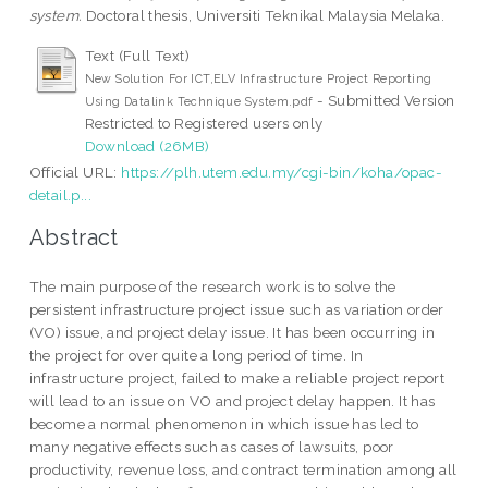
system.
Doctoral thesis, Universiti Teknikal Malaysia Melaka.
Text (Full Text)
New Solution For ICT,ELV Infrastructure Project Reporting
- Submitted Version
Using Datalink Technique System.pdf
Restricted to Registered users only
Download (26MB)
Official URL:
https://plh.utem.edu.my/cgi-bin/koha/opac-
detail.p...
Abstract
The main purpose of the research work is to solve the
persistent infrastructure project issue such as variation order
(VO) issue, and project delay issue. It has been occurring in
the project for over quite a long period of time. In
infrastructure project, failed to make a reliable project report
will lead to an issue on VO and project delay happen. It has
become a normal phenomenon in which issue has led to
many negative effects such as cases of lawsuits, poor
productivity, revenue loss, and contract termination among all