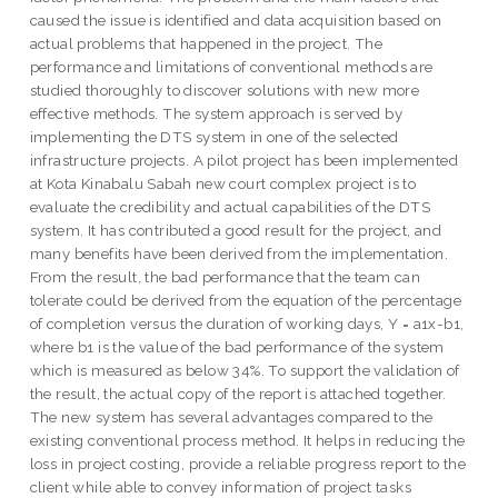
caused the issue is identified and data acquisition based on
actual problems that happened in the project. The
performance and limitations of conventional methods are
studied thoroughly to discover solutions with new more
effective methods. The system approach is served by
implementing the DTS system in one of the selected
infrastructure projects. A pilot project has been implemented
at Kota Kinabalu Sabah new court complex project is to
evaluate the credibility and actual capabilities of the DTS
system. It has contributed a good result for the project, and
many benefits have been derived from the implementation.
From the result, the bad performance that the team can
tolerate could be derived from the equation of the percentage
of completion versus the duration of working days, Y = a1x-b1,
where b1 is the value of the bad performance of the system
which is measured as below 34%. To support the validation of
the result, the actual copy of the report is attached together.
The new system has several advantages compared to the
existing conventional process method. It helps in reducing the
loss in project costing, provide a reliable progress report to the
client while able to convey information of project tasks