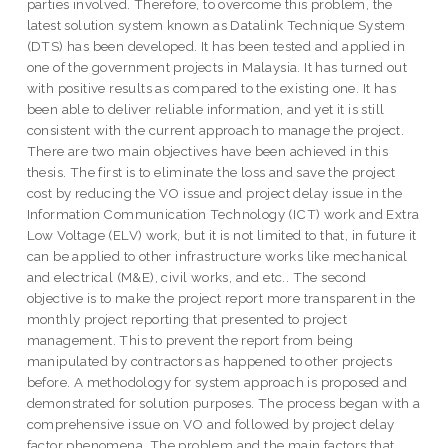
parties involved. Therefore, to overcome this problem, the
latest solution system known as Datalink Technique System
(DTS) has been developed. It has been tested and applied in
one of the government projects in Malaysia. It has turned out
with positive results as compared to the existing one. It has
been able to deliver reliable information, and yet it is still
consistent with the current approach to manage the project.
There are two main objectives have been achieved in this
thesis. The first is to eliminate the loss and save the project
cost by reducing the VO issue and project delay issue in the
Information Communication Technology (ICT) work and Extra
Low Voltage (ELV) work, but it is not limited to that, in future it
can be applied to other infrastructure works like mechanical
and electrical (M&E), civil works, and etc.. The second
objective is to make the project report more transparent in the
monthly project reporting that presented to project
management. This to prevent the report from being
manipulated by contractors as happened to other projects
before. A methodology for system approach is proposed and
demonstrated for solution purposes. The process began with a
comprehensive issue on VO and followed by project delay
factor phenomena. The problem and the main factors that