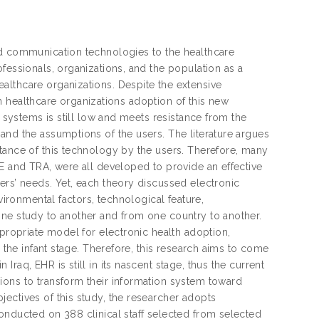
nd communication technologies to the healthcare
fessionals, organizations, and the population as a
althcare organizations. Despite the extensive
 on healthcare organizations adoption of this new
h systems is still low and meets resistance from the
and the assumptions of the users. The literature argues
tance of this technology by the users. Therefore, many
OE and TRA, were all developed to provide an effective
ers’ needs. Yet, each theory discussed electronic
vironmental factors, technological feature,
one study to another and from one country to another.
ppropriate model for electronic health adoption,
n the infant stage. Therefore, this research aims to come
raq, EHR is still in its nascent stage, thus the current
ions to transform their information system toward
ectives of this study, the researcher adopts
onducted on 388 clinical staff selected from selected