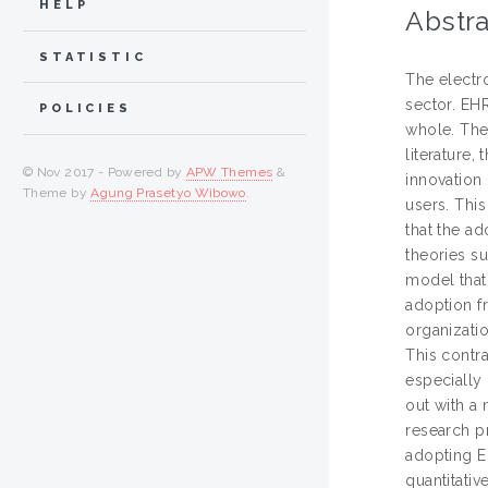
HELP
Abstra
STATISTIC
The electr
sector. EHR
POLICIES
whole. The
literature,
© Nov 2017 - Powered by
APW Themes
&
innovation 
Theme by
Agung Prasetyo Wibowo
.
users. Thi
that the a
theories s
model that
adoption fr
organizati
This contra
especially 
out with a 
research p
adopting E
quantitati