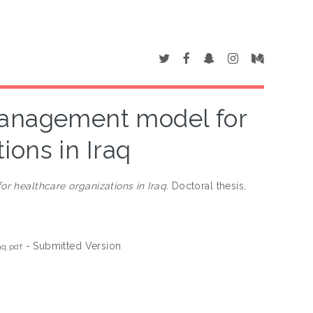
management model for
ions in Iraq
 healthcare organizations in Iraq.
Doctoral thesis,
- Submitted Version
aq.pdf