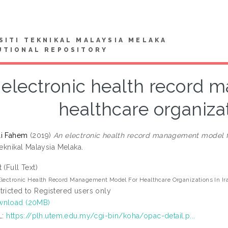
SITI TEKNIKAL MALAYSIA MELAKA
UTIONAL REPOSITORY
 electronic health record 
healthcare organizat
li Fahem
(2019)
An electronic health record management model for
Teknikal Malaysia Melaka.
t (Full Text)
lectronic Health Record Management Model For Healthcare Organizations In Ir
tricted to Registered users only
wnload (20MB)
L:
https://plh.utem.edu.my/cgi-bin/koha/opac-detail.p...