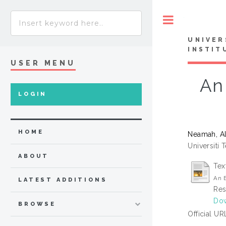
Toggle
UNIVER
INSTIT
USER MENU
An
LOGIN
HOME
Neamah, A
Universiti 
ABOUT
Tex
An E
LATEST ADDITIONS
Res
Do
BROWSE
Official UR