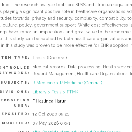
in Iraq. The research analyse tools are SPSS and structure equati
as playing a significant positive role in healthcare organizations
ttitudes towards, privacy and security, complexity, compatibility,
s, culture, policy, government support. While cost-effectiveness i
ings have important implications and great value to the academic 
f this study can be applied by both healthcare organizations an
in this study was proven to be more effective for EHR adoption in 
Thesis (Doctoral)
ITEM TYPE:
Medical records, Data processing, Health services
ONTROLLED
KEYWORDS:
Record Management, Healthcare Organizations, I
R Medicine > R Medicine (General)
SUBJECTS:
Library > Tesis > FTMK
DIVISIONS:
DEPOSITING
F Haslinda Harun
USER:
12 Oct 2020 09:21
DEPOSITED:
07 May 2026 07:51
 MODIFIED: