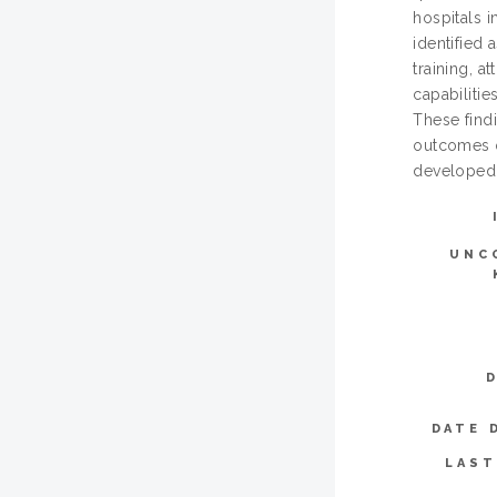
hospitals 
identified 
training, a
capabilitie
These find
outcomes o
developed 
UNC
DATE 
LAST