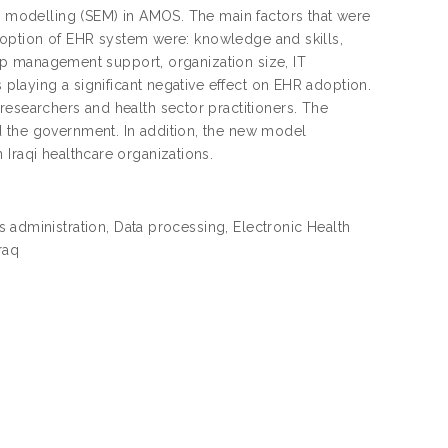
on modelling (SEM) in AMOS. The main factors that were
 adoption of EHR system were: knowledge and skills,
 top management support, organization size, IT
s playing a significant negative effect on EHR adoption.
researchers and health sector practitioners. The
d the government. In addition, the new model
Iraqi healthcare organizations.
 administration, Data processing, Electronic Health
raq