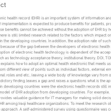
ct
onic health record (EHR) is an important system of information a
 implementation is expected to produce benefits for patients, pro
se benefits cannot be achieved without the adoption of EHR by he
 there is still limited research related to the factors which impact
in the developing countries. In addition, the adoption rate of suc
s because of the gap between the developers of electronic health 
doption of electronic health technology is dependent of the accep
uch as technology acceptance theory, institutional theory, DOI, T
 explains how to adopt an optimal health electronic that meets us
om different view of points such as individual factors, external en
onal roles and etc., leaving a wide body of knowledge vary from 
dictory finding leaves a gap and raises a questions what is the a
in developing countries were the electronic health records still i
model of EHR adoption from developing countries. For example, in I
rovides valuable guidance for IT managers for making solid decis
HR among Iraqi healthcare organizations. To meet the research obj
ve approach. A self-administered survey using questionnaire was c