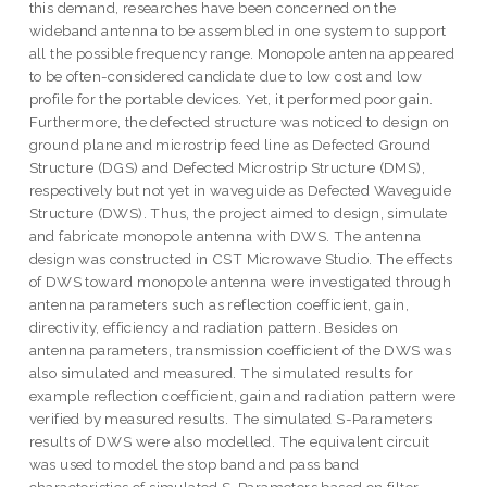
this demand, researches have been concerned on the
wideband antenna to be assembled in one system to support
all the possible frequency range. Monopole antenna appeared
to be often-considered candidate due to low cost and low
profile for the portable devices. Yet, it performed poor gain.
Furthermore, the defected structure was noticed to design on
ground plane and microstrip feed line as Defected Ground
Structure (DGS) and Defected Microstrip Structure (DMS),
respectively but not yet in waveguide as Defected Waveguide
Structure (DWS). Thus, the project aimed to design, simulate
and fabricate monopole antenna with DWS. The antenna
design was constructed in CST Microwave Studio. The effects
of DWS toward monopole antenna were investigated through
antenna parameters such as reflection coefficient, gain,
directivity, efficiency and radiation pattern. Besides on
antenna parameters, transmission coefficient of the DWS was
also simulated and measured. The simulated results for
example reflection coefficient, gain and radiation pattern were
verified by measured results. The simulated S-Parameters
results of DWS were also modelled. The equivalent circuit
was used to model the stop band and pass band