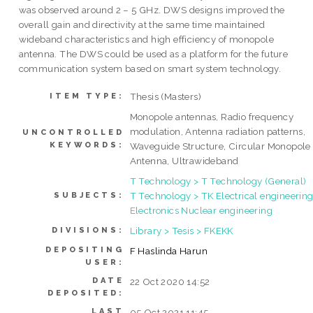
was observed around 2 – 5 GHz. DWS designs improved the
overall gain and directivity at the same time maintained
wideband characteristics and high efficiency of monopole
antenna. The DWS could be used as a platform for the future
communication system based on smart system technology.
Thesis (Masters)
ITEM TYPE:
Monopole antennas, Radio frequency
modulation, Antenna radiation patterns,
UNCONTROLLED
KEYWORDS:
Waveguide Structure, Circular Monopole
Antenna, Ultrawideband
T Technology > T Technology (General)
T Technology > TK Electrical engineering
SUBJECTS:
Electronics Nuclear engineering
Library > Tesis > FKEKK
DIVISIONS:
DEPOSITING
F Haslinda Harun
USER:
DATE
22 Oct 2020 14:52
DEPOSITED:
LAST
05 Oct 2021 11:45