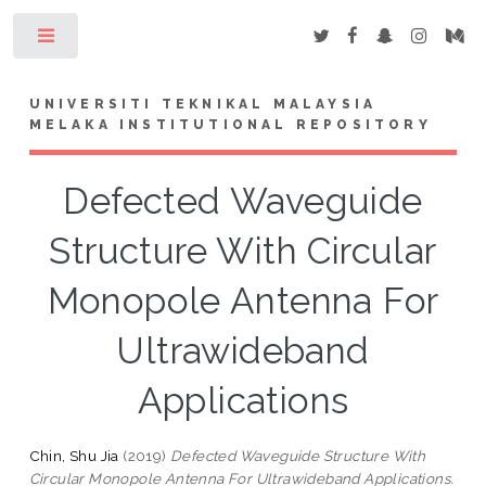
Toggle
UNIVERSITI TEKNIKAL MALAYSIA
MELAKA INSTITUTIONAL REPOSITORY
Defected Waveguide
Structure With Circular
Monopole Antenna For
Ultrawideband
Applications
Chin, Shu Jia
(2019)
Defected Waveguide Structure With
Circular Monopole Antenna For Ultrawideband Applications.