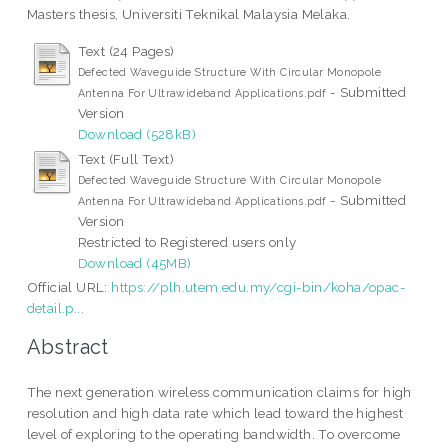
Masters thesis, Universiti Teknikal Malaysia Melaka.
Text (24 Pages)
Defected Waveguide Structure With Circular Monopole
- Submitted
Antenna For Ultrawideband Applications.pdf
Version
Download (528kB)
Text (Full Text)
Defected Waveguide Structure With Circular Monopole
- Submitted
Antenna For Ultrawideband Applications.pdf
Version
Restricted to Registered users only
Download (45MB)
Official URL:
https://plh.utem.edu.my/cgi-bin/koha/opac-
detail.p...
Abstract
The next generation wireless communication claims for high
resolution and high data rate which lead toward the highest
level of exploring to the operating bandwidth. To overcome