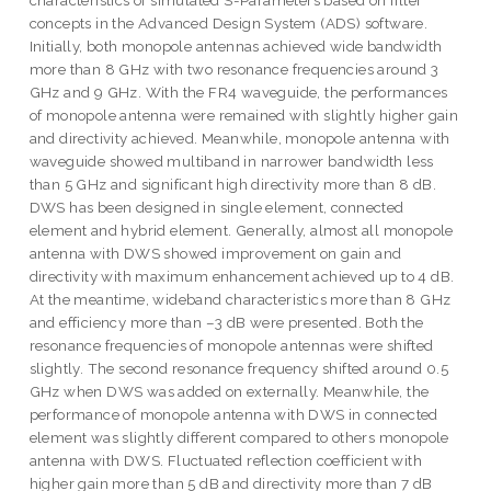
characteristics of simulated S-Parameters based on filter
concepts in the Advanced Design System (ADS) software.
Initially, both monopole antennas achieved wide bandwidth
more than 8 GHz with two resonance frequencies around 3
GHz and 9 GHz. With the FR4 waveguide, the performances
of monopole antenna were remained with slightly higher gain
and directivity achieved. Meanwhile, monopole antenna with
waveguide showed multiband in narrower bandwidth less
than 5 GHz and significant high directivity more than 8 dB.
DWS has been designed in single element, connected
element and hybrid element. Generally, almost all monopole
antenna with DWS showed improvement on gain and
directivity with maximum enhancement achieved up to 4 dB.
At the meantime, wideband characteristics more than 8 GHz
and efficiency more than –3 dB were presented. Both the
resonance frequencies of monopole antennas were shifted
slightly. The second resonance frequency shifted around 0.5
GHz when DWS was added on externally. Meanwhile, the
performance of monopole antenna with DWS in connected
element was slightly different compared to others monopole
antenna with DWS. Fluctuated reflection coefficient with
higher gain more than 5 dB and directivity more than 7 dB