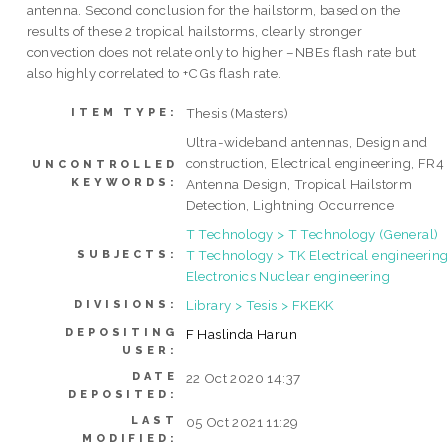
antenna. Second conclusion for the hailstorm, based on the
results of these 2 tropical hailstorms, clearly stronger
convection does not relate only to higher –NBEs flash rate but
also highly correlated to +CGs flash rate.
Thesis (Masters)
ITEM TYPE:
Ultra-wideband antennas, Design and
construction, Electrical engineering, FR4
UNCONTROLLED
KEYWORDS:
Antenna Design, Tropical Hailstorm
Detection, Lightning Occurrence
T Technology > T Technology (General)
T Technology > TK Electrical engineering
SUBJECTS:
Electronics Nuclear engineering
Library > Tesis > FKEKK
DIVISIONS:
DEPOSITING
F Haslinda Harun
USER:
DATE
22 Oct 2020 14:37
DEPOSITED:
LAST
05 Oct 2021 11:29
MODIFIED: