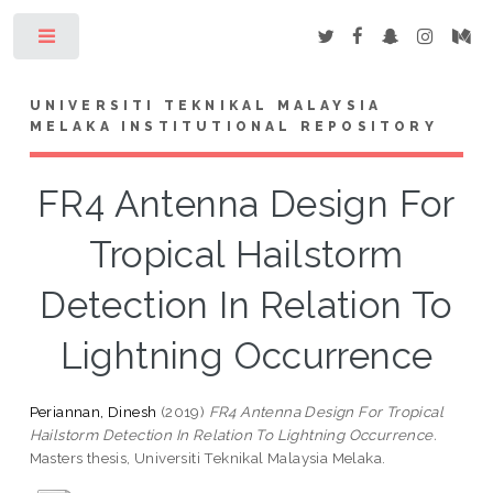
Toggle
UNIVERSITI TEKNIKAL MALAYSIA
MELAKA INSTITUTIONAL REPOSITORY
FR4 Antenna Design For
Tropical Hailstorm
Detection In Relation To
Lightning Occurrence
Periannan, Dinesh
(2019)
FR4 Antenna Design For Tropical
Hailstorm Detection In Relation To Lightning Occurrence.
Masters thesis, Universiti Teknikal Malaysia Melaka.