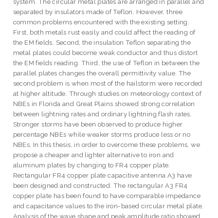
system. The circular metal plates are arranged in parallel and
separated by insulators made of Teflon. However, three
common problems encountered with the existing setting.
First, both metals rust easily and could affect the reading of
the EM fields. Second, the insulation Teflon separating the
metal plates could become weak conductor and thus distort
the EM fields reading. Third, the use of Teflon in between the
parallel plates changes the overall permittivity value. The
second problem is when most of the hailstorm were recorded
at higher altitude. Through studies on meteorology context of
NBEs in Florida and Great Plains showed strong correlation
between lightning rates and ordinary lightning flash rates.
Stronger storms have been observed to produce higher
percentage NBEs while weaker storms produce less or no
NBEs. In this thesis, in order to overcome these problems, we
propose a cheaper and lighter alternative to iron and
aluminum plates by changing to FR4 copper plate.
Rectangular FR4 copper plate capacitive antenna A3 have
been designed and constructed. The rectangular A3 FR4
copper plate has been found to have comparable impedance
and capacitance values to the iron-based circular metal plate.
Analysis of the wave shape and peak amplitude ratio showed