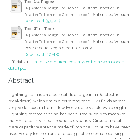
Text (24 Pages)
FR4 Antenna Design For Tropical Hailstorm Detection In
- Submitted Version
Relation To Lightning Occurrence.pdf
Download (575kB)
Text (Full Text)
FR4 Antenna Design For Tropical Hailstorm Detection In
- Submitted Version
Relation To Lightning Occurrence.pdf
Restricted to Registered users only
Download (10MB)
Official URL:
https://plh.utem.edu.my/cgi-bin/koha/opac-
detail.p...
Abstract
Lightning flash is an electrical discharge in air (dielectric
breakdown) which emits electromagnetic (EM) fields across
very wide spectra from a few Hertz up to visible wavelength.
Lightning remote sensing has been used widely to measure
the EM fields in various frequencies bands. Circular metal
plate capacitive antenna made of iron or aluminum have been
used widely for the front-end design of the remote sensing