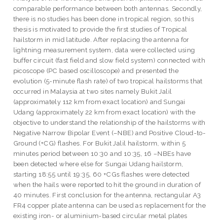
comparable performance between both antennas. Secondly,
there is no studies has been done in tropical region, so this
thesis is motivated to provide the first studies of Tropical
hailstorm in mid latitude. After replacing the antenna for
lightning measurement system, data were collected using
buffer circuit (fast field and slow field system) connected with
picoscope (PC based oscilloscope) and presented the
evolution (5-minute flash rate) of two tropical hailstorms that
occurred in Malaysia at two sites namely Bukit Jalil
(approximately 112 km from exact location) and Sungai
Udang (approximately 22 km from exact location) with the
objective to understand the relationship of the hailstorms with
Negative Narrow Bipolar Event (–NBE) and Positive Cloud-to-
Ground (+CG) flashes. For Bukit Jalil hailstorm, within 5
minutes period between 10:30 and 10:35, 16 –NBEs have
been detected where else for Sungai Udang hailstorm,
starting 18:55 until 19:35, 60 +CGs flashes were detected
when the hails were reported to hit the ground in duration of
40 minutes. First conclusion for the antenna, rectangular A3
FR4 copper plate antenna can be used as replacement for the
existing iron- or aluminium-based circular metal plates