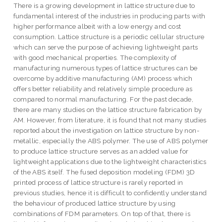
There is a growing development in lattice structure due to
fundamental interest of the industries in producing parts with
higher performance albeit with a low energy and cost
consumption. Lattice structure is a periodic cellular structure
which can serve the purpose of achieving lightweight parts
with good mechanical properties. The complexity of
manufacturing numerous types of lattice structures can be
overcome by additive manufacturing (AM) process which
offers better reliability and relatively simple procedure as
compared to normal manufacturing. For the past decade,
there are many studies on the lattice structure fabrication by
AM. However, from literature, it is found that not many studies
reported about the investigation on lattice structure by non-
metallic, especially the ABS polymer. The use of ABS polymer
to produce lattice structure serves as an added value for
lightweight applications due to the lightweight characteristics
of the ABS itself. The fused deposition modeling (FDM) 3D
printed process of lattice structure is rarely reported in
previous studies, hence it is difficult to confidently understand
the behaviour of produced lattice structure by using
combinations of FDM parameters. On top of that, there is