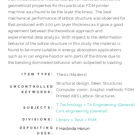
geometrical properties for this particular FDM printer
machine was found to be the layer thickness. The best
mechanical performance of lattice structure was observed for
that produced with 200 µm layer thickness as it gave a good
agreement between the theoretical approach and
experimental data analysis. With respect to the deformation
behavior of the lattice structure in this study, the material is
found to be more suitable in energy absorption applications
such as in car engine hood or arm parts of the drone due to
the bending dominated behavior when subjected to loading.
Thesis (Masters)
ITEM TYPE:
Structural design, Steel, Structural,
UNCONTROLLED
Computer vision, Graphic methods, FDM
KEYWORDS:
Printed ABS Lattice-Structures
T Technology > TA Engineering (General)
SUBJECTS:
Civil engineering (General)
Library > Tesis > FKM
DIVISIONS:
DEPOSITING
F Haslinda Harun
USER: