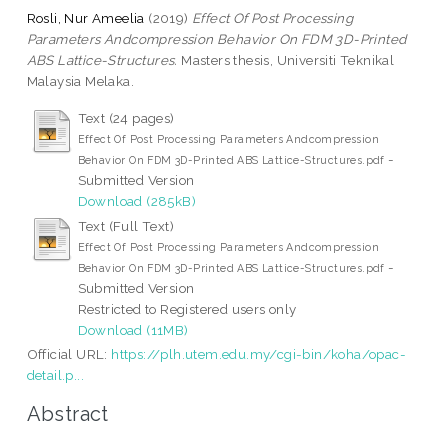
Rosli, Nur Ameelia
(2019)
Effect Of Post Processing
Parameters Andcompression Behavior On FDM 3D-Printed
ABS Lattice-Structures.
Masters thesis, Universiti Teknikal
Malaysia Melaka.
Text (24 pages)
Effect Of Post Processing Parameters Andcompression
-
Behavior On FDM 3D-Printed ABS Lattice-Structures.pdf
Submitted Version
Download (285kB)
Text (Full Text)
Effect Of Post Processing Parameters Andcompression
-
Behavior On FDM 3D-Printed ABS Lattice-Structures.pdf
Submitted Version
Restricted to Registered users only
Download (11MB)
Official URL:
https://plh.utem.edu.my/cgi-bin/koha/opac-
detail.p...
Abstract