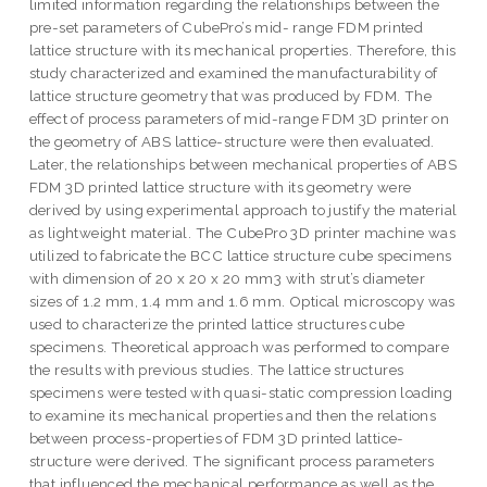
limited information regarding the relationships between the
pre-set parameters of CubePro’s mid- range FDM printed
lattice structure with its mechanical properties. Therefore, this
study characterized and examined the manufacturability of
lattice structure geometry that was produced by FDM. The
effect of process parameters of mid-range FDM 3D printer on
the geometry of ABS lattice-structure were then evaluated.
Later, the relationships between mechanical properties of ABS
FDM 3D printed lattice structure with its geometry were
derived by using experimental approach to justify the material
as lightweight material. The CubePro 3D printer machine was
utilized to fabricate the BCC lattice structure cube specimens
with dimension of 20 x 20 x 20 mm3 with strut’s diameter
sizes of 1.2 mm, 1.4 mm and 1.6 mm. Optical microscopy was
used to characterize the printed lattice structures cube
specimens. Theoretical approach was performed to compare
the results with previous studies. The lattice structures
specimens were tested with quasi-static compression loading
to examine its mechanical properties and then the relations
between process-properties of FDM 3D printed lattice-
structure were derived. The significant process parameters
that influenced the mechanical performance as well as the