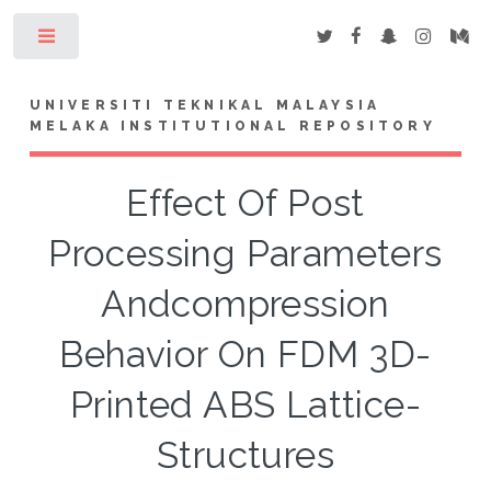
Toggle
UNIVERSITI TEKNIKAL MALAYSIA
MELAKA INSTITUTIONAL REPOSITORY
Effect Of Post
Processing Parameters
Andcompression
Behavior On FDM 3D-
Printed ABS Lattice-
Structures