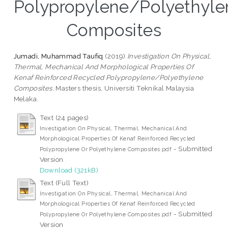
Polypropylene/Polyethyle
Composites
Jumadi, Muhammad Taufiq
(2019)
Investigation On Physical,
Thermal, Mechanical And Morphological Properties Of
Kenaf Reinforced Recycled Polypropylene/Polyethylene
Composites.
Masters thesis, Universiti Teknikal Malaysia
Melaka.
Text (24 pages)
Investigation On Physical, Thermal, Mechanical And
Morphological Properties Of Kenaf Reinforced Recycled
- Submitted
Polypropylene Or Polyethylene Composites.pdf
Version
Download (321kB)
Text (Full Text)
Investigation On Physical, Thermal, Mechanical And
Morphological Properties Of Kenaf Reinforced Recycled
- Submitted
Polypropylene Or Polyethylene Composites.pdf
Version