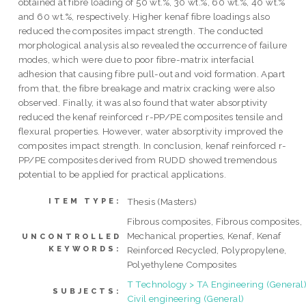
obtained at fibre loading of 50 wt.%, 30 wt.%, 60 wt.%, 40 wt.%
and 60 wt.%, respectively. Higher kenaf fibre loadings also
reduced the composites impact strength. The conducted
morphological analysis also revealed the occurrence of failure
modes, which were due to poor fibre-matrix interfacial
adhesion that causing fibre pull-out and void formation. Apart
from that, the fibre breakage and matrix cracking were also
observed. Finally, it was also found that water absorptivity
reduced the kenaf reinforced r-PP/PE composites tensile and
flexural properties. However, water absorptivity improved the
composites impact strength. In conclusion, kenaf reinforced r-
PP/PE composites derived from RUDD showed tremendous
potential to be applied for practical applications.
Thesis (Masters)
ITEM TYPE:
Fibrous composites, Fibrous composites,
Mechanical properties, Kenaf, Kenaf
UNCONTROLLED
KEYWORDS:
Reinforced Recycled, Polypropylene,
Polyethylene Composites
T Technology > TA Engineering (General)
SUBJECTS:
Civil engineering (General)