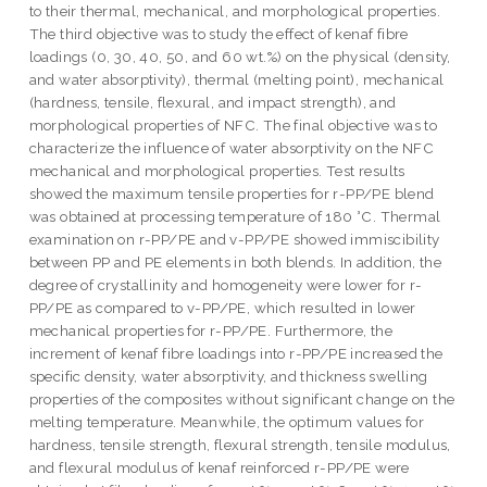
to their thermal, mechanical, and morphological properties.
The third objective was to study the effect of kenaf fibre
loadings (0, 30, 40, 50, and 60 wt.%) on the physical (density,
and water absorptivity), thermal (melting point), mechanical
(hardness, tensile, flexural, and impact strength), and
morphological properties of NFC. The final objective was to
characterize the influence of water absorptivity on the NFC
mechanical and morphological properties. Test results
showed the maximum tensile properties for r-PP/PE blend
was obtained at processing temperature of 180 °C. Thermal
examination on r-PP/PE and v-PP/PE showed immiscibility
between PP and PE elements in both blends. In addition, the
degree of crystallinity and homogeneity were lower for r-
PP/PE as compared to v-PP/PE, which resulted in lower
mechanical properties for r-PP/PE. Furthermore, the
increment of kenaf fibre loadings into r-PP/PE increased the
specific density, water absorptivity, and thickness swelling
properties of the composites without significant change on the
melting temperature. Meanwhile, the optimum values for
hardness, tensile strength, flexural strength, tensile modulus,
and flexural modulus of kenaf reinforced r-PP/PE were