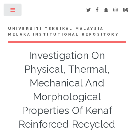
Toggle
UNIVERSITI TEKNIKAL MALAYSIA
MELAKA INSTITUTIONAL REPOSITORY
Investigation On
Physical, Thermal,
Mechanical And
Morphological
Properties Of Kenaf
Reinforced Recycled