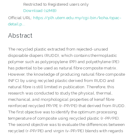
Restricted to Registered users only
Download (12MB)
Official URL:
https://plh.utem.edu.my/cgi-bin/koha/opac-
detail.p...
Abstract
The recycled plastic extracted from rejected-unused
disposable diapers (RUDD), which contains thermoplastic
polymer such as polypropylene (PP) and polyethylene (PE)
has potential to be used as natural fibre composite matrix.
However, the knowledge of producing natural fibre composite
(NFC) by using recycled plastic derived from RUDD and
natural fibre is still limited in publication. Therefore, this
research was conducted to study the physical, thermal,
mechanical, and morphological properties of kenaf fibre
reinforced recycled PP/PE (r-PP/PE) that derived from RUDD.
The first objective was to identify the optimum processing
temperature of composite using recycled plastic (r-PP/PE).
The second objective was to evaluate the differences between
recycled (r-PP/PE) and virgin (v-PP/PE) blends with regards