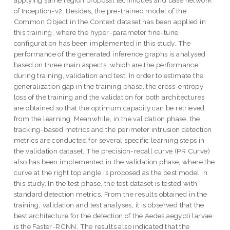
applying same region proposal techniques and base network
of Inception-v2. Besides, the pre-trained model of the
Common Object in the Context dataset has been applied in
this training, where the hyper-parameter fine-tune
configuration has been implemented in this study. The
performance of the generated inference graphs is analysed
based on three main aspects, which are the performance
during training, validation and test. In order to estimate the
generalization gap in the training phase, the cross-entropy
loss of the training and the validation for both architectures
are obtained so that the optimum capacity can be retrieved
from the learning. Meanwhile, in the validation phase, the
tracking-based metrics and the perimeter intrusion detection
metrics are conducted for several specific learning steps in
the validation dataset. The precision-recall curve (PR Curve)
also has been implemented in the validation phase, where the
curve at the right top angle is proposed as the best model in
this study. In the test phase, the test dataset is tested with
standard detection metrics. From the results obtained in the
training, validation and test analyses, it is observed that the
best architecture for the detection of the Aedes aegypti larvae
is the Faster-RCNN. The results also indicated that the