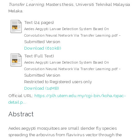
Transfer Learning.
Masters thesis, Universiti Teknikal Malaysia
Melaka.
Text (24 pages)
Aedes Aegypti Larvae Detection System Based On
-
Convolution Neural Network Via Transfer Learning.pdf
Submitted Version
Download (610kB)
Text (Full Text)
Aedes Aegypti Larvae Detection System Based On
-
Convolution Neural Network Via Transfer Learning.pdf
Submitted Version
Restricted to Registered users only
Download (14MB)
Official URL:
https://plh.utem.edu.my/cgi-bin/koha/opac-
detail.p...
Abstract
Aedes aegypti mosquitoes are small slender fly species
spreading the arbovirus from flavivirus vector through the