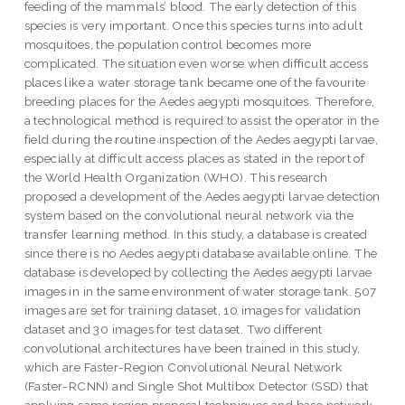
feeding of the mammals’ blood. The early detection of this
species is very important. Once this species turns into adult
mosquitoes, the population control becomes more
complicated. The situation even worse when difficult access
places like a water storage tank became one of the favourite
breeding places for the Aedes aegypti mosquitoes. Therefore,
a technological method is required to assist the operator in the
field during the routine inspection of the Aedes aegypti larvae,
especially at difficult access places as stated in the report of
the World Health Organization (WHO). This research
proposed a development of the Aedes aegypti larvae detection
system based on the convolutional neural network via the
transfer learning method. In this study, a database is created
since there is no Aedes aegypti database available online. The
database is developed by collecting the Aedes aegypti larvae
images in in the same environment of water storage tank. 507
images are set for training dataset, 10 images for validation
dataset and 30 images for test dataset. Two different
convolutional architectures have been trained in this study,
which are Faster-Region Convolutional Neural Network
(Faster-RCNN) and Single Shot Multibox Detector (SSD) that