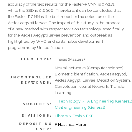
accuracy of the test results for the Faster-RCNN is 0.9213,
while the SSD is 0.6966. Therefore, it can be concluded that
the Faster-RCNN is the best model in the detection of the
Aedes aegypti larvae. The impact of this study is the proposal
of a new method with respect to vision technology, specifically
for the Aedes Aegypti larvae prevention and outbreak as
highlighted by WHO and sustainable development
programme by United Nation.
Thesis (Masters)
ITEM TYPE:
Neural networks (Computer science),
Biometric identification, Aedes aegypti,
UNCONTROLLED
Aedes Aegypti Larvae, Detection System,
KEYWORDS:
Convolution Neural Network, Transfer
Learning
T Technology > TA Engineering (General)
SUBJECTS:
Civil engineering (General)
Library > Tesis > FKE
DIVISIONS:
DEPOSITING
F Haslinda Harun
USER: