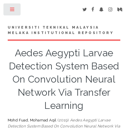
Toggle
UNIVERSITI TEKNIKAL MALAYSIA
MELAKA INSTITUTIONAL REPOSITORY
Aedes Aegypti Larvae
Detection System Based
On Convolution Neural
Network Via Transfer
Learning
Mohd Fuad, Mohamad Aqil
(2019)
Aedes Aegypti Larvae
Detection System Based On Convolution Neural Network Via