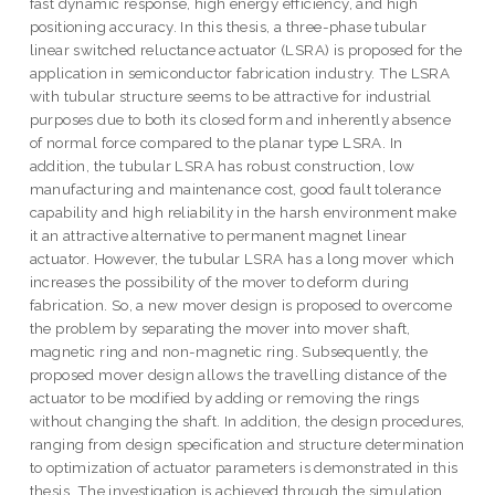
fast dynamic response, high energy efficiency, and high
positioning accuracy. In this thesis, a three-phase tubular
linear switched reluctance actuator (LSRA) is proposed for the
application in semiconductor fabrication industry. The LSRA
with tubular structure seems to be attractive for industrial
purposes due to both its closed form and inherently absence
of normal force compared to the planar type LSRA. In
addition, the tubular LSRA has robust construction, low
manufacturing and maintenance cost, good fault tolerance
capability and high reliability in the harsh environment make
it an attractive alternative to permanent magnet linear
actuator. However, the tubular LSRA has a long mover which
increases the possibility of the mover to deform during
fabrication. So, a new mover design is proposed to overcome
the problem by separating the mover into mover shaft,
magnetic ring and non-magnetic ring. Subsequently, the
proposed mover design allows the travelling distance of the
actuator to be modified by adding or removing the rings
without changing the shaft. In addition, the design procedures,
ranging from design specification and structure determination
to optimization of actuator parameters is demonstrated in this
thesis. The investigation is achieved through the simulation