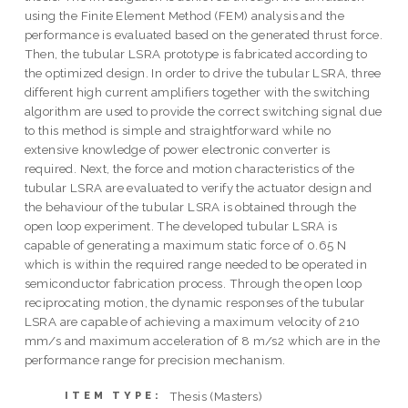
using the Finite Element Method (FEM) analysis and the
performance is evaluated based on the generated thrust force.
Then, the tubular LSRA prototype is fabricated according to
the optimized design. In order to drive the tubular LSRA, three
different high current amplifiers together with the switching
algorithm are used to provide the correct switching signal due
to this method is simple and straightforward while no
extensive knowledge of power electronic converter is
required. Next, the force and motion characteristics of the
tubular LSRA are evaluated to verify the actuator design and
the behaviour of the tubular LSRA is obtained through the
open loop experiment. The developed tubular LSRA is
capable of generating a maximum static force of 0.65 N
which is within the required range needed to be operated in
semiconductor fabrication process. Through the open loop
reciprocating motion, the dynamic responses of the tubular
LSRA are capable of achieving a maximum velocity of 210
mm/s and maximum acceleration of 8 m/s2 which are in the
performance range for precision mechanism.
Thesis (Masters)
ITEM TYPE: