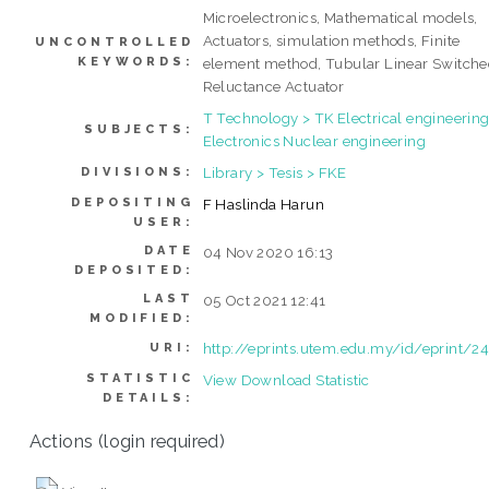
Microelectronics, Mathematical models,
Actuators, simulation methods, Finite
UNCONTROLLED
KEYWORDS:
element method, Tubular Linear Switch
Reluctance Actuator
T Technology > TK Electrical engineering
SUBJECTS:
Electronics Nuclear engineering
Library > Tesis > FKE
DIVISIONS:
DEPOSITING
F Haslinda Harun
USER:
DATE
04 Nov 2020 16:13
DEPOSITED:
LAST
05 Oct 2021 12:41
MODIFIED:
http://eprints.utem.edu.my/id/eprint/2
URI:
STATISTIC
View Download Statistic
DETAILS:
Actions (login required)