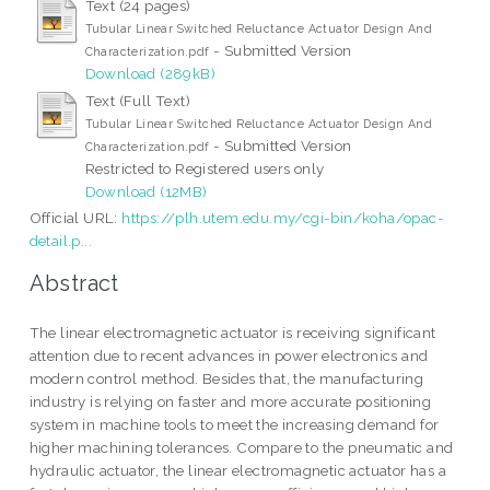
Text (24 pages)
Tubular Linear Switched Reluctance Actuator Design And
- Submitted Version
Characterization.pdf
Download (289kB)
Text (Full Text)
Tubular Linear Switched Reluctance Actuator Design And
- Submitted Version
Characterization.pdf
Restricted to Registered users only
Download (12MB)
Official URL:
https://plh.utem.edu.my/cgi-bin/koha/opac-
detail.p...
Abstract
The linear electromagnetic actuator is receiving significant
attention due to recent advances in power electronics and
modern control method. Besides that, the manufacturing
industry is relying on faster and more accurate positioning
system in machine tools to meet the increasing demand for
higher machining tolerances. Compare to the pneumatic and
hydraulic actuator, the linear electromagnetic actuator has a