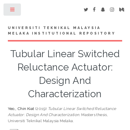
Toggle
UNIVERSITI TEKNIKAL MALAYSIA
MELAKA INSTITUTIONAL REPOSITORY
Tubular Linear Switched
Reluctance Actuator:
Design And
Characterization
Yeo,, Chin Kiat
(2019)
Tubular Linear Switched Reluctance
Actuator: Design And Characterization.
Masters thesis,
Universiti Teknikal Malaysia Melaka.