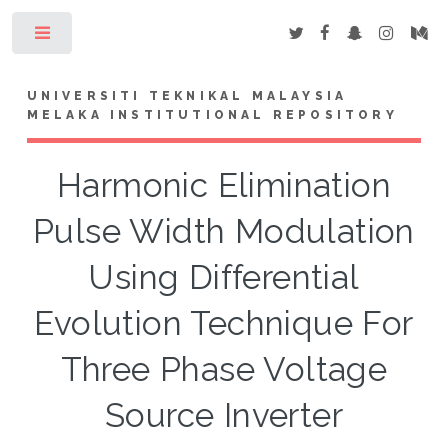
Toggle
UNIVERSITI TEKNIKAL MALAYSIA
MELAKA INSTITUTIONAL REPOSITORY
Harmonic Elimination
Pulse Width Modulation
Using Differential
Evolution Technique For
Three Phase Voltage
Source Inverter