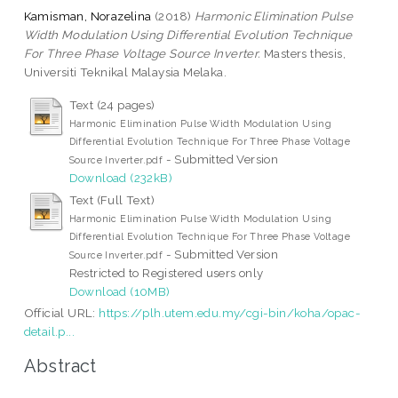
Kamisman, Norazelina
(2018)
Harmonic Elimination Pulse
Width Modulation Using Differential Evolution Technique
For Three Phase Voltage Source Inverter.
Masters thesis,
Universiti Teknikal Malaysia Melaka.
Text (24 pages)
Harmonic Elimination Pulse Width Modulation Using
Differential Evolution Technique For Three Phase Voltage
- Submitted Version
Source Inverter.pdf
Download (232kB)
Text (Full Text)
Harmonic Elimination Pulse Width Modulation Using
Differential Evolution Technique For Three Phase Voltage
- Submitted Version
Source Inverter.pdf
Restricted to Registered users only
Download (10MB)
Official URL:
https://plh.utem.edu.my/cgi-bin/koha/opac-
detail.p...
Abstract