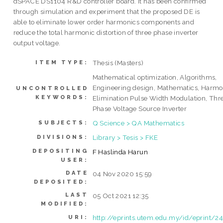
dSPACE DS1104 R&D controller board. It has been confirmed
through simulation and experiment that the proposed DE is
able to eliminate lower order harmonics components and
reduce the total harmonic distortion of three phase inverter
output voltage.
Thesis (Masters)
ITEM TYPE:
Mathematical optimization, Algorithms,
Engineering design, Mathematics, Harmo
UNCONTROLLED
KEYWORDS:
Elimination Pulse Width Modulation, Thr
Phase Voltage Source Inverter
Q Science > QA Mathematics
SUBJECTS:
Library > Tesis > FKE
DIVISIONS:
DEPOSITING
F Haslinda Harun
USER:
DATE
04 Nov 2020 15:59
DEPOSITED:
LAST
05 Oct 2021 12:35
MODIFIED:
http://eprints.utem.edu.my/id/eprint/2
URI: