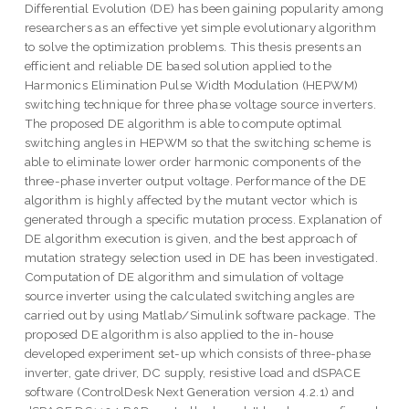
Differential Evolution (DE) has been gaining popularity among
researchers as an effective yet simple evolutionary algorithm
to solve the optimization problems. This thesis presents an
efficient and reliable DE based solution applied to the
Harmonics Elimination Pulse Width Modulation (HEPWM)
switching technique for three phase voltage source inverters.
The proposed DE algorithm is able to compute optimal
switching angles in HEPWM so that the switching scheme is
able to eliminate lower order harmonic components of the
three-phase inverter output voltage. Performance of the DE
algorithm is highly affected by the mutant vector which is
generated through a specific mutation process. Explanation of
DE algorithm execution is given, and the best approach of
mutation strategy selection used in DE has been investigated.
Computation of DE algorithm and simulation of voltage
source inverter using the calculated switching angles are
carried out by using Matlab/Simulink software package. The
proposed DE algorithm is also applied to the in-house
developed experiment set-up which consists of three-phase
inverter, gate driver, DC supply, resistive load and dSPACE
software (ControlDesk Next Generation version 4.2.1) and