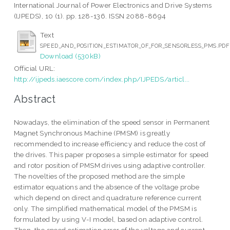
International Journal of Power Electronics and Drive Systems
(IJPEDS), 10 (1). pp. 128-136. ISSN 2088-8694
Text
SPEED_AND_POSITION_ESTIMATOR_OF_FOR_SENSORLESS_PMS.PDF
Download (530kB)
Official URL:
http://ijpeds.iaescore.com/index.php/IJPEDS/articl...
Abstract
Nowadays, the elimination of the speed sensor in Permanent
Magnet Synchronous Machine (PMSM) is greatly
recommended to increase efficiency and reduce the cost of
the drives. This paper proposes a simple estimator for speed
and rotor position of PMSM drives using adaptive controller.
The novelties of the proposed method are the simple
estimator equations and the absence of the voltage probe
which depend on direct and quadrature reference current
only. The simplified mathematical model of the PMSM is
formulated by using V-I model, based on adaptive control.