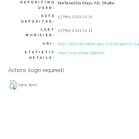
DEPOSITING
Norfaradilla Idayu Ab. Ghafar
USER:
DATE
13 May 2022 12:12
DEPOSITED:
LAST
13 May 2022 12:12
MODIFIED:
http://eprints.utem.edu.my/id/eprint/2
URI:
STATISTIC
View Download Statistic
DETAILS:
Actions (login required)
View Item