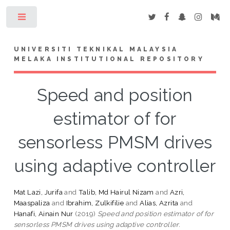
Toggle
UNIVERSITI TEKNIKAL MALAYSIA
MELAKA INSTITUTIONAL REPOSITORY
Speed and position
estimator of for
sensorless PMSM drives
using adaptive controller
Mat Lazi, Jurifa
and
Talib, Md Hairul Nizam
and
Azri,
Maaspaliza
and
Ibrahim, Zulkifilie
and
Alias, Azrita
and
Hanafi, Ainain Nur
(2019)
Speed and position estimator of for
sensorless PMSM drives using adaptive controller.