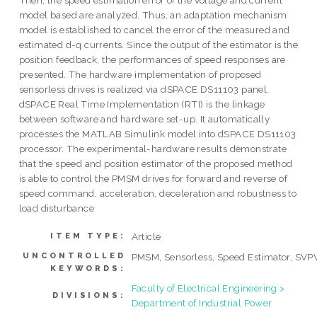
Then, the speed estimation error of the voltage and current
model based are analyzed. Thus, an adaptation mechanism
model is established to cancel the error of the measured and
estimated d-q currents. Since the output of the estimator is the
position feedback, the performances of speed responses are
presented. The hardware implementation of proposed
sensorless drives is realized via dSPACE DS11103 panel.
dSPACE Real Time Implementation (RTI) is the linkage
between software and hardware set-up. It automatically
processes the MATLAB Simulink model into dSPACE DS11103
processor. The experimental-hardware results demonstrate
that the speed and position estimator of the proposed method
is able to control the PMSM drives for forward and reverse of
speed command, acceleration, deceleration and robustness to
load disturbance
Article
ITEM TYPE:
UNCONTROLLED
PMSM, Sensorless, Speed Estimator, SV
KEYWORDS:
Faculty of Electrical Engineering >
DIVISIONS:
Department of Industrial Power