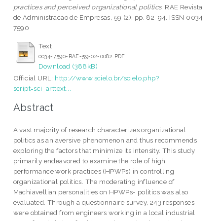
practices and perceived organizational politics.
RAE Revista
de Administracao de Empresas, 59 (2). pp. 82-94. ISSN 0034-
7590
Text
0034-7590-RAE-59-02-0082.PDF
Download (388kB)
Official URL:
http://www.scielo.br/scielo.php?
script=sci_arttext...
Abstract
A vast majority of research characterizes organizational
politics as an aversive phenomenon and thus recommends
exploring the factors that minimize its intensity. This study
primarily endeavored to examine the role of high
performance work practices (HPWPs) in controlling
organizational politics. The moderating influence of
Machiavellian personalities on HPWPs- politics was also
evaluated. Through a questionnaire survey, 243 responses
were obtained from engineers working in a local industrial