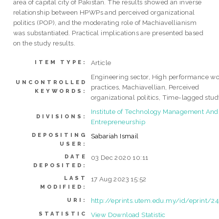
area of capital city of Pakistan. The results showed an inverse
relationship between HPWPs and perceived organizational
politics (POP), and the moderating role of Machiavellianism
was substantiated. Practical implications are presented based
on the study results.
Article
ITEM TYPE:
Engineering sector, High performance w
UNCONTROLLED
practices, Machiavellian, Perceived
KEYWORDS:
organizational politics, Time-lagged stu
Institute of Technology Management And
DIVISIONS:
Entrepreneurship
DEPOSITING
Sabariah Ismail
USER:
DATE
03 Dec 2020 10:11
DEPOSITED:
LAST
17 Aug 2023 15:52
MODIFIED:
http://eprints.utem.edu.my/id/eprint/2
URI:
STATISTIC
View Download Statistic