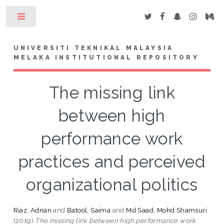
Toggle
UNIVERSITI TEKNIKAL MALAYSIA
MELAKA INSTITUTIONAL REPOSITORY
The missing link
between high
performance work
practices and perceived
organizational politics
Riaz, Adnan
and
Batool, Saima
and
Md Saad, Mohd Shamsuri
(2019)
The missing link between high performance work