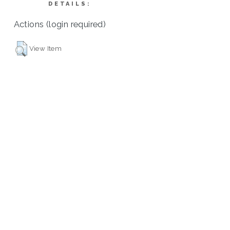
DETAILS:
Actions (login required)
View Item