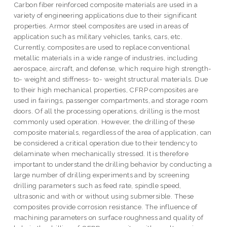
Carbon fiber reinforced composite materials are used in a
variety of engineering applications due to their significant
properties. Armor steel composites are used in areas of
application such as military vehicles, tanks, cars, etc.
Currently, composites are used to replace conventional
metallic materials in a wide range of industries, including
aerospace, aircraft, and defense, which require high strength-
to- weight and stiffness- to- weight structural materials. Due
to their high mechanical properties, CFRP composites are
used in fairings, passenger compartments, and storage room
doors. Of all the processing operations, drilling is the most
commonly used operation. However, the drilling of these
composite materials, regardless of the area of application, can
be considered a critical operation due to their tendency to
delaminate when mechanically stressed. It is therefore
important to understand the drilling behavior by conducting a
large number of drilling experiments and by screening
drilling parameters such as feed rate, spindle speed,
ultrasonic and with or without using submersible. These
composites provide corrosion resistance. The influence of
machining parameters on surface roughness and quality of