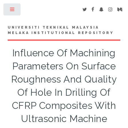
Toggle
UNIVERSITI TEKNIKAL MALAYSIA
MELAKA INSTITUTIONAL REPOSITORY
Influence Of Machining
Parameters On Surface
Roughness And Quality
Of Hole In Drilling Of
CFRP Composites With
Ultrasonic Machine