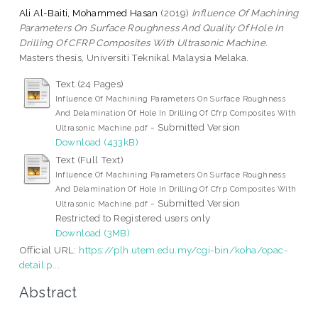
Ali Al-Baiti, Mohammed Hasan
(2019)
Influence Of Machining
Parameters On Surface Roughness And Quality Of Hole In
Drilling Of CFRP Composites With Ultrasonic Machine.
Masters thesis, Universiti Teknikal Malaysia Melaka.
Text (24 Pages)
Influence Of Machining Parameters On Surface Roughness
And Delamination Of Hole In Drilling Of Cfrp Composites With
- Submitted Version
Ultrasonic Machine.pdf
Download (433kB)
Text (Full Text)
Influence Of Machining Parameters On Surface Roughness
And Delamination Of Hole In Drilling Of Cfrp Composites With
- Submitted Version
Ultrasonic Machine.pdf
Restricted to Registered users only
Download (3MB)
Official URL:
https://plh.utem.edu.my/cgi-bin/koha/opac-
detail.p...
Abstract