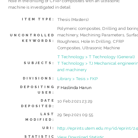
hole in the drilling of CFRP composites with an ultrasonic
machine is investigated in detail
Thesis (Masters)
ITEM TYPE:
Polymeric composites, Drilling and borin
machinery, Machining Parameters, Surfa
UNCONTROLLED
KEYWORDS:
Roughness, Hole In Drilling, CFRP
Composites, Ultrasonic Machine
T Technology > T Technology (General)
T Technology > TJ Mechanical engineeri
SUBJECTS:
and machinery
Library > Tesis > FKP
DIVISIONS:
DEPOSITING
F Haslinda Harun
USER:
DATE
10 Feb 2021 23:29
DEPOSITED:
LAST
29 Sep 2021 09:55
MODIFIED:
http://eprints.utem.edu.my/id/eprint/2
URI:
STATISTIC
View Download Statistic