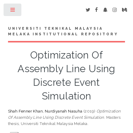
Toggle
UNIVERSITI TEKNIKAL MALAYSIA
MELAKA INSTITUTIONAL REPOSITORY
Optimization Of
Assembly Line Using
Discrete Event
Simulation
Shah Fenner Khan, Nurdiyanah Nasuha
(2019)
Optimization
Of Assembly Line Using Discrete Event Simulation.
Masters
thesis, Universiti Teknikal Malaysia Melaka.