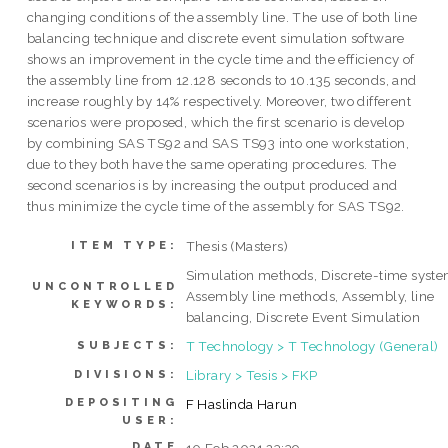
changing conditions of the assembly line. The use of both line
balancing technique and discrete event simulation software
shows an improvement in the cycle time and the efficiency of
the assembly line from 12.128 seconds to 10.135 seconds, and
increase roughly by 14% respectively. Moreover, two different
scenarios were proposed, which the first scenario is develop
by combining SAS TS92 and SAS TS93 into one workstation,
due to they both have the same operating procedures. The
second scenarios is by increasing the output produced and
thus minimize the cycle time of the assembly for SAS TS92.
Thesis (Masters)
ITEM TYPE:
Simulation methods, Discrete-time syste
UNCONTROLLED
Assembly line methods, Assembly, line
KEYWORDS:
balancing, Discrete Event Simulation
T Technology > T Technology (General)
SUBJECTS:
Library > Tesis > FKP
DIVISIONS:
DEPOSITING
F Haslinda Harun
USER:
DATE
10 Feb 2021 23:39