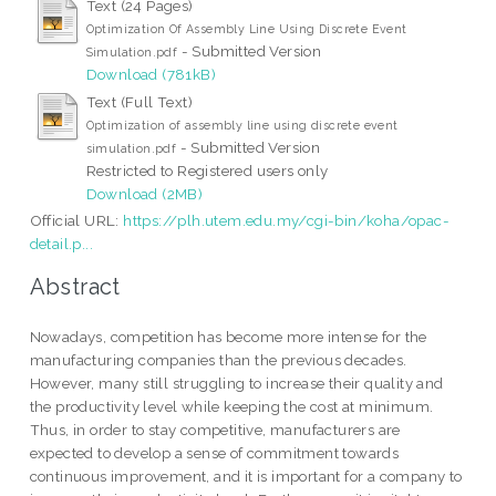
Text (24 Pages)
Optimization Of Assembly Line Using Discrete Event
- Submitted Version
Simulation.pdf
Download (781kB)
Text (Full Text)
Optimization of assembly line using discrete event
- Submitted Version
simulation.pdf
Restricted to Registered users only
Download (2MB)
Official URL:
https://plh.utem.edu.my/cgi-bin/koha/opac-
detail.p...
Abstract
Nowadays, competition has become more intense for the
manufacturing companies than the previous decades.
However, many still struggling to increase their quality and
the productivity level while keeping the cost at minimum.
Thus, in order to stay competitive, manufacturers are
expected to develop a sense of commitment towards
continuous improvement, and it is important for a company to