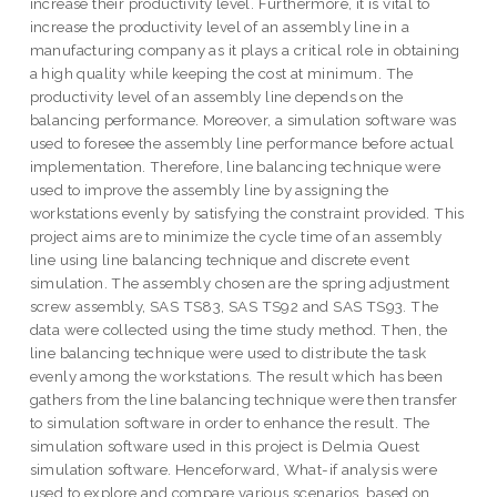
increase their productivity level. Furthermore, it is vital to
increase the productivity level of an assembly line in a
manufacturing company as it plays a critical role in obtaining
a high quality while keeping the cost at minimum. The
productivity level of an assembly line depends on the
balancing performance. Moreover, a simulation software was
used to foresee the assembly line performance before actual
implementation. Therefore, line balancing technique were
used to improve the assembly line by assigning the
workstations evenly by satisfying the constraint provided. This
project aims are to minimize the cycle time of an assembly
line using line balancing technique and discrete event
simulation. The assembly chosen are the spring adjustment
screw assembly, SAS TS83, SAS TS92 and SAS TS93. The
data were collected using the time study method. Then, the
line balancing technique were used to distribute the task
evenly among the workstations. The result which has been
gathers from the line balancing technique were then transfer
to simulation software in order to enhance the result. The
simulation software used in this project is Delmia Quest
simulation software. Henceforward, What-if analysis were
used to explore and compare various scenarios, based on