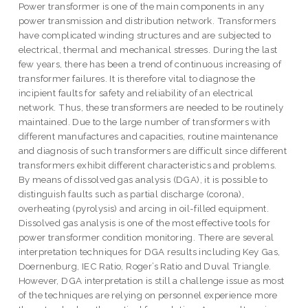
Power transformer is one of the main components in any
power transmission and distribution network. Transformers
have complicated winding structures and are subjected to
electrical, thermal and mechanical stresses. During the last
few years, there has been a trend of continuous increasing of
transformer failures. It is therefore vital to diagnose the
incipient faults for safety and reliability of an electrical
network. Thus, these transformers are needed to be routinely
maintained. Due to the large number of transformers with
different manufactures and capacities, routine maintenance
and diagnosis of such transformers are difficult since different
transformers exhibit different characteristics and problems.
By means of dissolved gas analysis (DGA), it is possible to
distinguish faults such as partial discharge (corona),
overheating (pyrolysis) and arcing in oil-filled equipment.
Dissolved gas analysis is one of the most effective tools for
power transformer condition monitoring. There are several
interpretation techniques for DGA results including Key Gas,
Doernenburg, IEC Ratio, Roger’s Ratio and Duval Triangle.
However, DGA interpretation is still a challenge issue as most
of the techniques are relying on personnel experience more