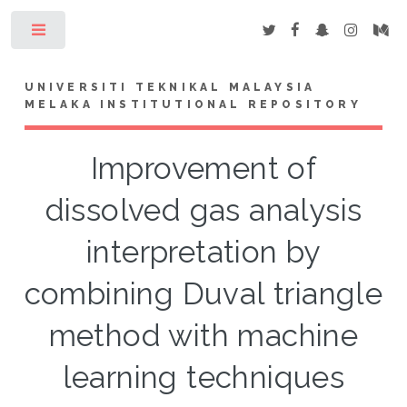
Toggle
UNIVERSITI TEKNIKAL MALAYSIA
MELAKA INSTITUTIONAL REPOSITORY
Improvement of
dissolved gas analysis
interpretation by
combining Duval triangle
method with machine
learning techniques