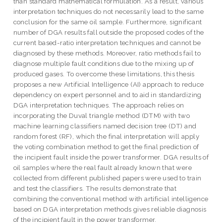
than standard mathematical formulation. As a result, various
interpretation techniques do not necessarily lead to the same
conclusion for the same oil sample. Furthermore, significant
number of DGA results fall outside the proposed codes of the
current based-ratio interpretation techniques and cannot be
diagnosed by these methods. Moreover, ratio methods fail to
diagnose multiple fault conditions due to the mixing up of
produced gases. To overcome these limitations, this thesis
proposes a new Artificial Intelligence (AI) approach to reduce
dependency on expert personnel and to aid in standardizing
DGA interpretation techniques. The approach relies on
incorporating the Duval triangle method (DTM) with two
machine learning classifiers named decision tree (DT) and
random forest (RF), which the final interpretation will apply
the voting combination method to get the final prediction of
the incipient fault inside the power transformer. DGA results of
oil samples where the real fault already known that were
collected from different published papers were used to train
and test the classifiers. The results demonstrate that
combining the conventional method with artificial intelligence
based on DGA interpretation methods gives reliable diagnosis
of the incipient fault in the power transformer.