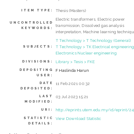
Thesis (Masters)
ITEM TYPE:
Electric transformers, Electric power
UNCONTROLLED
transmission, Dissolved gas analysis
KEYWORDS:
interpretation, Machine learning techniq
T Technology > T Technology (General)
T Technology > TK Electrical engineering
SUBJECTS:
Electronics Nuclear engineering
Library > Tesis > FKE
DIVISIONS:
DEPOSITING
F Haslinda Harun
USER:
DATE
11 Feb 2021 00:32
DEPOSITED:
LAST
03 Jul 2023 15:21
MODIFIED:
http://eprints.utem.edu.my/id/eprint/2
URI:
STATISTIC
View Download Statistic
DETAILS: