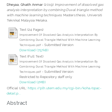
Dheyaa, Ghaith Anmar
(2019)
Improvement of dissolved gas
analysis interpretation by combining Duval triangle method
with machine learning techniques.
Masters thesis, Universiti
Teknikal Malaysia Melaka.
Text (24 Pages)
Improvement Of Dissolved Gas Analysis Interpretation By
Combining Duval Triangle Method With Machine Learning
- Submitted Version
Techniques.pdf
Download (757kB)
Text (Full Text)
Improvement Of Dissolved Gas Analysis Interpretation By
Combining Duval Triangle Method With Machine Learning
- Submitted Version
Techniques.pdf
Restricted to Repository staff only
Download (2MB)
Official URL:
https://plh.utem.edu.my/cgi-bin/koha/opac-
detail.p...
Abstract