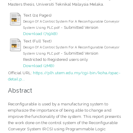
Masters thesis, Universiti Teknikal Malaysia Melaka.
Text (24 Pages)
Design Of A Control System For A Reconfigurable Conveyor
- Submitted Version
System Using PLC.pdf
Download (719kB)
Text (Full Text)
Design Of A Control System For A Reconfigurable Conveyor
- Submitted Version
System Using PLC.pdf
Restricted to Registered users only
Download (2MB)
Official URL:
https://plh.utem.edu.my/cgi-bin/koha/opac-
detail.p...
Abstract
Reconfigurable is used by a manufacturing system to
emphasize the importance of being able to change and
improve the functionality of the system. This report presents
the work done on the control system of the Reconfigurable
Conveyor System (RCS) using Programmable Logic