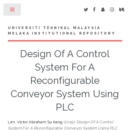
Toggle
UNIVERSITI TEKNIKAL MALAYSIA
MELAKA INSTITUTIONAL REPOSITORY
Design Of A Control
System For A
Reconfigurable
Conveyor System Using
PLC
Lim, Victor Abraham Su Kang
(2019)
Design Of A Control
System For A Reconfigurable Conveyor System Using PLC.