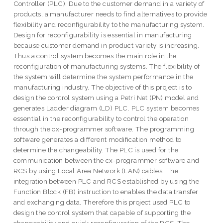
Controller (PLC). Due to the customer demand in a variety of
products, a manufacturer needs to find alternatives to provide
flexibility and reconfigurability to the manufacturing system.
Design for reconfigurability is essential in manufacturing
because customer demand in product variety is increasing.
Thus a control system becomes the main role in the
reconfiguration of manufacturing systems. The flexibility of
the system will determine the system performance in the
manufacturing industry. The objective of this project is to
design the control system using a Petri Net (PN) model and
generates Ladder diagram (LD) PLC. PLC system becomes
essential in the reconfigurability to control the operation
through the cx-programmer software. The programming
software generates a different modification method to
determine the changeability. The PLC is used for the
communication between the cx-programmer software and
RCS by using Local Area Network (LAN) cables. The
integration between PLC and RCS established by using the
Function Block (FB) instruction to enables the data transfer
and exchanging data. Therefore this project used PLC to
design the control system that capable of supporting the