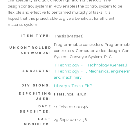
changeability and quick reconfiguration of the RCS. The
design control system in RCS enables the control system to be
flexible and effective to performed multiply of tasks. It is
hoped that this project able to give a beneficial for efficient
material system.
Thesis (Masters)
ITEM TYPE:
Programmable controllers, Programmab
UNCONTROLLED
controllers, Computer-aided design, Con
KEYWORDS:
System, Conveyor System, PLC
T Technology > T Technology (General)
T Technology > TJ Mechanical engineeri
SUBJECTS:
and machinery
Library > Tesis > FKP
DIVISIONS:
DEPOSITING
F Haslinda Harun
USER:
DATE
11 Feb 2021 00:48
DEPOSITED:
LAST
29 Sep 2021 12:38
MODIFIED: